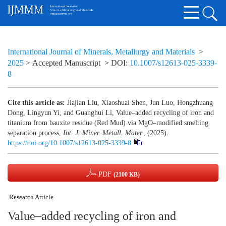
International Journal of Minerals, Metallurgy and Materials
>
2025
> Accepted Manuscript
> DOI:
10.1007/s12613-025-3339-
8
Cite this article as:
Jiajian Liu, Xiaoshuai Shen, Jun Luo, Hongzhuang
Dong, Lingyun Yi, and Guanghui Li, Value–added recycling of iron and
titanium from bauxite residue (Red Mud) via MgO–modified smelting
separation process,
Int. J. Miner. Metall. Mater.
, (2025).
https://doi.org/10.1007/s12613-025-3339-8
PDF
(2100 KB)
Research Article
Value–added recycling of iron and