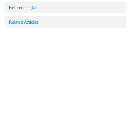
References
(0)
Related Articles