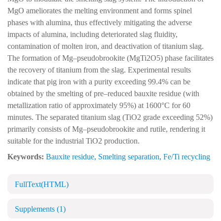
MgO ameliorates the melting environment and forms spinel
phases with alumina, thus effectively mitigating the adverse
impacts of alumina, including deteriorated slag fluidity,
contamination of molten iron, and deactivation of titanium slag.
The formation of Mg–pseudobrookite (MgTi2O5) phase facilitates
the recovery of titanium from the slag. Experimental results
indicate that pig iron with a purity exceeding 99.4% can be
obtained by the smelting of pre–reduced bauxite residue (with
metallization ratio of approximately 95%) at 1600°C for 60
minutes. The separated titanium slag (TiO2 grade exceeding 52%)
primarily consists of Mg–pseudobrookite and rutile, rendering it
suitable for the industrial TiO2 production.
Keywords:
Bauxite residue
,
Smelting separation
,
Fe/Ti recycling
FullText(HTML)
Supplements
(1)