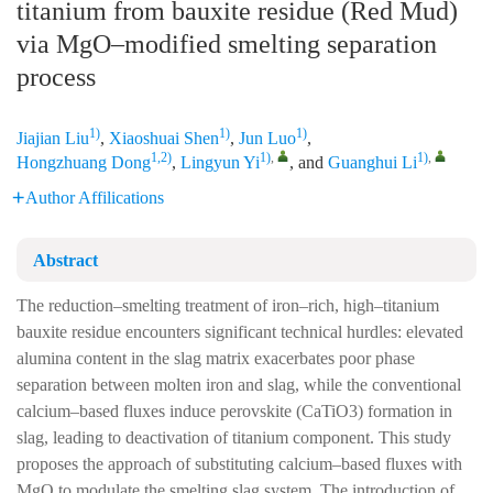
titanium from bauxite residue (Red Mud)
via MgO–modified smelting separation
process
1)
1)
1)
Jiajian Liu
,
Xiaoshuai Shen
,
Jun Luo
,
1,2)
1)
,
1)
,
Hongzhuang Dong
,
Lingyun Yi
, and
Guanghui Li
Author Affilications
Abstract
The reduction–smelting treatment of iron–rich, high–titanium
bauxite residue encounters significant technical hurdles: elevated
alumina content in the slag matrix exacerbates poor phase
separation between molten iron and slag, while the conventional
calcium–based fluxes induce perovskite (CaTiO3) formation in
slag, leading to deactivation of titanium component. This study
proposes the approach of substituting calcium–based fluxes with
MgO to modulate the smelting slag system. The introduction of