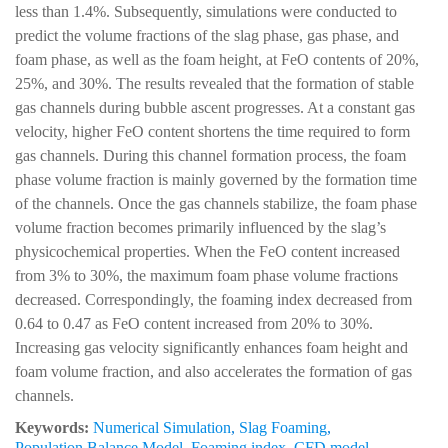
less than 1.4%. Subsequently, simulations were conducted to
predict the volume fractions of the slag phase, gas phase, and
foam phase, as well as the foam height, at FeO contents of 20%,
25%, and 30%. The results revealed that the formation of stable
gas channels during bubble ascent progresses. At a constant gas
velocity, higher FeO content shortens the time required to form
gas channels. During this channel formation process, the foam
phase volume fraction is mainly governed by the formation time
of the channels. Once the gas channels stabilize, the foam phase
volume fraction becomes primarily influenced by the slag’s
physicochemical properties. When the FeO content increased
from 3% to 30%, the maximum foam phase volume fractions
decreased. Correspondingly, the foaming index decreased from
0.64 to 0.47 as FeO content increased from 20% to 30%.
Increasing gas velocity significantly enhances foam height and
foam volume fraction, and also accelerates the formation of gas
channels.
Keywords:
Numerical Simulation
,
Slag Foaming
,
Population Balance Model
,
Foaming index
,
CFD model