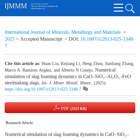
International Journal of Minerals, Metallurgy and Materials
>
2025
> Accepted Manuscript
> DOI:
10.1007/s12613-025-3348-
7
Cite this article as:
Huan Liu, Kejiang Li, Heng Zhou, Jianliang Zhang,
Numerical
Marco A. Ramírez-Argáez, and Alberto N.Conejo,
simulation of slag foaming dynamics in CaO–SiO₂–Al₂O₃–FeO
steelmaking slags
,
Int. J. Miner. Metall. Mater.
, (2025).
https://doi.org/10.1007/s12613-025-3348-7
PDF
(3523 KB)
Research Article
Numerical simulation of slag foaming dynamics in CaO–SiO₂–