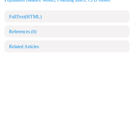
FullText(HTML)
References
(0)
Related Articles