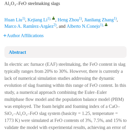
Al₂O₃–FeO steelmaking slags
1)
1)
,
1)
1)
Huan Liu
,
Kejiang Li
,
Heng Zhou
,
Jianliang Zhang
,
2)
1)
,
Marco A. Ramírez-Argáez
, and
Alberto N.Conejo
Author Affilications
Abstract
In electric arc furnace (EAF) steelmaking, the FeO content in slag
typically ranges from 20% to 30%. However, there is currently a
lack of numerical simulation studies addressing the dynamic
evolution of slag foaming within this range of FeO content. In this
study, a numerical approach combining the Euler–Euler
multiphase flow model and the population balance model (PBM)
was employed. The foam height and foaming index of a CaO–
SiO₂–Al₂O₃–FeO slag system (basicity = 1.25, temperature =
1773 K) were simulated at FeO contents of 3%, 7.5%, and 15% to
validate the model with experimental results, achieving an error of