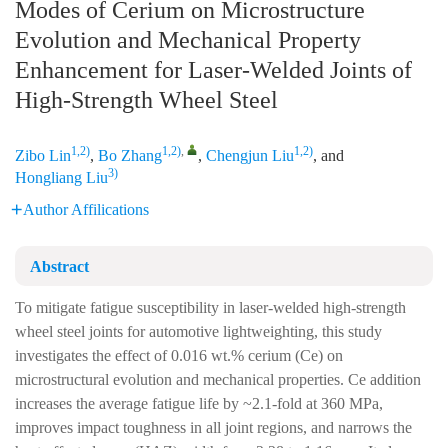
Modes of Cerium on Microstructure
Evolution and Mechanical Property
Enhancement for Laser-Welded Joints of
High-Strength Wheel Steel
1,2)
1,2)
,
1,2)
Zibo Lin
,
Bo Zhang
,
Chengjun Liu
, and
3)
Hongliang Liu
Author Affilications
Abstract
To mitigate fatigue susceptibility in laser-welded high-strength
wheel steel joints for automotive lightweighting, this study
investigates the effect of 0.016 wt.% cerium (Ce) on
microstructural evolution and mechanical properties. Ce addition
increases the average fatigue life by ~2.1-fold at 360 MPa,
improves impact toughness in all joint regions, and narrows the