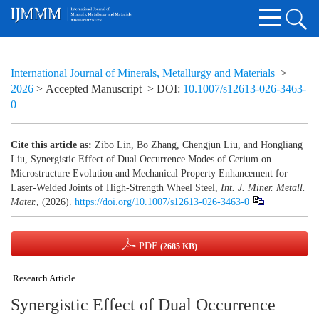
International Journal of Minerals, Metallurgy and Materials
>
2026
> Accepted Manuscript
> DOI:
10.1007/s12613-026-3463-
0
Cite this article as:
Zibo Lin, Bo Zhang, Chengjun Liu, and Hongliang
Liu, Synergistic Effect of Dual Occurrence Modes of Cerium on
Microstructure Evolution and Mechanical Property Enhancement for
Laser-Welded Joints of High-Strength Wheel Steel,
Int. J. Miner. Metall.
Mater.
, (2026).
https://doi.org/10.1007/s12613-026-3463-0
PDF
(2685 KB)
Research Article
Synergistic Effect of Dual Occurrence