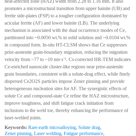
heat-affected zone (HAZ) width from 2.28 to 1.16 mm. It also
promotes a microstructural transition from upper bainite (UB) and
ferrite side-plates (FSP) to a tougher configuration dominated by
acicular ferrite (AF) and lower bainite (LB). The underlying
mechanism is associated with the dual occurrence modes of Ce,
partitioned into ~0.0050 wt.% in solid solution and ~0.0104 wt.%
in compound form. In-situ HT-CLSM shows that Ce suppresses
prior-austenite grain-boundary migration, reducing the migration
velocity from ~77 to ~10 nm·s⁻¹. Cs-corrected HR-TEM indicates
Ce-enriched nanoscale cluster-like regions near prior-austenite
grain boundaries, consistent with a solute-drag effect, while finely
dispersed Ce2O2S particles impose Zener pinning and provide
heterogeneous nucleation sites for AF. The synergistic effects of
solute Ce and compound-state Ce refine the HAZ microstructure,
improve toughness, and shift fatigue crack initiation from
inclusions to the weld toe, thereby enhancing the performance of
laser-welded joints.
Keywords:
Rare-earth microalloying
,
Solute drag
,
Zener pinning
,
Laser welding
,
Fatigue performance
,