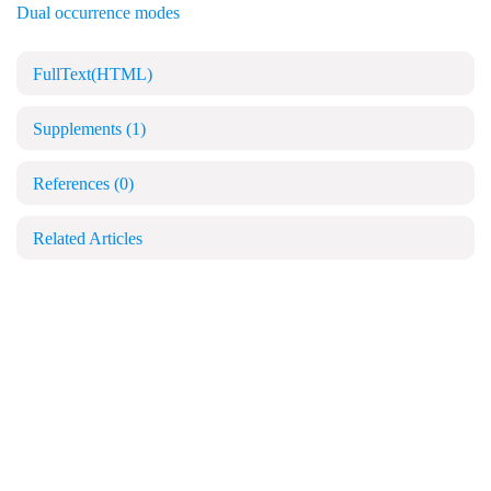
Dual occurrence modes
FullText(HTML)
Supplements
(1)
References
(0)
Related Articles