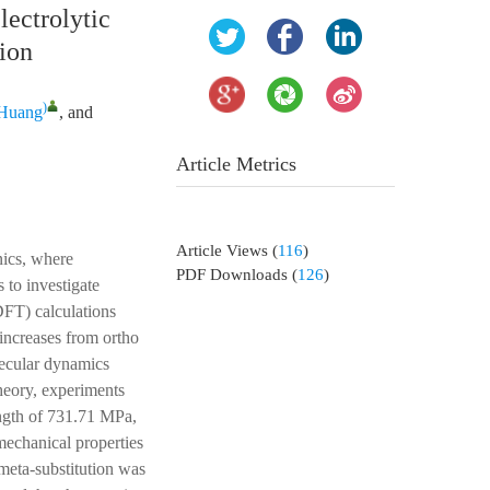
lectrolytic
tion
)
 Huang
, and
Article Metrics
Article Views
(
116
)
nics, where
PDF Downloads
(
126
)
 to investigate
DFT) calculations
 increases from ortho
lecular dynamics
heory, experiments
ength of 731.71 MPa,
 mechanical properties
meta-substitution was