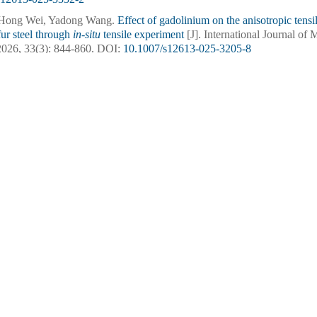
 Hong Wei, Yadong Wang.
Effect of gadolinium on the anisotropic tensil
fur steel through
in-situ
tensile experiment
[J]. International Journal of 
2026, 33(3): 844-860.
DOI:
10.1007/s12613-025-3205-8
 Wang, Lu Xie, Yuzhi Zhu, Kaixuan Chen, Xiaohua Chen, Wenrui Wa
ostructural homogeneity and tensile isotropy in Cr–Ni–Mo–V steel via
ernational Journal of Minerals, Metallurgy and Materials.
DOI:
10.1007/
ren Sun, Zipeng Wang, Shuhui Zhao, Kaikun Wang, Dun Li, Xiaokai 
nd strengthening mechanisms of
in-situ
TiB
/Al–Cu composite after mult
2
J]. International Journal of Minerals, Metallurgy and Materials, 2025, 3
s12613-024-3058-6
g, Mingyu Fan, Shuyong Jiang, Zhongwu Zhang.
Effects of carbon co
nd tensile properties of a low-density steel
[J]. International Journal of
2025, 32(2): 391-401.
DOI:
10.1007/s12613-024-2937-1
 Xu, Huabao Yang, Peng Wang, Hong Yang, Nan Zhou, Kaihong Zheng
 addition for tailoring precipitates and enhancing mechanical properti
nal Journal of Minerals, Metallurgy and Materials.
DOI:
10.1007/s12613
nlin Ding, Xin Lin, Feng Liu.
Effect of hot isostatic pressure on the mi
es of
γ
'-strengthened superalloy fabricated through induction-assisted di
 International Journal of Minerals, Metallurgy and Materials, 2024, 31(5