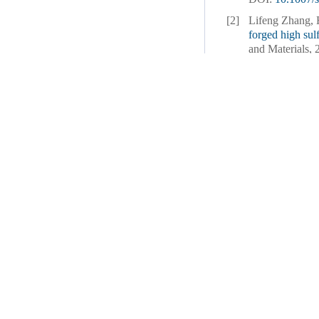
[2]
Lifeng Zhang,
forged high sul
and Materials, 
[3]
Junwei Qin, Li
Enhancing micr
casting
[J]. Int
[4]
Sen Yang, Zhi
optimization a
for six passes
[
DOI:
10.1007/
[5]
Yongxuan Shan
microstructure a
and Materials, 
[6]
Zuying Yu, Jun
Li.
Strategic Ca
[J]. Internatio
[7]
Jianjun Xu, Ha
tensile properti
deposition
[J].