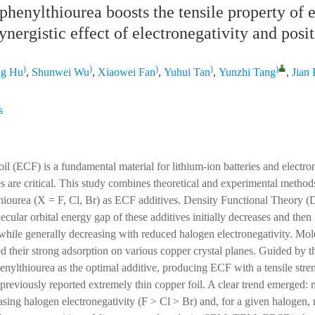
henylthiourea boosts the tensile property of e
synergistic effect of electronegativity and posi
)
)
)
)
)
ng Hu
,
Shunwei Wu
,
Xiaowei Fan
,
Yuhui Tan
,
Yunzhi Tang
,
Jian
s
oil (ECF) is a fundamental material for lithium-ion batteries and electro
s are critical. This study combines theoretical and experimental methods
hiourea (X = F, Cl, Br) as ECF additives. Density Functional Theory (
ecular orbital energy gap of these additives initially decreases and then
, while generally decreasing with reduced halogen electronegativity. Mo
d their strong adsorption on various copper crystal planes. Guided by t
henylthiourea as the optimal additive, producing ECF with a tensile str
e previously reported extremely thin copper foil. A clear trend emerged:
sing halogen electronegativity (F > Cl > Br) and, for a given halogen, 