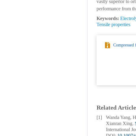
vastly superior to o
performance from the
Keywords:
Electrol
Tensile properties
Compressed f
Related Article
[1]
Wanda Yang, Ha
Xianran Xing.
International J
DOI:
10.1007/