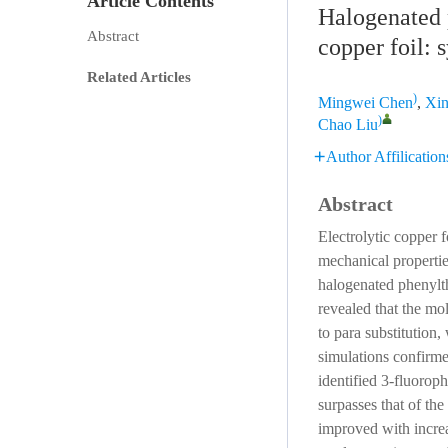
Article Contents
Halogenated p
Abstract
copper foil: 
Related Articles
)
Mingwei Chen
,
Xi
)
Chao Liu
Author Affilication
Abstract
Electrolytic copper f
mechanical propertie
halogenated phenylt
revealed that the mol
to para substitution
simulations confirme
identified 3-fluorop
surpasses that of th
improved with increa