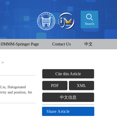
Search
IJMMM-Springer Page
Contact Us
中文
t
>
Cite this Article
PDF
XML
Liu, Halogenated
ivity and position,
Int.
中文信息
Share Article