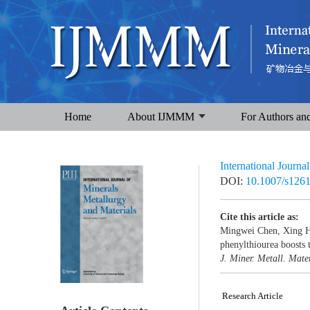
Home
About IJMMM
For Authors an
International Journa
DOI:
10.1007/s126
Cite this article as:
Mingwei Chen, Xing H
phenylthiourea boosts t
J. Miner. Metall. Mater
Research Article