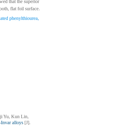
wed that the superior
th, flat foil surface.
ated phenylthiourea
,
i Yu, Kun Lin,
-Invar alloys
[J].