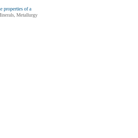
e properties of a
Minerals, Metallurgy
ng, Zidong Wang.
 composite shear flow
s12613-026-3441-6
Wang.
Microstructural
idirectional forging
2(7): 1703-1718.
ntent on the
 Minerals, Metallurgy
, Bin Jiang, Shibo
es in Mg‑Sm‑Zn alloys
-025-3350-0
crostructure and
rected energy
): 1089-1097.