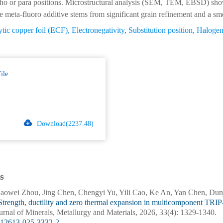
rtho or para positions. Microstructural analysis (SEM, TEM, EBSD) sho
 meta-fluoro additive stems from significant grain refinement and a smoo
ytic copper foil (ECF)
,
Electronegativity
,
Substitution position
,
Halogen
ile
Download(2237.48)
s
owei Zhou, Jing Chen, Chengyi Yu, Yili Cao, Ke An, Yan Chen, Dunj
Strength, ductility and zero thermal expansion in multicomponent TRIP
ournal of Minerals, Metallurgy and Materials, 2026, 33(4): 1329-1340.
s12613-025-3332-2