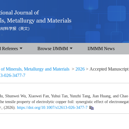
d Referees
Browse IJMMM
IJMMM News
l of Minerals, Metallurgy and Materials
>
2026
> Accepted Manuscrip
13-026-3477-7
u, Shunwei Wu, Xiaowei Fan, Yuhui Tan, Yunzhi Tang, Jian Huang, and Chao 
he tensile property of electrolytic copper foil: synergistic effect of electronegat
.
, (2026).
https://doi.org/10.1007/s12613-026-3477-7