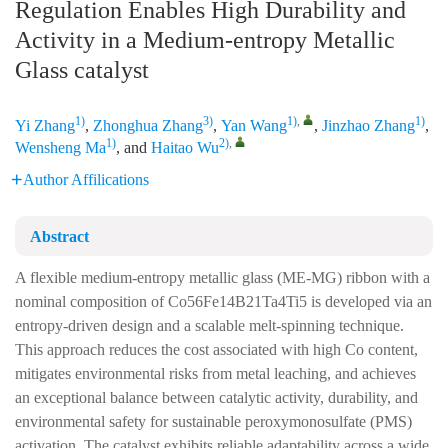
Regulation Enables High Durability and
Activity in a Medium-entropy Metallic
Glass catalyst
1)
3)
1)
,
1)
Yi Zhang
,
Zhonghua Zhang
,
Yan Wang
,
Jinzhao Zhang
,
1)
2)
,
Wensheng Ma
, and
Haitao Wu
Author Affilications
Abstract
A flexible medium-entropy metallic glass (ME-MG) ribbon with a
nominal composition of Co56Fe14B21Ta4Ti5 is developed via an
entropy-driven design and a scalable melt-spinning technique.
This approach reduces the cost associated with high Co content,
mitigates environmental risks from metal leaching, and achieves
an exceptional balance between catalytic activity, durability, and
environmental safety for sustainable peroxymonosulfate (PMS)
activation. The catalyst exhibits reliable adaptability across a wide