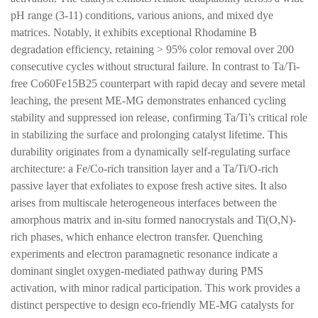
pH range (3-11) conditions, various anions, and mixed dye
matrices. Notably, it exhibits exceptional Rhodamine B
degradation efficiency, retaining > 95% color removal over 200
consecutive cycles without structural failure. In contrast to Ta/Ti-
free Co60Fe15B25 counterpart with rapid decay and severe metal
leaching, the present ME-MG demonstrates enhanced cycling
stability and suppressed ion release, confirming Ta/Ti’s critical role
in stabilizing the surface and prolonging catalyst lifetime. This
durability originates from a dynamically self-regulating surface
architecture: a Fe/Co-rich transition layer and a Ta/Ti/O-rich
passive layer that exfoliates to expose fresh active sites. It also
arises from multiscale heterogeneous interfaces between the
amorphous matrix and in-situ formed nanocrystals and Ti(O,N)-
rich phases, which enhance electron transfer. Quenching
experiments and electron paramagnetic resonance indicate a
dominant singlet oxygen-mediated pathway during PMS
activation, with minor radical participation. This work provides a
distinct perspective to design eco-friendly ME-MG catalysts for