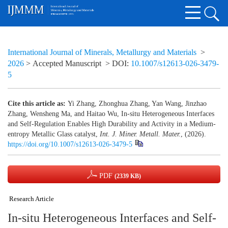
International Journal of Minerals, Metallurgy and Materials
>
2026
> Accepted Manuscript
> DOI:
10.1007/s12613-026-3479-
5
Cite this article as:
Yi Zhang, Zhonghua Zhang, Yan Wang, Jinzhao
Zhang, Wensheng Ma, and Haitao Wu, In-situ Heterogeneous Interfaces
and Self-Regulation Enables High Durability and Activity in a Medium-
entropy Metallic Glass catalyst,
Int. J. Miner. Metall. Mater.
, (2026).
https://doi.org/10.1007/s12613-026-3479-5
PDF
(2339 KB)
Research Article
In-situ Heterogeneous Interfaces and Self-