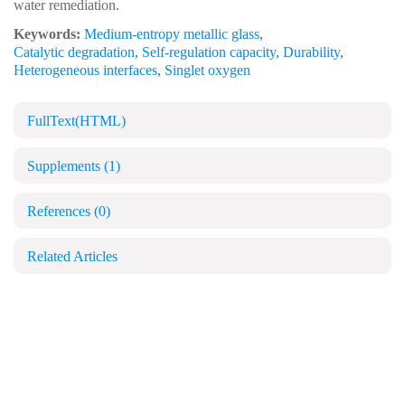
water remediation.
Keywords:
Medium-entropy metallic glass
,
Catalytic degradation
,
Self-regulation capacity
,
Durability
,
Heterogeneous interfaces
,
Singlet oxygen
FullText(HTML)
Supplements
(1)
References
(0)
Related Articles