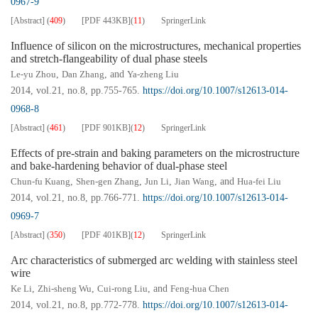
0967-9
[Abstract]
(
409
)
[PDF
443KB
]
(
11
)
SpringerLink
Influence of silicon on the microstructures, mechanical properties
and stretch-flangeability of dual phase steels
Le-yu Zhou
,
Dan Zhang
, and
Ya-zheng Liu
2014, vol.21, no.8, pp.755-765.
https://doi.org/10.1007/s12613-014-
0968-8
[Abstract]
(
461
)
[PDF
901KB
]
(
12
)
SpringerLink
Effects of pre-strain and baking parameters on the microstructure
and bake-hardening behavior of dual-phase steel
Chun-fu Kuang
,
Shen-gen Zhang
,
Jun Li
,
Jian Wang
, and
Hua-fei Liu
2014, vol.21, no.8, pp.766-771.
https://doi.org/10.1007/s12613-014-
0969-7
[Abstract]
(
350
)
[PDF
401KB
]
(
12
)
SpringerLink
Arc characteristics of submerged arc welding with stainless steel
wire
Ke Li
,
Zhi-sheng Wu
,
Cui-rong Liu
, and
Feng-hua Chen
2014, vol.21, no.8, pp.772-778.
https://doi.org/10.1007/s12613-014-