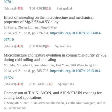
0970-1
[Abstract]
(
435
)
[PDF
469KB
]
(
11
)
SpringerLink
Effect of annealing on the microstructure and mechanical
properties of Mg-2.5Zn-0.5Y alloy
Li Zhang
,
Zheng Liu
, and
Ping-li Mao
2014, vol.21, no.8, pp.779-784.
https://doi.org/10.1007/s12613-014-
0971-0
[Abstract]
(
421
)
[PDF
806KB
]
(
9
)
SpringerLink
Microstructure and texture evolution in commercial-purity Zr 702
during cold rolling and annealing
Min Ma
,
Ming-he Li
,
Yuan-biao Tan
,
Hui Yuan
, and
Wen-chang Liu
2014, vol.21, no.8, pp.785-795.
https://doi.org/10.1007/s12613-014-
0972-z
[Abstract]
(
413
)
[PDF
1446KB
]
(
12
)
SpringerLink
Comparison of TiAlN, AlCrN, and AlCrN/TiAlN coatings for
cutting-tool applications
T. Sampath Kumar
,
S. Balasivanandha Prabu
,
Geetha Manivasagam
, and
K.
A. Padmanabhan