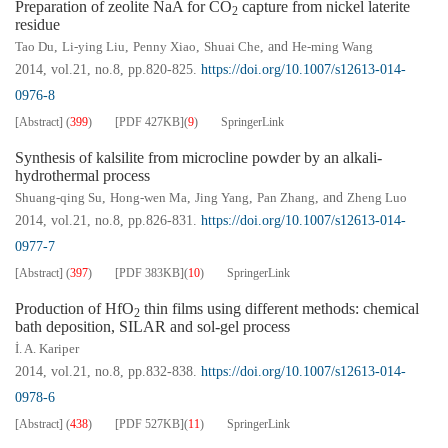
Preparation of zeolite NaA for CO
capture from nickel laterite
2
residue
Tao Du
,
Li-ying Liu
,
Penny Xiao
,
Shuai Che
, and
He-ming Wang
2014, vol.21, no.8, pp.820-825.
https://doi.org/10.1007/s12613-014-
0976-8
[Abstract]
(
399
)
[PDF
427KB
]
(
9
)
SpringerLink
Synthesis of kalsilite from microcline powder by an alkali-
hydrothermal process
Shuang-qing Su
,
Hong-wen Ma
,
Jing Yang
,
Pan Zhang
, and
Zheng Luo
2014, vol.21, no.8, pp.826-831.
https://doi.org/10.1007/s12613-014-
0977-7
[Abstract]
(
397
)
[PDF
383KB
]
(
10
)
SpringerLink
Production of HfO
thin films using different methods: chemical
2
bath deposition, SILAR and sol-gel process
İ. A. Kariper
2014, vol.21, no.8, pp.832-838.
https://doi.org/10.1007/s12613-014-
0978-6
[Abstract]
(
438
)
[PDF
527KB
]
(
11
)
SpringerLink