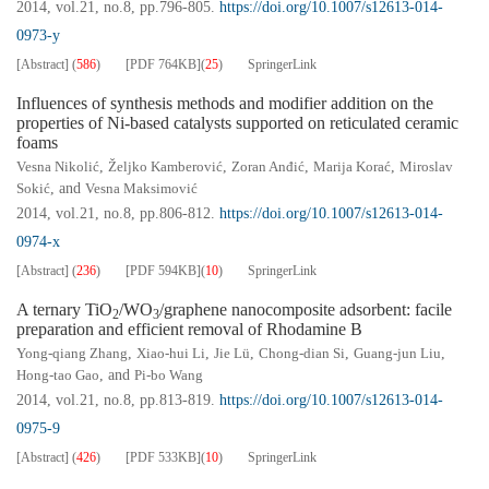
2014, vol.21, no.8, pp.796-805.
https://doi.org/10.1007/s12613-014-
0973-y
[Abstract]
(
586
)
[PDF
764KB
]
(
25
)
SpringerLink
Influences of synthesis methods and modifier addition on the
properties of Ni-based catalysts supported on reticulated ceramic
foams
Vesna Nikolić
,
Željko Kamberović
,
Zoran Anđić
,
Marija Korać
,
Miroslav
Sokić
, and
Vesna Maksimović
2014, vol.21, no.8, pp.806-812.
https://doi.org/10.1007/s12613-014-
0974-x
[Abstract]
(
236
)
[PDF
594KB
]
(
10
)
SpringerLink
A ternary TiO
/WO
/graphene nanocomposite adsorbent: facile
2
3
preparation and efficient removal of Rhodamine B
Yong-qiang Zhang
,
Xiao-hui Li
,
Jie Lü
,
Chong-dian Si
,
Guang-jun Liu
,
Hong-tao Gao
, and
Pi-bo Wang
2014, vol.21, no.8, pp.813-819.
https://doi.org/10.1007/s12613-014-
0975-9
[Abstract]
(
426
)
[PDF
533KB
]
(
10
)
SpringerLink