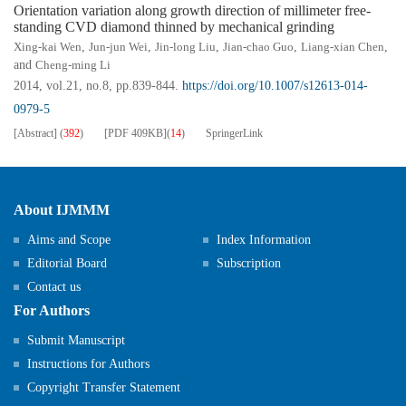
Orientation variation along growth direction of millimeter free-
standing CVD diamond thinned by mechanical grinding
Xing-kai Wen
,
Jun-jun Wei
,
Jin-long Liu
,
Jian-chao Guo
,
Liang-xian Chen
,
and
Cheng-ming Li
2014, vol.21, no.8, pp.839-844.
https://doi.org/10.1007/s12613-014-
0979-5
[Abstract]
(
392
)
[PDF
409KB
]
(
14
)
SpringerLink
About IJMMM
Aims and Scope
Index Information
Editorial Board
Subscription
Contact us
For Authors
Submit Manuscript
Instructions for Authors
Copyright Transfer Statement