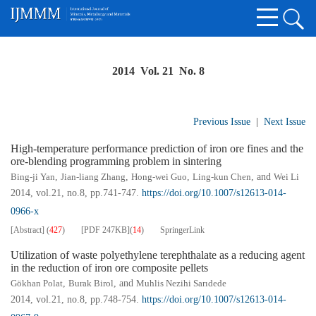
2014 Vol. 21 No. 8
Previous Issue
|
Next Issue
High-temperature performance prediction of iron ore fines and the
ore-blending programming problem in sintering
Bing-ji Yan
,
Jian-liang Zhang
,
Hong-wei Guo
,
Ling-kun Chen
, and
Wei Li
2014, vol.21, no.8, pp.741-747.
https://doi.org/10.1007/s12613-014-
0966-x
[Abstract]
(
427
)
[PDF
247KB
]
(
14
)
SpringerLink
Utilization of waste polyethylene terephthalate as a reducing agent
in the reduction of iron ore composite pellets
Gökhan Polat
,
Burak Birol
, and
Muhlis Nezihi Sarıdede
2014, vol.21, no.8, pp.748-754.
https://doi.org/10.1007/s12613-014-