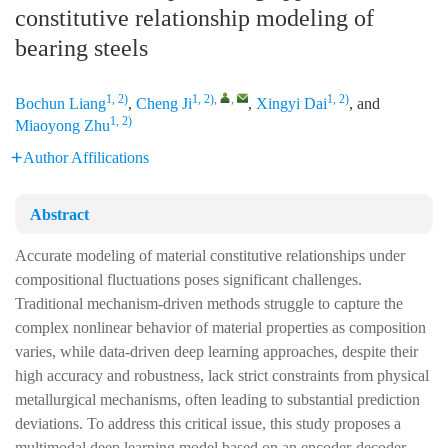
constitutive relationship modeling of
bearing steels
1, 2)
1, 2)
,
,
1, 2)
Bochun Liang
,
Cheng Ji
,
Xingyi Dai
, and
1, 2)
Miaoyong Zhu
Author Affilications
Abstract
Accurate modeling of material constitutive relationships under
compositional fluctuations poses significant challenges.
Traditional mechanism-driven methods struggle to capture the
complex nonlinear behavior of material properties as composition
varies, while data-driven deep learning approaches, despite their
high accuracy and robustness, lack strict constraints from physical
metallurgical mechanisms, often leading to substantial prediction
deviations. To address this critical issue, this study proposes a
multimodal deep learning model based on an encoder-decoder