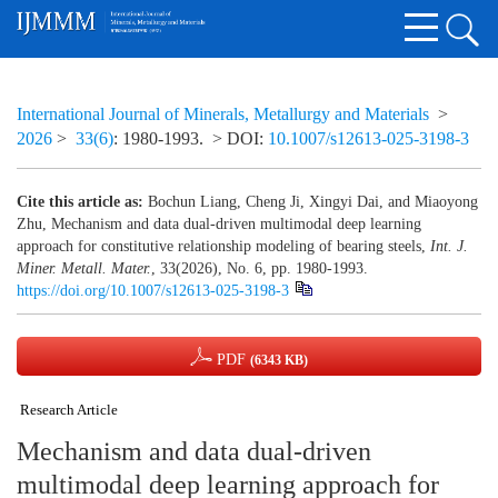
International Journal of Minerals, Metallurgy and Materials
>
2026
>
33(6)
: 1980-1993.
> DOI:
10.1007/s12613-025-3198-3
Cite this article as:
Bochun Liang, Cheng Ji, Xingyi Dai, and Miaoyong
Zhu, Mechanism and data dual-driven multimodal deep learning
approach for constitutive relationship modeling of bearing steels,
Int. J.
Miner. Metall. Mater.
, 33(2026), No. 6, pp. 1980-1993.
https://doi.org/10.1007/s12613-025-3198-3
PDF
(6343 KB)
Research Article
Mechanism and data dual-driven
multimodal deep learning approach for