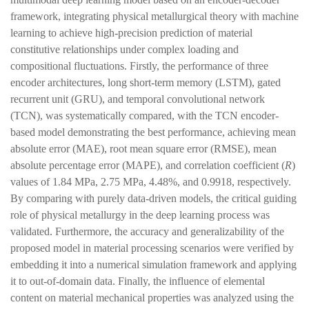
framework, integrating physical metallurgical theory with machine
learning to achieve high-precision prediction of material
constitutive relationships under complex loading and
compositional fluctuations. Firstly, the performance of three
encoder architectures, long short-term memory (LSTM), gated
recurrent unit (GRU), and temporal convolutional network
(TCN), was systematically compared, with the TCN encoder-
based model demonstrating the best performance, achieving mean
absolute error (MAE), root mean square error (RMSE), mean
absolute percentage error (MAPE), and correlation coefficient (
R
)
values of 1.84 MPa, 2.75 MPa, 4.48%, and 0.9918, respectively.
By comparing with purely data-driven models, the critical guiding
role of physical metallurgy in the deep learning process was
validated. Furthermore, the accuracy and generalizability of the
proposed model in material processing scenarios were verified by
embedding it into a numerical simulation framework and applying
it to out-of-domain data. Finally, the influence of elemental
content on material mechanical properties was analyzed using the