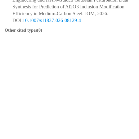
Synthesis for Prediction of Al2O3 Inclusion Modification
Efficiency in Medium-Carbon Steel. JOM, 2026.
DOI:
10.1007/s11837-026-08129-4
Other cited types(0)