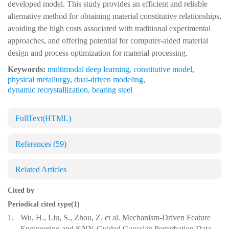
developed model. This study provides an efficient and reliable
alternative method for obtaining material constitutive relationships,
avoiding the high costs associated with traditional experimental
approaches, and offering potential for computer-aided material
design and process optimization for material processing.
Keywords:
multimodal deep learning
,
constitutive model
,
physical metallurgy
,
dual-driven modeling
,
dynamic recrystallization
,
bearing steel
FullText(HTML)
References
(59)
Related Articles
Cited by
Periodical cited type(1)
1.
Wu, H., Liu, S., Zhou, Z. et al. Mechanism-Driven Feature
Engineering and KNN-Guided Gaussian Perturbation Data