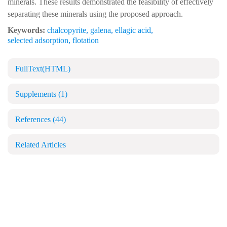
minerals. These results demonstrated the feasibility of effectively
separating these minerals using the proposed approach.
Keywords:
chalcopyrite
,
galena
,
ellagic acid
,
selected adsorption
,
flotation
FullText(HTML)
Supplements
(1)
References
(44)
Related Articles