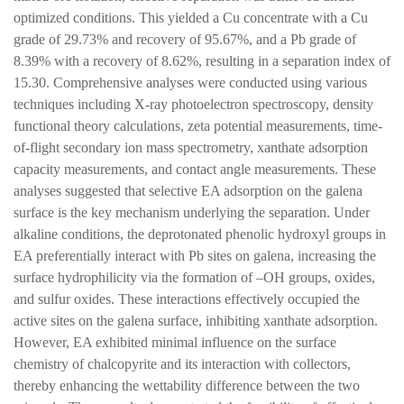
optimized conditions. This yielded a Cu concentrate with a Cu
grade of 29.73% and recovery of 95.67%, and a Pb grade of
8.39% with a recovery of 8.62%, resulting in a separation index of
15.30. Comprehensive analyses were conducted using various
techniques including X-ray photoelectron spectroscopy, density
functional theory calculations, zeta potential measurements, time-
of-flight secondary ion mass spectrometry, xanthate adsorption
capacity measurements, and contact angle measurements. These
analyses suggested that selective EA adsorption on the galena
surface is the key mechanism underlying the separation. Under
alkaline conditions, the deprotonated phenolic hydroxyl groups in
EA preferentially interact with Pb sites on galena, increasing the
surface hydrophilicity via the formation of –OH groups, oxides,
and sulfur oxides. These interactions effectively occupied the
active sites on the galena surface, inhibiting xanthate adsorption.
However, EA exhibited minimal influence on the surface
chemistry of chalcopyrite and its interaction with collectors,
thereby enhancing the wettability difference between the two