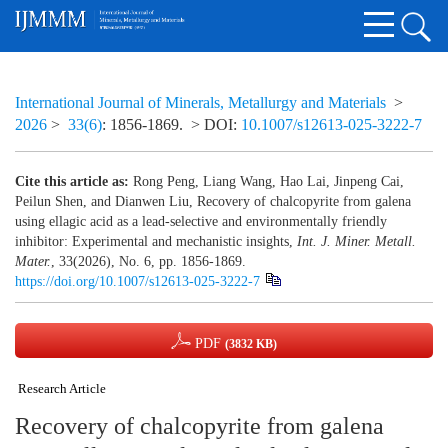
International Journal of Minerals, Metallurgy and Materials
>
2026
>
33(6)
: 1856-1869.
> DOI:
10.1007/s12613-025-3222-7
Cite this article as:
Rong Peng, Liang Wang, Hao Lai, Jinpeng Cai,
Peilun Shen, and Dianwen Liu, Recovery of chalcopyrite from galena
using ellagic acid as a lead-selective and environmentally friendly
inhibitor: Experimental and mechanistic insights,
Int. J. Miner. Metall.
Mater.
, 33(2026), No. 6, pp. 1856-1869.
https://doi.org/10.1007/s12613-025-3222-7
PDF
(3832 KB)
Research Article
Recovery of chalcopyrite from galena