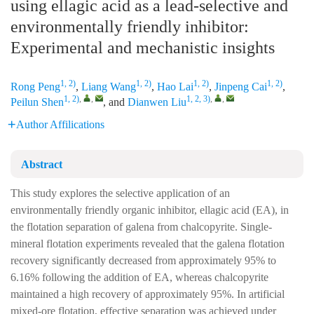
using ellagic acid as a lead-selective and
environmentally friendly inhibitor:
Experimental and mechanistic insights
1, 2)
1, 2)
1, 2)
1, 2)
Rong Peng
,
Liang Wang
,
Hao Lai
,
Jinpeng Cai
,
1, 2)
,
,
1, 2, 3)
,
,
Peilun Shen
, and
Dianwen Liu
Author Affilications
Abstract
This study explores the selective application of an
environmentally friendly organic inhibitor, ellagic acid (EA), in
the flotation separation of galena from chalcopyrite. Single-
mineral flotation experiments revealed that the galena flotation
recovery significantly decreased from approximately 95% to
6.16% following the addition of EA, whereas chalcopyrite
maintained a high recovery of approximately 95%. In artificial
mixed-ore flotation, effective separation was achieved under