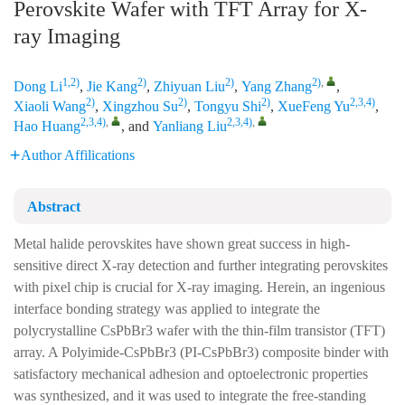
Perovskite Wafer with TFT Array for X-
ray Imaging
1,2)
2)
2)
2)
,
Dong Li
,
Jie Kang
,
Zhiyuan Liu
,
Yang Zhang
,
2)
2)
2)
2,3,4)
Xiaoli Wang
,
Xingzhou Su
,
Tongyu Shi
,
XueFeng Yu
,
2,3,4)
,
2,3,4)
,
Hao Huang
, and
Yanliang Liu
Author Affilications
Abstract
Metal halide perovskites have shown great success in high-
sensitive direct X-ray detection and further integrating perovskites
with pixel chip is crucial for X-ray imaging. Herein, an ingenious
interface bonding strategy was applied to integrate the
polycrystalline CsPbBr3 wafer with the thin-film transistor (TFT)
array. A Polyimide-CsPbBr3 (PI-CsPbBr3) composite binder with
satisfactory mechanical adhesion and optoelectronic properties
was synthesized, and it was used to integrate the free-standing