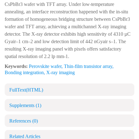
CsPbBr3 wafer with TFT array. Under low-temperature
annealing, an interface reconstruction happened with the in-situ
formation of homogeneous bridging structure between CsPbBr3
wafer and TFT array, achieving a multichannel X-ray imaging
detector. The X-ray detector exhibits high sensitivity of 4310 µC
Gyair–1 cm–2 and low detection limit of 442 nGyair s–1. The
resulting X-ray imaging panel with pixels offers satisfactory
spatial resolution of 2.2 lp mm-1.
Keywords:
Perovskite wafer
,
Thin-film transistor array
,
Bonding integration
,
X-ray imaging
FullText(HTML)
Supplements
(1)
References
(0)
Related Articles