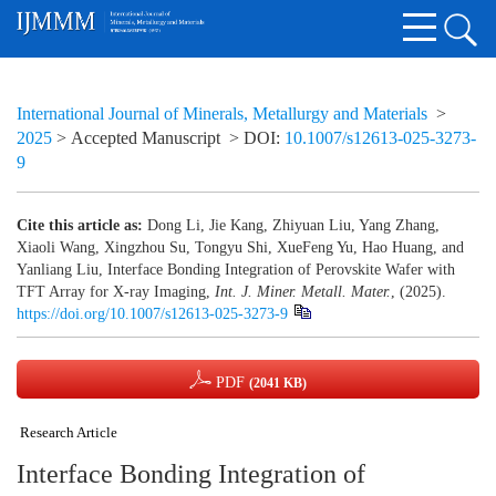
International Journal of Minerals, Metallurgy and Materials
>
2025
> Accepted Manuscript
> DOI:
10.1007/s12613-025-3273-
9
Cite this article as:
Dong Li, Jie Kang, Zhiyuan Liu, Yang Zhang,
Xiaoli Wang, Xingzhou Su, Tongyu Shi, XueFeng Yu, Hao Huang, and
Yanliang Liu, Interface Bonding Integration of Perovskite Wafer with
TFT Array for X-ray Imaging,
Int. J. Miner. Metall. Mater.
, (2025).
https://doi.org/10.1007/s12613-025-3273-9
PDF
(2041 KB)
Research Article
Interface Bonding Integration of