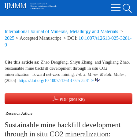
International Journal of Minerals, Metallurgy and Materials
>
2025
> Accepted Manuscript
> DOI:
10.1007/s12613-025-3281-
9
Cite this article as:
Zhao Dengfeng, Shiyu Zhang, and Yingliang Zhao,
Sustainable mine backfill development through in situ CO2
mineralization: Toward net-zero mining,
Int. J. Miner. Metall. Mater.
,
(2025).
https://doi.org/10.1007/s12613-025-3281-9
PDF
(2052 KB)
Research Article
Sustainable mine backfill development
through in situ CO2 mineralization: