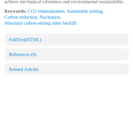
achieve mechanical robustness and environmental sustainability.
Keywords:
CO2 mineralization
,
Sustainable mining
,
Carbon reduction
,
Nucleation
,
Structural carbon-storing mine backfill
FullText(HTML)
References
(0)
Related Articles