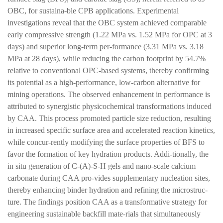
OBC, for sustaina-ble CPB applications. Experimental
investigations reveal that the OBC system achieved comparable
early compressive strength (1.22 MPa vs. 1.52 MPa for OPC at 3
days) and superior long-term per-formance (3.31 MPa vs. 3.18
MPa at 28 days), while reducing the carbon footprint by 54.7%
relative to conventional OPC-based systems, thereby confirming
its potential as a high-performance, low-carbon alternative for
mining operations. The observed enhancement in performance is
attributed to synergistic physicochemical transformations induced
by CAA. This process promoted particle size reduction, resulting
in increased specific surface area and accelerated reaction kinetics,
while concur-rently modifying the surface properties of BFS to
favor the formation of key hydration products. Addi-tionally, the
in situ generation of C-(A)-S-H gels and nano-scale calcium
carbonate during CAA pro-vides supplementary nucleation sites,
thereby enhancing binder hydration and refining the microstruc-
ture. The findings position CAA as a transformative strategy for
engineering sustainable backfill mate-rials that simultaneously