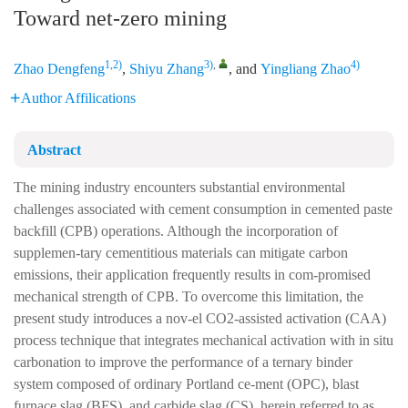
Toward net-zero mining
1,2)
3)
,
4)
Zhao Dengfeng
,
Shiyu Zhang
, and
Yingliang Zhao
Author Affilications
Abstract
The mining industry encounters substantial environmental
challenges associated with cement consumption in cemented paste
backfill (CPB) operations. Although the incorporation of
supplemen-tary cementitious materials can mitigate carbon
emissions, their application frequently results in com-promised
mechanical strength of CPB. To overcome this limitation, the
present study introduces a nov-el CO2-assisted activation (CAA)
process technique that integrates mechanical activation with in situ
carbonation to improve the performance of a ternary binder
system composed of ordinary Portland ce-ment (OPC), blast
furnace slag (BFS), and carbide slag (CS), herein referred to as