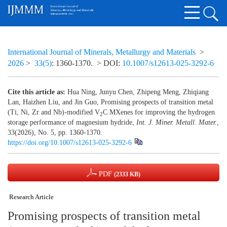
International Journal of Minerals, Metallurgy and Materials
>
2026
>
33(5)
: 1360-1370.
> DOI:
10.1007/s12613-025-3292-6
Cite this article as:
Hua Ning, Junyu Chen, Zhipeng Meng, Zhiqiang
Lan, Haizhen Liu, and Jin Guo, Promising prospects of transition metal
(Ti, Ni, Zr and Nb)-modified V
C MXenes for improving the hydrogen
2
storage performance of magnesium hydride,
Int. J. Miner. Metall. Mater.
,
33(2026), No. 5, pp. 1360-1370.
https://doi.org/10.1007/s12613-025-3292-6
PDF
(2333 KB)
Research Article
Promising prospects of transition metal