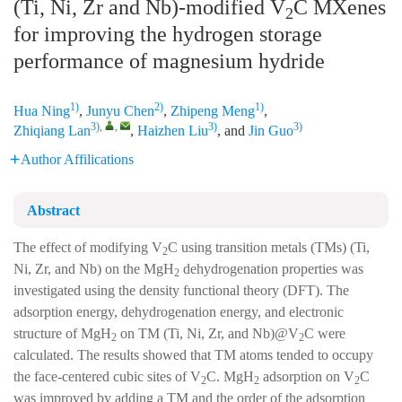
(Ti, Ni, Zr and Nb)-modified V
C MXenes
2
for improving the hydrogen storage
performance of magnesium hydride
1)
2)
1)
Hua Ning
,
Junyu Chen
,
Zhipeng Meng
,
3)
,
,
3)
3)
Zhiqiang Lan
,
Haizhen Liu
, and
Jin Guo
Author Affilications
Abstract
The effect of modifying V
C using transition metals (TMs) (Ti,
2
Ni, Zr, and Nb) on the MgH
dehydrogenation properties was
2
investigated using the density functional theory (DFT). The
adsorption energy, dehydrogenation energy, and electronic
structure of MgH
on TM (Ti, Ni, Zr, and Nb)@V
C were
2
2
calculated. The results showed that TM atoms tended to occupy
the face-centered cubic sites of V
C. MgH
adsorption on V
C
2
2
2
was improved by adding a TM and the order of the adsorption