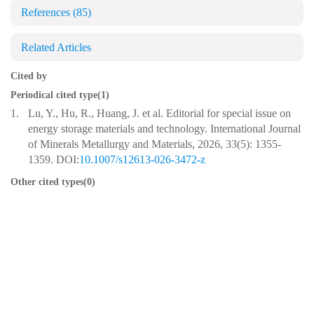
References
(85)
Related Articles
Cited by
Periodical cited type(1)
1.
Lu, Y., Hu, R., Huang, J. et al. Editorial for special issue on
energy storage materials and technology. International Journal
of Minerals Metallurgy and Materials, 2026, 33(5): 1355-
1359. DOI:
10.1007/s12613-026-3472-z
Other cited types(0)