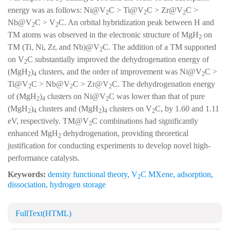
energy was as follows: Ni@V
C > Ti@V
C > Zr@V
C >
2
2
2
Nb@V
C > V
C. An orbital hybridization peak between H and
2
2
TM atoms was observed in the electronic structure of MgH
on
2
TM (Ti, Ni, Zr, and Nb)@V
C. The addition of a TM supported
2
on V
C substantially improved the dehydrogenation energy of
2
(MgH
)
clusters, and the order of improvement was Ni@V
C >
2
4
2
Ti@V
C > Nb@V
C > Zr@V
C. The dehydrogenation energy
2
2
2
of (MgH
)
clusters on Ni@V
C was lower than that of pure
2
4
2
(MgH
)
clusters and (MgH
)
clusters on V
C, by 1.60 and 1.11
2
4
2
4
2
eV, respectively. TM@V
C combinations had significantly
2
enhanced MgH
dehydrogenation, providing theoretical
2
justification for conducting experiments to develop novel high-
performance catalysts.
Keywords:
density functional theory
,
V
C MXene
,
adsorption
,
2
dissociation
,
hydrogen storage
FullText(HTML)