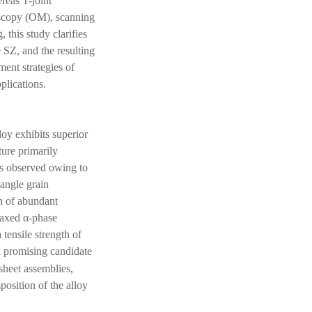
ereas T-joint
roscopy (OM), scanning
this study clarifies
 SZ, and the resulting
ment strategies of
plications.
loy exhibits superior
ture primarily
 is observed owing to
-angle grain
n of abundant
uiaxed α-phase
 tensile strength of
a promising candidate
-sheet assemblies,
osition of the alloy