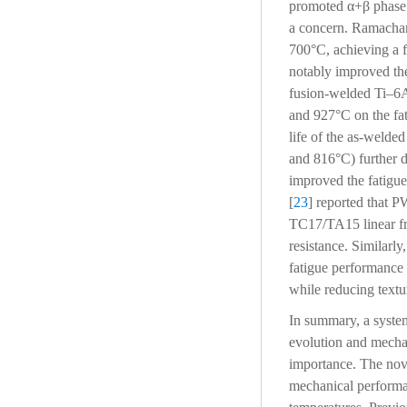
promoted α+β phase f
a concern. Ramacha
700°C, achieving a f
notably improved the
fusion-welded Ti–6A
and 927°C on the fat
life of the as-welde
and 816°C) further d
improved the fatigue
[
23
] reported that P
TC17/TA15 linear fri
resistance. Similarl
fatigue performance 
while reducing text
In summary, a systema
evolution and mechan
importance. The novel
mechanical performa