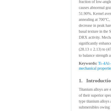
fraction of low-ang
causes abnormal gra
51.90%. Kernel avera
annealing at 700°C, 
decrease in peak ha
basal texture in the
DRX activity. Mechan
significantly enhanc
(28.13 ± 2.13) to (4
to balance strength 
Keywords:
Ti–4Al–
mechanical properti
1. Introducti
Titanium alloys are 
of their superior spe
type titanium alloys 
submersibles owing t