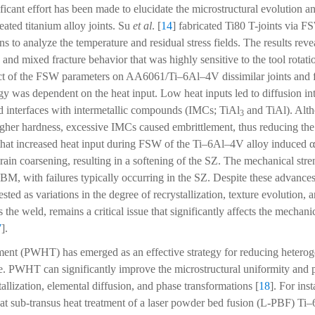
ificant effort has been made to elucidate the microstructural evolution 
eated titanium alloy joints. Su
et al
. [
14
] fabricated Ti80 T-joints via 
o analyze the temperature and residual stress fields. The results reve
n and mixed fracture behavior that was highly sensitive to the tool rotat
fect of the FSW parameters on AA6061/Ti–6Al–4V dissimilar joints and f
gy was dependent on the heat input. Low heat inputs led to diffusion in
d interfaces with intermetallic compounds (IMCs; TiAl
and TiAl). Alt
3
gher hardness, excessive IMCs caused embrittlement, thus reducing the 
that increased heat input during FSW of the Ti–6Al–4V alloy induced 
rain coarsening, resulting in a softening of the SZ. The mechanical str
M, with failures typically occurring in the SZ. Despite these advances
sted as variations in the degree of recrystallization, texture evolution, 
 the weld, remains a critical issue that significantly affects the mecha
7
].
tment (PWHT) has emerged as an effective strategy for reducing hetero
e. PWHT can significantly improve the microstructural uniformity and 
stallization, elemental diffusion, and phase transformations [
18
]. For ins
hat sub-transus heat treatment of a laser powder bed fusion (L-PBF) Ti