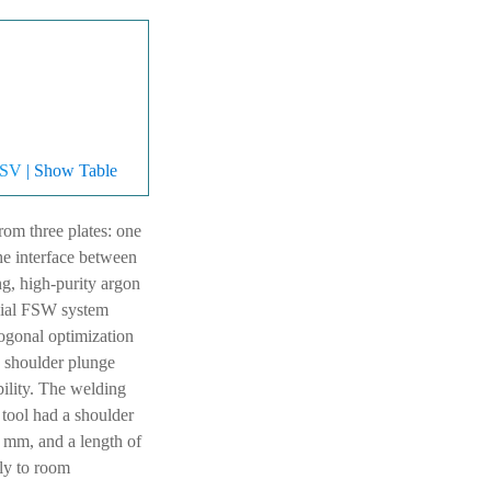
SV
| Show Table
m three plates: one
he interface between
ng, high-purity argon
cial FSW system
gonal optimization
d shoulder plunge
ility. The welding
e tool had a shoulder
4 mm, and a length of
lly to room