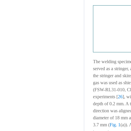
The welding specim
served as a stringer
the stringer and skins
gas was used as shi
(FSW-RL31-010, Chin
experiments [
26
], w
depth of 0.2 mm. A t
direction was aligned
diameter of 18 mm an
3.7 mm (
Fig. 1
(a)).