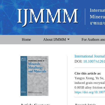
Home
About IJMMM
For Authors an
International Journa
DOI:
10.1007/s126
Cite this article as:
Yangyu Xiong, Yu Su, 
induced grain recrysta
0.005B alloy friction s
https://doi.org/10.10
Research Article