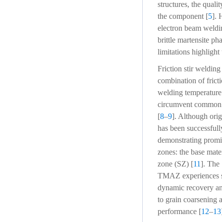
structures, the qualit
the component [
5
]. 
electron beam weldin
brittle martensite ph
limitations highlight
Friction stir weldin
combination of frict
welding temperature 
circumvent common fu
[
8
–
9
]. Although ori
has been successfull
demonstrating promis
zones: the base mat
zone (SZ) [
11
]. The 
TMAZ experiences she
dynamic recovery and
to grain coarsening 
performance [
12
–
13