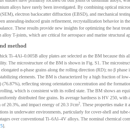
s studies have primarily focused on butt joints or dissimilar alloys, wh
tanium alloys have rarely been investigated. By combining optical mic
(SEM), electron backscatter diffraction (EBSD), and mechanical testing, 
een annealing-induced grain refinement, recrystallization behavior in the
alance. These results provide new insights for optimizing the heat treat
alloy T-joints, which are critical for aerospace and marine structural ap
and method
thick Ti–4Al–0.005B alloy plates are selected as the BM because this al
ility. The microstructure of the BM is shown in Fig. S1. The microstruc
y elongated α-phase grains along the rolling direction (RD); no β phase
stabilizing elements. The BM is characterized by a high fraction of low
76.87%), reflecting strong orientation concentration and the formatio
 rolling, which is consistent with its rolled state. The BM shows an eq
niformly distributed fine grains. Its average hardness is HV 250, with a
2
 of 20.3%, and impact energy of 20.3 J/cm
. These properties make it 
ations in underwater environments, particularly for cover-shell and tube
antages over conventional Ti–6Al–4V alloys. The nominal chemical comp
25
].