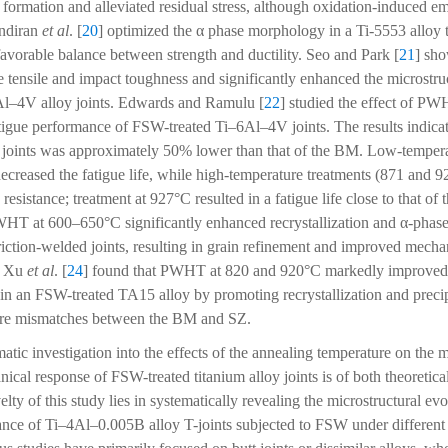
ormation and alleviated residual stress, although oxidation-induced e
ndiran
et al
. [
20
] optimized the α phase morphology in a Ti-5553 alloy 
avorable balance between strength and ductility. Seo and Park [
21
] sho
 tensile and impact toughness and significantly enhanced the microstruc
l–4V alloy joints. Edwards and Ramulu [
22
] studied the effect of PW
igue performance of FSW-treated Ti–6Al–4V joints. The results indicate
d joints was approximately 50% lower than that of the BM. Low-tempera
ecreased the fatigue life, while high-temperature treatments (871 and 9
 resistance; treatment at 927°C resulted in a fatigue life close to that 
WHT at 600–650°C significantly enhanced recrystallization and α-phase 
ction-welded joints, resulting in grain refinement and improved mecha
y, Xu
et al
. [
24
] found that PWHT at 820 and 920°C markedly improved 
in an FSW-treated TA15 alloy by promoting recrystallization and precip
ure mismatches between the BM and SZ.
tic investigation into the effects of the annealing temperature on the m
ical response of FSW-treated titanium alloy joints is of both theoretical
ty of this study lies in systematically revealing the microstructural ev
nce of Ti–4Al–0.005B alloy T-joints subjected to FSW under different