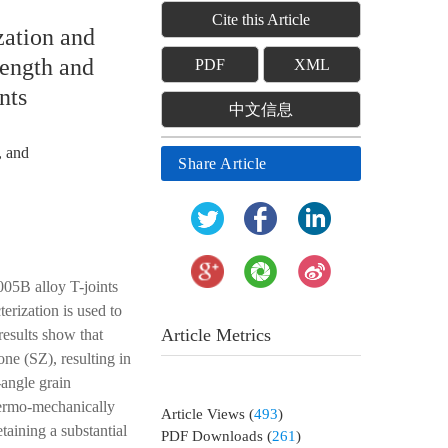
Cite this Article
zation and
rength and
PDF
XML
nts
中文信息
, and
Share Article
005B alloy T-joints
erization is used to
Article Metrics
results show that
ne (SZ), resulting in
-angle grain
hermo-mechanically
Article Views
(
493
)
aining a substantial
PDF Downloads
(
261
)