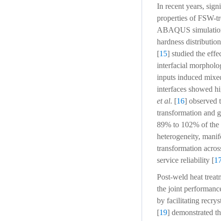
In recent years, sign
properties of FSW-tr
ABAQUS simulations t
hardness distributio
[
15
] studied the ef
interfacial morpholo
inputs induced mixe
interfaces showed hi
et al
. [
16
] observed 
transformation and g
89% to 102% of the B
heterogeneity, manife
transformation across
service reliability [
1
Post-weld heat trea
the joint performanc
by facilitating recry
[
19
] demonstrated t