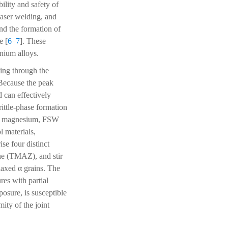
bility and safety of
laser welding, and
nd the formation of
e [
6
–
7
]. These
anium alloys.
ding through the
 Because the peak
 can effectively
rittle-phase formation
and magnesium, FSW
l materials,
se four distinct
ne (TMAZ), and stir
uiaxed α grains. The
res with partial
osure, is susceptible
ity of the joint