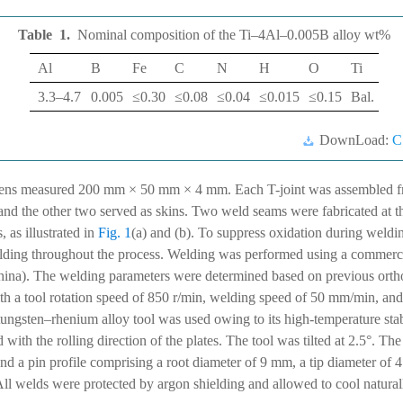
Table 1.
Nominal composition of the Ti–4Al–0.005B alloy
wt%
Al
B
Fe
C
N
H
O
Ti
3.3–4.7
0.005
≤0.30
≤0.08
≤0.04
≤0.015
≤0.15
Bal.
DownLoad:
C
ens measured 200 mm × 50 mm × 4 mm. Each T-joint was assembled fro
, and the other two served as skins. Two weld seams were fabricated at t
, as illustrated in
Fig. 1
(a) and (b). To suppress oxidation during weldi
elding throughout the process. Welding was performed using a commer
a). The welding parameters were determined based on previous ortho
ith a tool rotation speed of 850 r/min, welding speed of 50 mm/min, an
ungsten–rhenium alloy tool was used owing to its high-temperature stab
 with the rolling direction of the plates. The tool was tilted at 2.5°. Th
d a pin profile comprising a root diameter of 9 mm, a tip diameter of 
 All welds were protected by argon shielding and allowed to cool natura