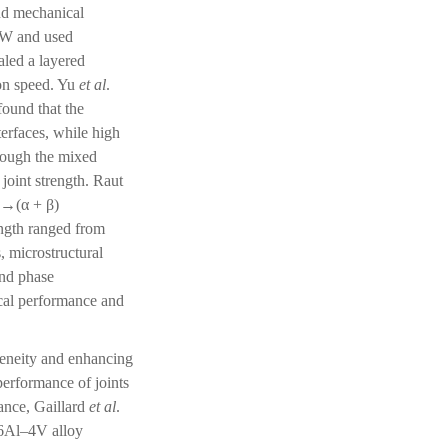
and mechanical
FSW and used
aled a layered
ion speed. Yu
et al
.
ound that the
terfaces, while high
hough the mixed
joint strength. Raut
α→(α + β)
ength ranged from
, microstructural
and phase
nical performance and
geneity and enhancing
performance of joints
tance, Gaillard
et al
.
–6Al–4V alloy