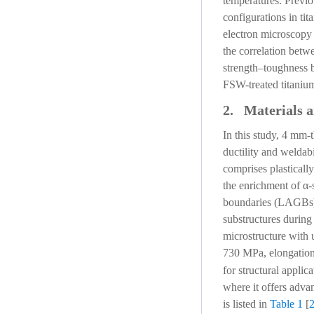
temperatures. Previou
configurations in ti
electron microscopy 
the correlation betw
strength–toughness b
FSW-treated titanium 
2. Materials 
In this study, 4 mm-
ductility and weldab
comprises plasticall
the enrichment of α-
boundaries (LAGBs) (
substructures during
microstructure with u
730 MPa, elongation
for structural applic
where it offers adv
is listed in
Table 1
[