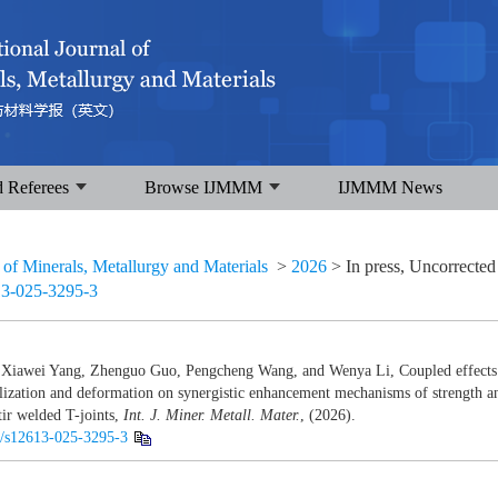
d Referees
Browse IJMMM
IJMMM News
l of Minerals, Metallurgy and Materials
>
2026
> In press, Uncorrected
13-025-3295-3
Xiawei Yang, Zhenguo Guo, Pengcheng Wang, and Wenya Li, Coupled effects 
llization and deformation on synergistic enhancement mechanisms of strength 
tir welded T-joints,
Int. J. Miner. Metall. Mater.
, (2026).
07/s12613-025-3295-3