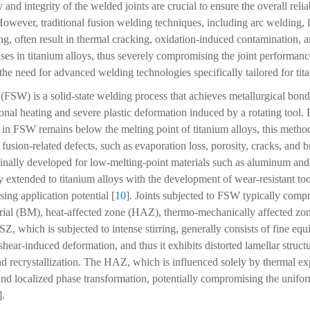
y and integrity of the welded joints are crucial to ensure the overall relia
However, traditional fusion welding techniques, including arc welding, 
g, often result in thermal cracking, oxidation-induced contamination, a
ases in titanium alloys, thus severely compromising the joint performanc
 the need for advanced welding technologies specifically tailored for tit
g (FSW) is a solid-state welding process that achieves metallurgical bon
ional heating and severe plastic deformation induced by a rotating tool.
in FSW remains below the melting point of titanium alloys, this method
sion-related defects, such as evaporation loss, porosity, cracks, and b
ginally developed for low-melting-point materials such as aluminum 
y extended to titanium alloys with the development of wear-resistant too
ing application potential [
10
]. Joints subjected to FSW typically compri
erial (BM), heat-affected zone (HAZ), thermo-mechanically affected zo
SZ, which is subjected to intense stirring, generally consists of fine eq
ar-induced deformation, and thus it exhibits distorted lamellar structu
 recrystallization. The HAZ, which is influenced solely by thermal exp
and localized phase transformation, potentially compromising the uniform
].