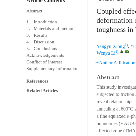
Article Contents
Coupled effec
Abstract
deformation 
1. Introduction
toughness in 
2. Materials and method
3. Results
4. Discussion
1)
Yangyu Xiong
,
Yu
5. Conclusions
1)
,
,
Wenya Li
Acknowledgements
Conflict of Interest
Author Affilication
Supplementary Information
Abstract
References
This study investiga
Related Articles
subjected to frictio
reveal relationships
annealing at 600°C s
a fine equiaxed α-ph
boundaries (HAGBs) 
affected zone (TMAZ)