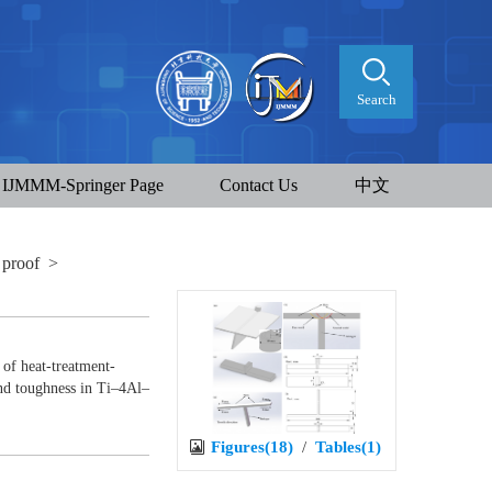
Search
IJMMM-Springer Page
Contact Us
中文
 proof
>
of heat-treatment-
and toughness in Ti–4Al–
Figures(18)
/
Tables(1)