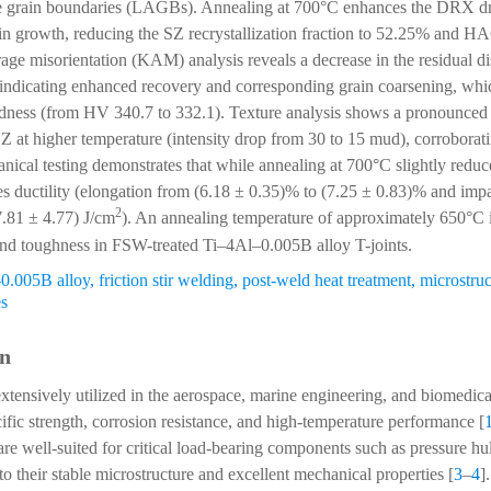
le grain boundaries (LAGBs). Annealing at 700°C enhances the DRX dri
in growth, reducing the SZ recrystallization fraction to 52.25% and H
ge misorientation (KAM) analysis reveals a decrease in the residual dis
indicating enhanced recovery and corresponding grain coarsening, whic
rdness (from HV 340.7 to 332.1). Texture analysis shows a pronounced
 SZ at higher temperature (intensity drop from 30 to 15 mud), corroborat
ical testing demonstrates that while annealing at 700°C slightly reduces
es ductility (elongation from (6.18 ± 0.35)% to (7.25 ± 0.83)% and imp
2
7.81 ± 4.77) J/cm
). An annealing temperature of approximately 650°C
and toughness in FSW-treated Ti–4Al–0.005B alloy T-joints.
0.005B alloy
,
friction stir welding
,
post-weld heat treatment
,
microstruc
es
on
extensively utilized in the aerospace, marine engineering, and biomedica
cific strength, corrosion resistance, and high-temperature performance [
are well-suited for critical load-bearing components such as pressure hu
o their stable microstructure and excellent mechanical properties [
3
–
4
]