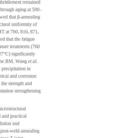
mbrittlement remained
through aging at 500–
wed that β-annealing
tural uniformity of
HT at 760, 816, 871,
d that the fatigue
ture treatments (760
27°C) significantly
of the BM. Wang
et al
.
precipitation in
nical and corrosion
the strength and
itation strengthening
icrostructural
 and practical
olution and
 post-weld annealing