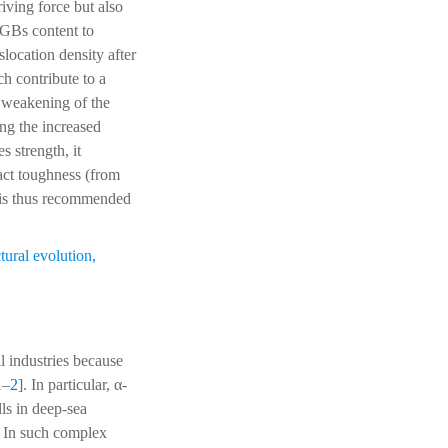
ving force but also
AGBs content to
location density after
h contribute to a
 weakening of the
ing the increased
 strength, it
act toughness (from
 is thus recommended
tural evolution
,
l industries because
1
–
2
]. In particular, α-
lls in deep-sea
. In such complex