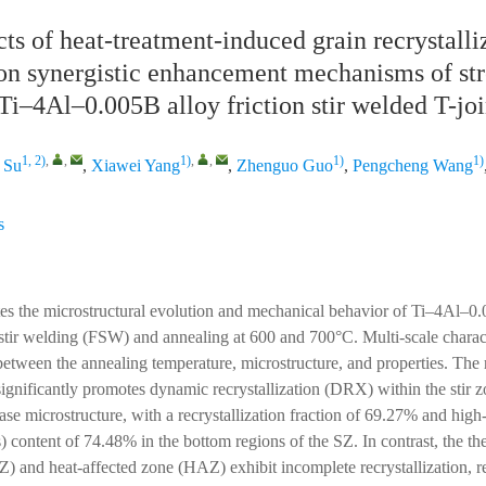
ts of heat-treatment-induced grain recrystalli
on synergistic enhancement mechanisms of st
Ti–4Al–0.005B alloy friction stir welded T-joi
1, 2)
,
,
1)
,
,
1)
1)
 Su
,
Xiawei Yang
,
Zhenguo Guo
,
Pengcheng Wang
s
tes the microstructural evolution and mechanical behavior of Ti–4Al–0.
n stir welding (FSW) and annealing at 600 and 700°C. Multi-scale charact
 between the annealing temperature, microstructure, and properties. The 
ignificantly promotes dynamic recrystallization (DRX) within the stir zo
ase microstructure, with a recrystallization fraction of 69.27% and high
content of 74.48% in the bottom regions of the SZ. In contrast, the t
 and heat-affected zone (HAZ) exhibit incomplete recrystallization, ret