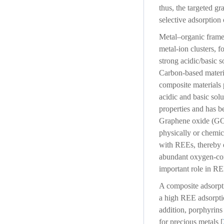
thus, the targeted gr
selective adsorption
Metal–organic framew
metal-ion clusters, 
strong acidic/basic 
Carbon-based materia
composite materials 
acidic and basic solu
properties and has b
Graphene oxide (GO) 
physically or chemic
with REEs, thereby e
abundant oxygen-con
important role in RE
A composite adsorpt
a high REE adsorpti
addition, porphyrins
for precious metals [