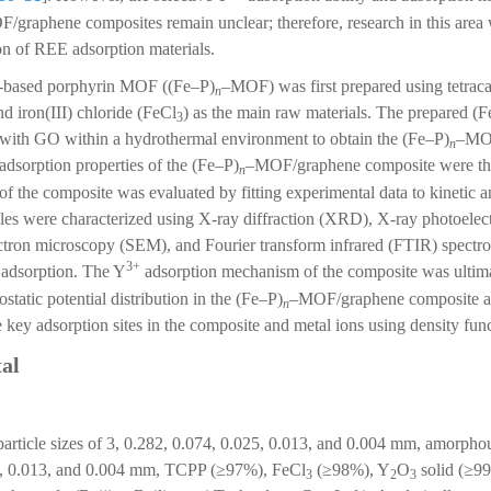
graphene composites remain unclear; therefore, research in this area w
ion of REE adsorption materials.
ron-based porphyrin MOF ((Fe–P)
–MOF) was first prepared using tetra
n
 iron(III) chloride (FeCl
) as the main raw materials. The prepared (
3
 with GO within a hydrothermal environment to obtain the (Fe–P)
–MO
n
adsorption properties of the (Fe–P)
–MOF/graphene composite were the
n
of the composite was evaluated by fitting experimental data to kinetic 
es were characterized using X-ray diffraction (XRD), X-ray photoelec
ctron microscopy (SEM), and Fourier transform infrared (FTIR) spectr
3+
adsorption. The Y
adsorption mechanism of the composite was ultim
ostatic potential distribution in the (Fe–P)
–MOF/graphene composite an
n
 key adsorption sites in the composite and metal ions using density fun
al
particle sizes of 3, 0.282, 0.074, 0.025, 0.013, and 0.004 mm, amorpho
.15, 0.013, and 0.004 mm, TCPP (≥97%), FeCl
(≥98%), Y
O
solid (≥99
3
2
3