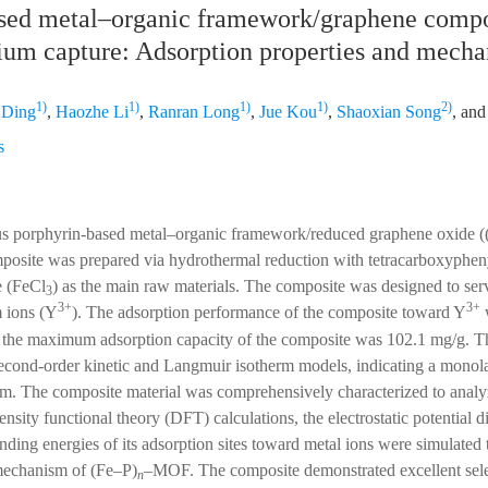
sed metal–organic framework/graphene compos
rium capture: Adsorption properties and mecha
1)
1)
1)
1)
2)
 Ding
,
Haozhe Li
,
Ranran Long
,
Jue Kou
,
Shaoxian Song
, an
s
rous porphyrin-based metal–organic framework/reduced graphene oxide 
site was prepared via hydrothermal reduction with tetracarboxyphe
e (FeCl
) as the main raw materials. The composite was designed to serv
3
3+
3+
m ions (Y
). The adsorption performance of the composite toward Y
w
at the maximum adsorption capacity of the composite was 102.1 mg/g. T
second-order kinetic and Langmuir isotherm models, indicating a monol
m. The composite material was comprehensively characterized to analyz
ity functional theory (DFT) calculations, the electrostatic potential di
ing energies of its adsorption sites toward metal ions were simulated 
mechanism of (Fe–P)
–MOF. The composite demonstrated excellent sele
n