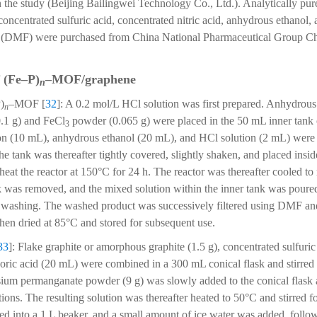
the study (Beijing Bailingwei Technology Co., Ltd.). Analytically pur
oncentrated sulfuric acid, concentrated nitric acid, anhydrous ethanol,
(DMF) were purchased from China National Pharmaceutical Group Ch
 (Fe–P)
–MOF/graphene
n
)
–MOF [
32
]: A 0.2 mol/L HCl solution was first prepared. Anhydrous
n
0.1 g) and FeCl
powder (0.065 g) were placed in the 50 mL inner tank o
3
n (10 mL), anhydrous ethanol (20 mL), and HCl solution (2 mL) were 
he tank was thereafter tightly covered, slightly shaken, and placed inside
heat the reactor at 150°C for 24 h. The reactor was thereafter cooled t
nk was removed, and the mixed solution within the inner tank was poured
for washing. The washed product was successively filtered using DMF a
 then dried at 85°C and stored for subsequent use.
33
]: Flake graphite or amorphous graphite (1.5 g), concentrated sulfuri
ric acid (20 mL) were combined in a 300 mL conical flask and stirred 
ium permanganate powder (9 g) was slowly added to the conical flask a
ions. The resulting solution was thereafter heated to 50°C and stirred f
ed into a 1 L beaker, and a small amount of ice water was added, follo