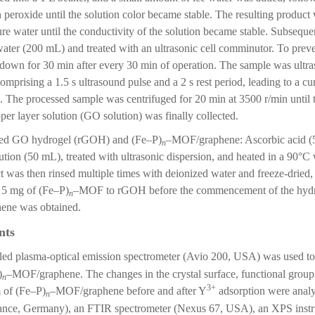
 peroxide until the solution color became stable. The resulting produc
ure water until the conductivity of the solution became stable. Subsequ
ater (200 mL) and treated with an ultrasonic cell comminutor. To preve
own for 30 min after every 30 min of operation. The sample was ultraso
omprising a 1.5 s ultrasound pulse and a 2 s rest period, leading to a cu
h. The processed sample was centrifuged for 20 min at 3500 r/min until 
per layer solution (GO solution) was finally collected.
uced GO hydrogel (rGOH) and (Fe–P)
–MOF/graphene: Ascorbic acid (
n
tion (50 mL), treated with ultrasonic dispersion, and heated in a 90°C w
t was then rinsed multiple times with deionized water and freeze-drie
 5 mg of (Fe–P)
–MOF to rGOH before the commencement of the hydro
n
ne was obtained.
nts
led plasma-optical emission spectrometer (Avio 200, USA) was used to
)
–MOF/graphene. The changes in the crystal surface, functional group
n
3+
 of (Fe–P)
–MOF/graphene before and after Y
adsorption were ana
n
ance, Germany), an FTIR spectrometer (Nexus 67, USA), an XPS i