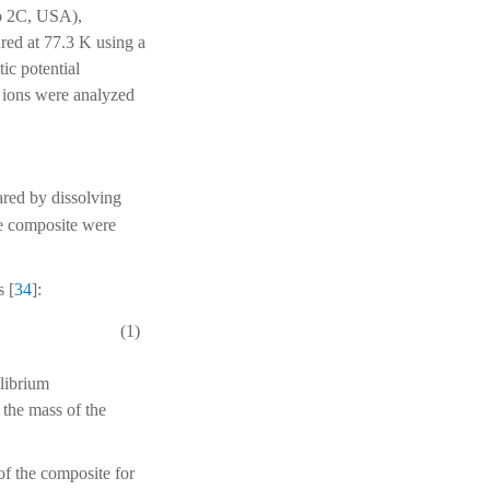
o 2C, USA),
d at 77.3 K using a
ic potential
l ions were analyzed
ared by dissolving
he composite were
s [
34
]:
(1)
ilibrium
 the mass of the
of the composite for