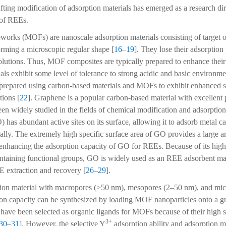
afting modification of adsorption materials has emerged as a research di
 of REEs.
orks (MOFs) are nanoscale adsorption materials consisting of target o
forming a microscopic regular shape [
16
–
19
]. They lose their adsorption
solutions. Thus, MOF composites are typically prepared to enhance their s
ls exhibit some level of tolerance to strong acidic and basic environme
prepared using carbon-based materials and MOFs to exhibit enhanced sta
tions [
22
]. Graphene is a popular carbon-based material with excellent
een widely studied in the fields of chemical modification and adsorption
has abundant active sites on its surface, allowing it to adsorb metal ca
ally. The extremely high specific surface area of GO provides a large ar
nhancing the adsorption capacity of GO for REEs. Because of its high 
taining functional groups, GO is widely used as an REE adsorbent mat
E extraction and recovery [
26
–
29
].
ion material with macropores (>50 nm), mesopores (2–50 nm), and mi
on capacity can be synthesized by loading MOF nanoparticles onto a g
 have been selected as organic ligands for MOFs because of their high se
3+
30
–
31
]. However, the selective Y
adsorption ability and adsorption 