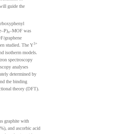
ill guide the
carboxyphenyl
Fe–P)
–MOF was
n
F/graphene
3+
n studied. The Y
and isotherm models.
tron spectroscopy
oscopy analyses
ately determined by
d the binding
ctional theory (DFT).
us graphite with
%), and ascorbic acid