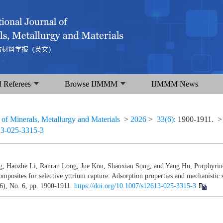
d Referees
Browse IJMMM
IJMMM News
l of Minerals, Metallurgy and Materials
>
2026
>
33(6)
: 1900-1911.
>
13-025-3315-3
g, Haozhe Li, Ranran Long, Jue Kou, Shaoxian Song, and Yang Hu, Porphyrin
posites for selective yttrium capture: Adsorption properties and mechanistic 
6), No. 6, pp. 1900-1911.
https://doi.org/10.1007/s12613-025-3315-3