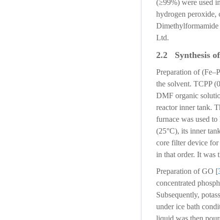
(≥99%) were used in 
hydrogen peroxide, c
Dimethylformamide 
Ltd.
2.2 Synthesis of
Preparation of (Fe–P
the solvent. TCPP (
DMF organic solutio
reactor inner tank. T
furnace was used to 
(25°C), its inner ta
core filter device 
in that order. It was
Preparation of GO [
concentrated phospho
Subsequently, potass
under ice bath condit
liquid was then pour