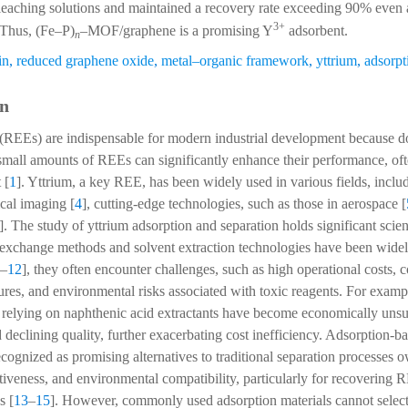
leaching solutions and maintained a recovery rate exceeding 90% even a
3+
 Thus, (Fe–P)
–MOF/graphene is a promising Y
adsorbent.
n
in
,
reduced graphene oxide
,
metal–organic framework
,
yttrium
,
adsorpt
on
 (REEs) are indispensable for modern industrial development because d
small amounts of REEs can significantly enhance their performance, oft
 [
1
]. Yttrium, a key REE, has been widely used in various fields, includ
ical imaging [
4
], cutting-edge technologies, such as those in aerospace [
]. The study of yttrium adsorption and separation holds significant scient
 exchange methods and solvent extraction technologies have been widel
–
12
], they often encounter challenges, such as high operational costs,
s, and environmental risks associated with toxic reagents. For example
 relying on naphthenic acid extractants have become economically unsu
 declining quality, further exacerbating cost inefficiency. Adsorption-
ecognized as promising alternatives to traditional separation processes o
ectiveness, and environmental compatibility, particularly for recovering
s [
13
–
15
]. However, commonly used adsorption materials cannot selec