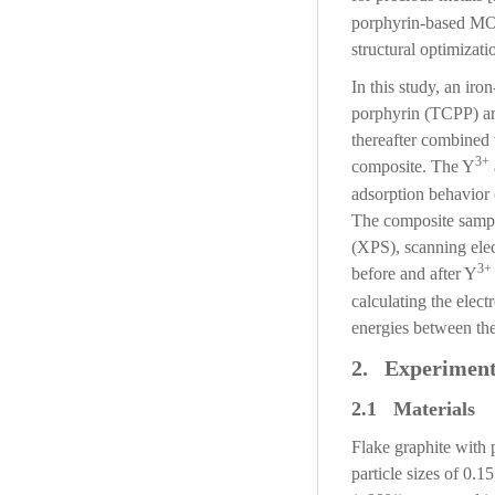
porphyrin-based MOF/
structural optimizat
In this study, an i
porphyrin (TCPP) and
thereafter combined
3+
composite. The Y
adsorption behavior 
The composite sampl
(XPS), scanning ele
3+
before and after Y
calculating the electr
energies between the
2. Experiment
2.1 Materials
Flake graphite with 
particle sizes of 0