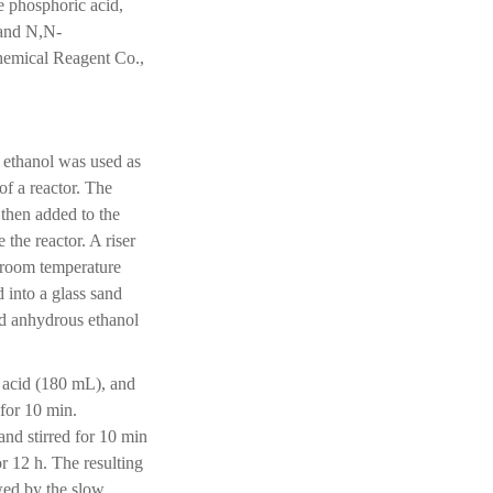
e phosphoric acid,
 and N,N-
emical Reagent Co.,
 ethanol was used as
f a reactor. The
then added to the
 the reactor. A riser
o room temperature
 into a glass sand
nd anhydrous ethanol
c acid (180 mL), and
for 10 min.
nd stirred for 10 min
or 12 h. The resulting
wed by the slow