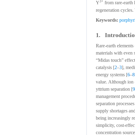
3+
Y
from rare-earth 
regeneration cycles.
Keywords:
porphyr
1. Introducti
Rare-earth elements
materials with even 
“Midas touch” effect
catalysis [
2
–
3
], med
energy systems [
6
–
8
value. Although ion
yttrium separation [
9
management procedure
separation processes
supply shortages and
being increasingly r
simplicity, cost-eff
concentration source