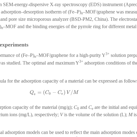
n SEM-energy-dispersive X-ray spectroscopy (EDS) instrument (Apre
adsorption–desorption isotherm of (Fe–P)
–MOF/graphene was measure
n
a and pore size microporous analyzer (BSD-PM2, China). The electrostat
)
–MOF and the binding energies of the pyrrole ring for different meta
n
experiments
3+
ormance of (Fe–P)
–MOF/graphene for a high-purity Y
solution prep
n
3+
 was studied. The optimal and maximum Y
adsorption conditions of t
ula for the adsorption capacity of a material can be expressed as follow
Q
e
=
(
C
0
−
C
e
)
V
/
M
rption capacity of the material (mg/g);
C
and
C
are the initial and equ
0
e
trium ions (mg/L), respectively;
V
is the volume of the solution (L);
M
is
al adsorption models can be used to reflect the main adsorption modes 