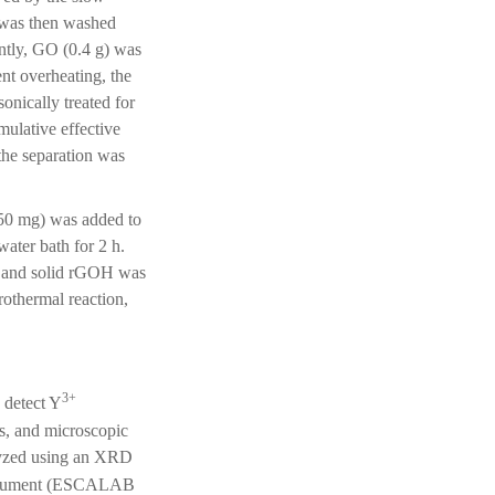
t was then washed
ently, GO (0.4 g) was
nt overheating, the
nically treated for
mulative effective
the separation was
50 mg) was added to
ater bath for 2 h.
d, and solid rGOH was
thermal reaction,
3+
 detect Y
s, and microscopic
lyzed using an XRD
nstrument (ESCALAB