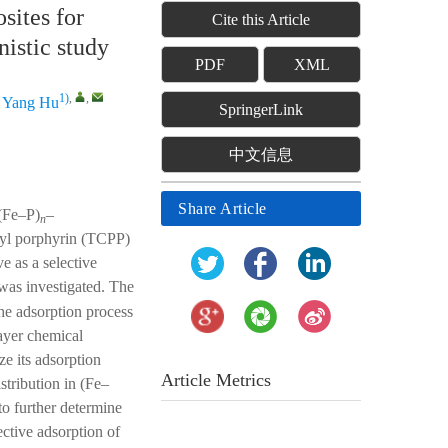
ites for
Cite this Article
nistic study
PDF
XML
1)
,
,
d
Yang Hu
SpringerLink
中文信息
Share Article
((Fe–P)
–
n
nyl porphyrin (TCPP)
e as a selective
as investigated. The
he adsorption process
ayer chemical
e its adsorption
Article Metrics
stribution in (Fe–
to further determine
ctive adsorption of