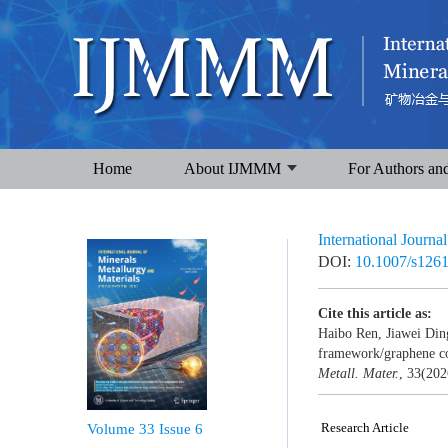
Home
About IJMMM
For Authors an
International Journa
DOI:
10.1007/s126
Cite this article as:
Haibo Ren, Jiawei Din
framework/graphene com
Metall. Mater.
, 33(202
Research Article
Volume 33
Issue 6