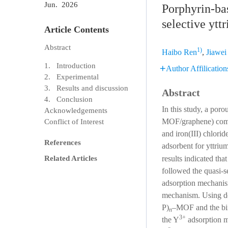
Jun. 2026
Porphyrin-ba
selective ytt
Article Contents
Abstract
1)
Haibo Ren
,
Jiawei
1. Introduction
Author Affilication
2. Experimental
3. Results and discussion
Abstract
4. Conclusion
In this study, a po
Acknowledgements
MOF/graphene) compo
Conflict of Interest
and iron(III) chlorid
References
adsorbent for yttriu
results indicated th
Related Articles
followed the quasi-
adsorption mechanis
mechanism. Using dens
P)
–MOF and the bind
n
3+
the Y
adsorption 