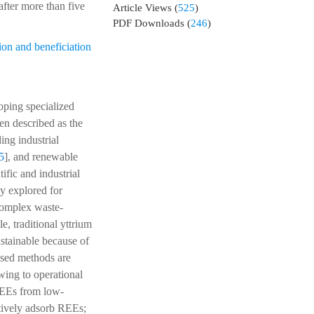
fter more than five
Article Views
(
525
)
PDF Downloads
(
246
)
ion and beneficiation
oping specialized
en described as the
ing industrial
5
], and renewable
ific and industrial
y explored for
 complex waste-
, traditional yttrium
stainable because of
based methods are
wing to operational
 REEs from low-
tively adsorb REEs;