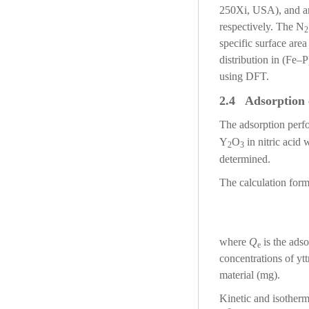
250Xi, USA), and a
respectively. The N
2
specific surface are
distribution in (Fe–P
using DFT.
2.4 Adsorption 
The adsorption perf
Y
O
in nitric acid
2
3
determined.
The calculation form
where
Q
is the adso
e
concentrations of yt
material (mg).
Kinetic and isotherm