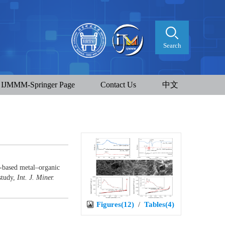
Search
IJMMM-Springer Page
Contact Us
中文
-based metal–organic
study,
Int. J. Miner.
Figures(12)
/
Tables(4)