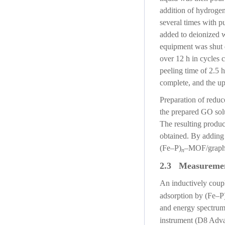
addition of hydrogen
several times with p
added to deionized w
equipment was shut d
over 12 h in cycles c
peeling time of 2.5 
complete, and the up
Preparation of red
the prepared GO solu
The resulting produc
obtained. By adding
(Fe–P)
–MOF/graphe
n
2.3 Measureme
An inductively coup
adsorption by (Fe–P
and energy spectrum
instrument (D8 Adv