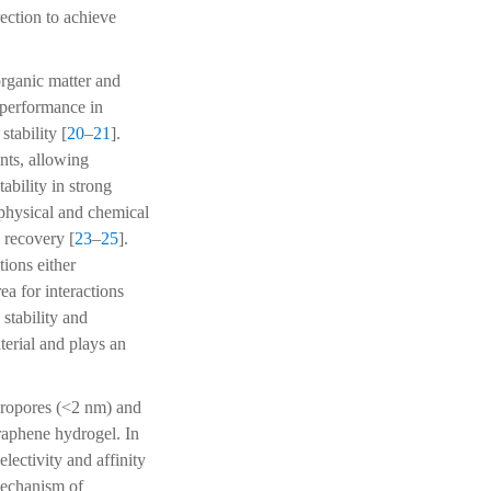
rection to achieve
rganic matter and
 performance in
tability [
20
–
21
].
nts, allowing
bility in strong
 physical and chemical
 recovery [
23
–
25
].
tions either
ea for interactions
stability and
erial and plays an
cropores (<2 nm) and
raphene hydrogel. In
lectivity and affinity
mechanism of