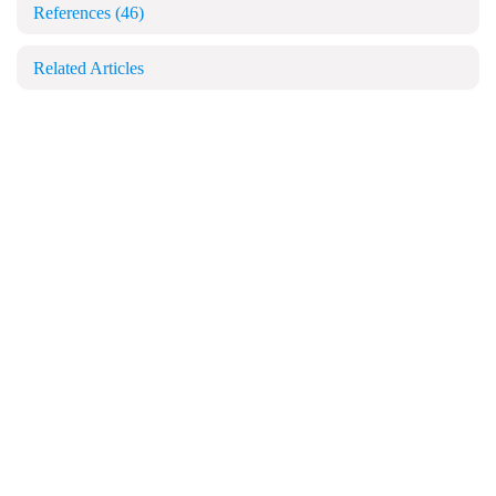
References
(46)
Related Articles