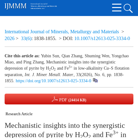
International Journal of Minerals, Metallurgy and Materials
>
2026
>
33(6)
: 1838-1855.
> DOI:
10.1007/s12613-025-3334-0
Cite this article as:
Yubin Sun, Qian Zhang, Shuming Wen, Yongchao
Miao, and Ping Zhang, Mechanistic insights into the synergistic
3+
depression of pyrite by H
O
and Fe
in low-alkalinity Cu–S flotation
2
2
separation,
Int. J. Miner. Metall. Mater.
, 33(2026), No. 6, pp. 1838-
1855.
https://doi.org/10.1007/s12613-025-3334-0
PDF
(24414 KB)
Research Article
Mechanistic insights into the synergistic
3+
depression of pyrite by H
O
and Fe
in
2
2