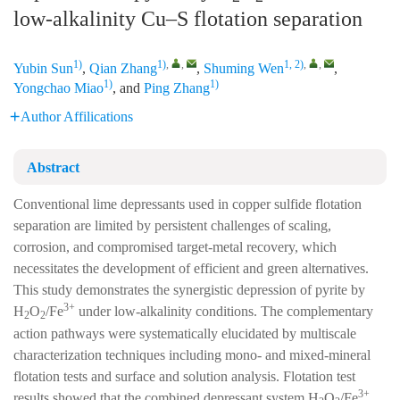
low-alkalinity Cu–S flotation separation
1)
1)
,
,
1, 2)
,
,
Yubin Sun
,
Qian Zhang
,
Shuming Wen
,
1)
1)
Yongchao Miao
, and
Ping Zhang
Author Affilications
Abstract
Conventional lime depressants used in copper sulfide flotation
separation are limited by persistent challenges of scaling,
corrosion, and compromised target-metal recovery, which
necessitates the development of efficient and green alternatives.
This study demonstrates the synergistic depression of pyrite by
3+
H
O
/Fe
under low-alkalinity conditions. The complementary
2
2
action pathways were systematically elucidated by multiscale
characterization techniques including mono- and mixed-mineral
flotation tests and surface and solution analysis. Flotation test
3+
results showed that the combined depressant system H
O
/Fe