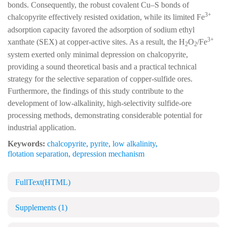
bonds. Consequently, the robust covalent Cu–S bonds of
3+
chalcopyrite effectively resisted oxidation, while its limited Fe
adsorption capacity favored the adsorption of sodium ethyl
3+
xanthate (SEX) at copper-active sites. As a result, the H
O
/Fe
2
2
system exerted only minimal depression on chalcopyrite,
providing a sound theoretical basis and a practical technical
strategy for the selective separation of copper-sulfide ores.
Furthermore, the findings of this study contribute to the
development of low-alkalinity, high-selectivity sulfide-ore
processing methods, demonstrating considerable potential for
industrial application.
Keywords:
chalcopyrite
,
pyrite
,
low alkalinity
,
flotation separation
,
depression mechanism
FullText(HTML)
Supplements
(1)