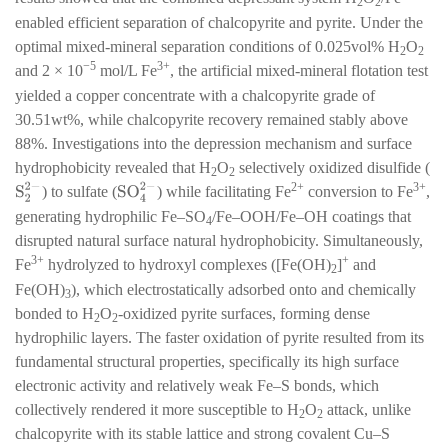
2
2
enabled efficient separation of chalcopyrite and pyrite. Under the
optimal mixed-mineral separation conditions of 0.025vol% H
O
2
2
−5
3+
and 2 × 10
mol/L Fe
, the artificial mixed-mineral flotation test
yielded a copper concentrate with a chalcopyrite grade of
30.51wt%, while chalcopyrite recovery remained stably above
88%. Investigations into the depression mechanism and surface
hydrophobicity revealed that H
O
selectively oxidized disulfide (
2
2
2+
3+
S
2
2
−
SO
4
2
−
) to sulfate (
) while facilitating Fe
conversion to Fe
,
generating hydrophilic Fe–SO
/Fe–OOH/Fe–OH coatings that
4
disrupted natural surface natural hydrophobicity. Simultaneously,
3+
+
Fe
hydrolyzed to hydroxyl complexes ([Fe(OH)
]
and
2
Fe(OH)
), which electrostatically adsorbed onto and chemically
3
bonded to H
O
-oxidized pyrite surfaces, forming dense
2
2
hydrophilic layers. The faster oxidation of pyrite resulted from its
fundamental structural properties, specifically its high surface
electronic activity and relatively weak Fe–S bonds, which
collectively rendered it more susceptible to H
O
attack, unlike
2
2
chalcopyrite with its stable lattice and strong covalent Cu–S