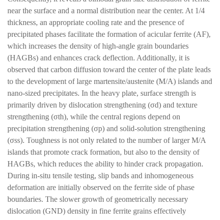
near the surface and a normal distribution near the center. At 1/4
thickness, an appropriate cooling rate and the presence of
precipitated phases facilitate the formation of acicular ferrite (AF),
which increases the density of high-angle grain boundaries
(HAGBs) and enhances crack deflection. Additionally, it is
observed that carbon diffusion toward the center of the plate leads
to the development of large martensite/austenite (M/A) islands and
nano-sized precipitates. In the heavy plate, surface strength is
primarily driven by dislocation strengthening (σd) and texture
strengthening (σth), while the central regions depend on
precipitation strengthening (σp) and solid-solution strengthening
(σss). Toughness is not only related to the number of larger M/A
islands that promote crack formation, but also to the density of
HAGBs, which reduces the ability to hinder crack propagation.
During in-situ tensile testing, slip bands and inhomogeneous
deformation are initially observed on the ferrite side of phase
boundaries. The slower growth of geometrically necessary
dislocation (GND) density in fine ferrite grains effectively