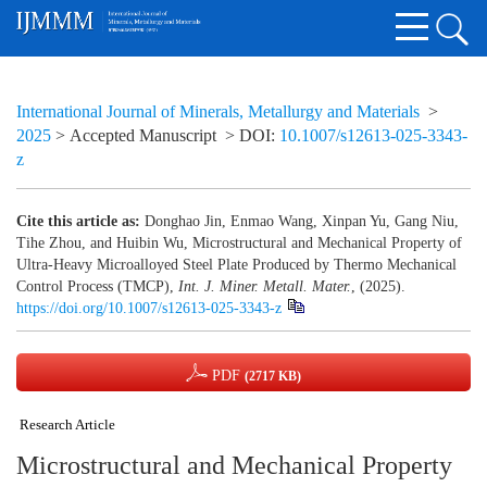
International Journal of Minerals, Metallurgy and Materials
>
2025
> Accepted Manuscript
> DOI:
10.1007/s12613-025-3343-
z
Cite this article as:
Donghao Jin, Enmao Wang, Xinpan Yu, Gang Niu,
Tihe Zhou, and Huibin Wu, Microstructural and Mechanical Property of
Ultra-Heavy Microalloyed Steel Plate Produced by Thermo Mechanical
Control Process (TMCP),
Int. J. Miner. Metall. Mater.
, (2025).
https://doi.org/10.1007/s12613-025-3343-z
PDF
(2717 KB)
Research Article
Microstructural and Mechanical Property