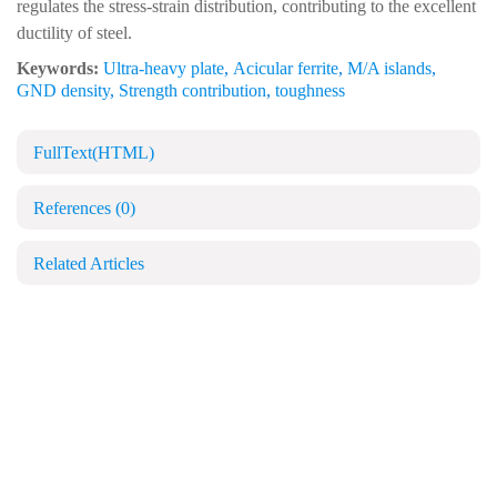
regulates the stress-strain distribution, contributing to the excellent
ductility of steel.
Keywords:
Ultra-heavy plate
,
Acicular ferrite
,
M/A islands
,
GND density
,
Strength contribution
,
toughness
FullText(HTML)
References
(0)
Related Articles