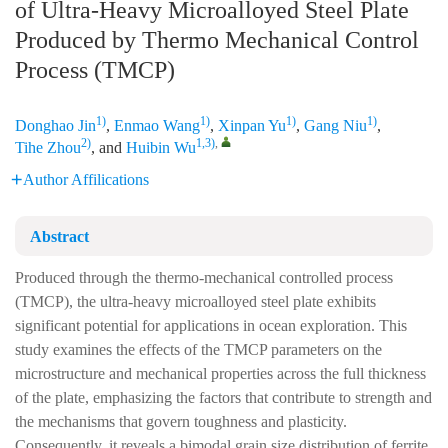
of Ultra-Heavy Microalloyed Steel Plate
Produced by Thermo Mechanical Control
Process (TMCP)
1)
1)
1)
1)
Donghao Jin
,
Enmao Wang
,
Xinpan Yu
,
Gang Niu
,
2)
1,3)
,
Tihe Zhou
, and
Huibin Wu
Author Affilications
Abstract
Produced through the thermo-mechanical controlled process
(TMCP), the ultra-heavy microalloyed steel plate exhibits
significant potential for applications in ocean exploration. This
study examines the effects of the TMCP parameters on the
microstructure and mechanical properties across the full thickness
of the plate, emphasizing the factors that contribute to strength and
the mechanisms that govern toughness and plasticity.
Consequently, it reveals a bimodal grain size distribution of ferrite