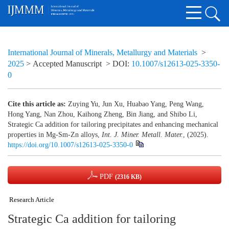
International Journal of Minerals, Metallurgy and Materials
>
2025
> Accepted Manuscript
> DOI:
10.1007/s12613-025-3350-
0
Cite this article as:
Zuying Yu, Jun Xu, Huabao Yang, Peng Wang,
Hong Yang, Nan Zhou, Kaihong Zheng, Bin Jiang, and Shibo Li,
Strategic Ca addition for tailoring precipitates and enhancing mechanical
properties in Mg‑Sm‑Zn alloys,
Int. J. Miner. Metall. Mater.
, (2025).
https://doi.org/10.1007/s12613-025-3350-0
PDF
(2316 KB)
Research Article
Strategic Ca addition for tailoring