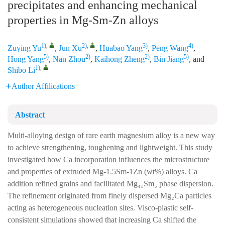
precipitates and enhancing mechanical
properties in Mg‑Sm‑Zn alloys
1)
,
2)
,
3)
4)
Zuying Yu
,
Jun Xu
,
Huabao Yang
,
Peng Wang
,
5)
2)
2)
5)
Hong Yang
,
Nan Zhou
,
Kaihong Zheng
,
Bin Jiang
, and
1)
,
Shibo Li
Author Affilications
Abstract
Multi-alloying design of rare earth magnesium alloy is a new way
to achieve strengthening, toughening and lightweight. This study
investigated how Ca incorporation influences the microstructure
and properties of extruded Mg-1.5Sm-1Zn (wt%) alloys. Ca
addition refined grains and facilitated Mg₄₁Sm₅ phase dispersion.
The refinement originated from finely dispersed Mg₂Ca particles
acting as heterogeneous nucleation sites. Visco-plastic self-
consistent simulations showed that increasing Ca shifted the