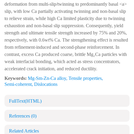
deformation from multi-slip/twinning to predominantly basal <a>
slip, with low Ca partially activating twinning and non-basal slip
to relieve strain, while high Ca limited plasticity due to twinning
exhaustion and non-basal slip suppression. Consequently, yield
strength and ultimate tensile strength increased by 75% and 20%,
respectively, with 0.6wt% Ca. The strengthening effect is resulted
from refinement-induced and second-phase reinforcement. In
contrast, excess Ca produced coarse, brittle Mg₂Ca particles with
weak interfacial bonding, which acted as stress concentrators,
accelerated crack initiation, and reduced ductility.
Keywords:
Mg-Sm-Zn-Ca alloy
,
Tensile properties
,
Semi-coherent
,
Dislocations
FullText(HTML)
References
(0)
Related Articles