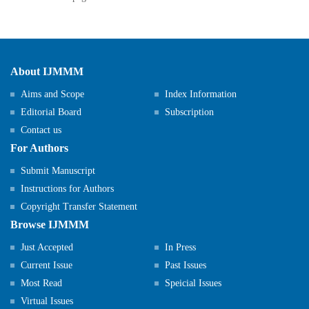
About IJMMM
Aims and Scope
Index Information
Editorial Board
Subscription
Contact us
For Authors
Submit Manuscript
Instructions for Authors
Copyright Transfer Statement
Browse IJMMM
Just Accepted
In Press
Current Issue
Past Issues
Most Read
Speicial Issues
Virtual Issues