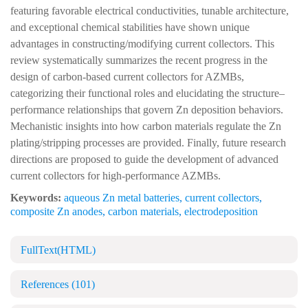
featuring favorable electrical conductivities, tunable architecture,
and exceptional chemical stabilities have shown unique
advantages in constructing/modifying current collectors. This
review systematically summarizes the recent progress in the
design of carbon-based current collectors for AZMBs,
categorizing their functional roles and elucidating the structure–
performance relationships that govern Zn deposition behaviors.
Mechanistic insights into how carbon materials regulate the Zn
plating/stripping processes are provided. Finally, future research
directions are proposed to guide the development of advanced
current collectors for high-performance AZMBs.
Keywords:
aqueous Zn metal batteries
,
current collectors
,
composite Zn anodes
,
carbon materials
,
electrodeposition
FullText(HTML)
References
(101)