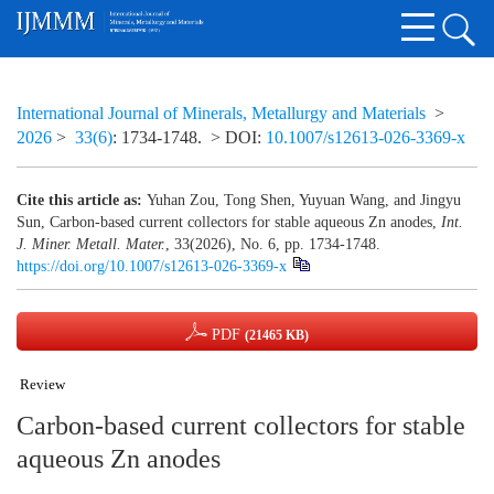
International Journal of Minerals, Metallurgy and Materials
>
2026
>
33(6)
: 1734-1748.
> DOI:
10.1007/s12613-026-3369-x
Cite this article as:
Yuhan Zou, Tong Shen, Yuyuan Wang, and Jingyu
Sun, Carbon-based current collectors for stable aqueous Zn anodes,
Int.
J. Miner. Metall. Mater.
, 33(2026), No. 6, pp. 1734-1748.
https://doi.org/10.1007/s12613-026-3369-x
PDF
(21465 KB)
Review
Carbon-based current collectors for stable
aqueous Zn anodes