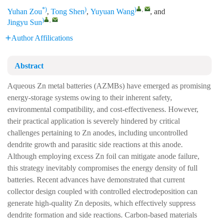
*)
)
)
,
Yuhan Zou
,
Tong Shen
,
Yuyuan Wang
, and
)
,
Jingyu Sun
Author Affilications
Abstract
Aqueous Zn metal batteries (AZMBs) have emerged as promising
energy-storage systems owing to their inherent safety,
environmental compatibility, and cost-effectiveness. However,
their practical application is severely hindered by critical
challenges pertaining to Zn anodes, including uncontrolled
dendrite growth and parasitic side reactions at this anode.
Although employing excess Zn foil can mitigate anode failure,
this strategy inevitably compromises the energy density of full
batteries. Recent advances have demonstrated that current
collector design coupled with controlled electrodeposition can
generate high-quality Zn deposits, which effectively suppress
dendrite formation and side reactions. Carbon-based materials