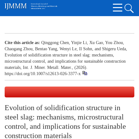
Cite this article as:
Qinggong Chen, Yinjie Li, Xu Gao, You Zhou,
Chaogang Zhou, Bentao Yang, Wenyi Le, Il Sohn, and Shigeru Ueda,
Evolution of solidification structure in steel slag: mechanisms,
microstructural control, and implications for sustainable construction
materials, Int. J. Miner. Metall. Mater., (2026).
https://doi.org/10.1007/s12613-026-3377-x
Evolution of solidification structure in
steel slag: mechanisms, microstructural
control, and implications for sustainable
construction materials