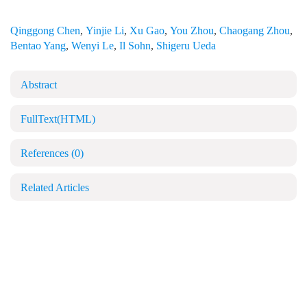
Qinggong Chen
,
Yinjie Li
,
Xu Gao
,
You Zhou
,
Chaogang Zhou
,
Bentao Yang
,
Wenyi Le
,
Il Sohn
,
Shigeru Ueda
Abstract
FullText(HTML)
References
(0)
Related Articles