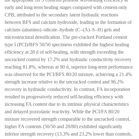
early and long-term healing stages compared with cement-only
CPB, attributed to the secondary latent hydraulic reactions
between BFS and calcium hydroxide, leading to the formation of
calcium–(alumino)–silicate–hydrate (C–(A)–S–H) gels and
microstructural densification. The pre-cracked Portland cement
type I (PCI)/BFS 50/50 specimens exhibited the highest healing
efficiency at 28 d of self-healing, with strength exceeding the
uncracked control by 17.2% and hydraulic conductivity recovery
reaching 81.8%, whereas at 90 d, superior long-term performance
was observed for the PCI/BFS 80/20 mixture, achieving a 21.4%
strength increase relative to the uncracked control and 96.2%
recovery in hydraulic conductivity. In contrast, FA incorporation
resulted in progressively reduced self-healing efficiency with
increasing FA content due to its intrinsic physical characteristics
and delayed pozzolanic reactivity. While the PCI/FA 80/20
mixture recovered strength comparable to the uncracked control,
higher FA contents (50/50 and 20/80) exhibited significantly
inferior strength recovery (13.3% and 23.2% lower than controls,