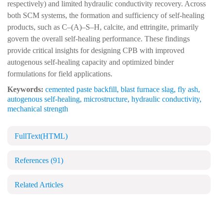
respectively) and limited hydraulic conductivity recovery. Across
both SCM systems, the formation and sufficiency of self-healing
products, such as C–(A)–S–H, calcite, and ettringite, primarily
govern the overall self-healing performance. These findings
provide critical insights for designing CPB with improved
autogenous self-healing capacity and optimized binder
formulations for field applications.
Keywords:
cemented paste backfill
,
blast furnace slag
,
fly ash
,
autogenous self-healing
,
microstructure
,
hydraulic conductivity
,
mechanical strength
FullText(HTML)
References
(91)
Related Articles