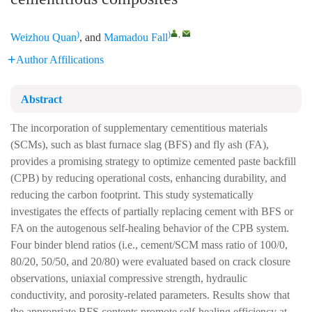
)
)
,
Weizhou Quan
, and
Mamadou Fall
Author Affilications
Abstract
The incorporation of supplementary cementitious materials
(SCMs), such as blast furnace slag (BFS) and fly ash (FA),
provides a promising strategy to optimize cemented paste backfill
(CPB) by reducing operational costs, enhancing durability, and
reducing the carbon footprint. This study systematically
investigates the effects of partially replacing cement with BFS or
FA on the autogenous self-healing behavior of the CPB system.
Four binder blend ratios (i.e., cement/SCM mass ratio of 100/0,
80/20, 50/50, and 20/80) were evaluated based on crack closure
observations, uniaxial compressive strength, hydraulic
conductivity, and porosity-related parameters. Results show that
the appropriate BFS contents promote self-healing efficiency at