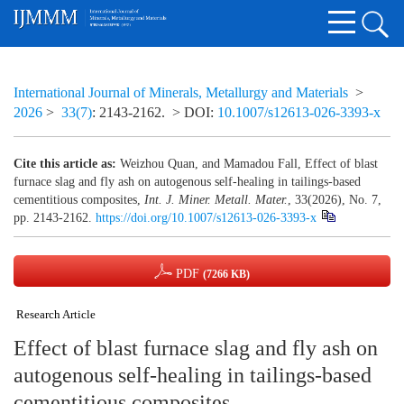
International Journal of Minerals, Metallurgy and Materials
>
2026
>
33(7)
: 2143-2162.
> DOI:
10.1007/s12613-026-3393-x
Cite this article as:
Weizhou Quan, and Mamadou Fall, Effect of blast
furnace slag and fly ash on autogenous self-healing in tailings-based
cementitious composites,
Int. J. Miner. Metall. Mater.
, 33(2026), No. 7,
pp. 2143-2162.
https://doi.org/10.1007/s12613-026-3393-x
PDF
(7266 KB)
Research Article
Effect of blast furnace slag and fly ash on
autogenous self-healing in tailings-based
cementitious composites