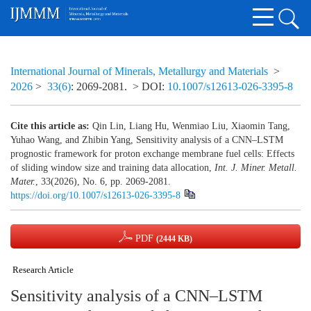
International Journal of Minerals, Metallurgy and Materials
>
2026
>
33(6)
: 2069-2081.
> DOI:
10.1007/s12613-026-3395-8
Cite this article as:
Qin Lin, Liang Hu, Wenmiao Liu, Xiaomin Tang,
Yuhao Wang, and Zhibin Yang, Sensitivity analysis of a CNN–LSTM
prognostic framework for proton exchange membrane fuel cells: Effects
of sliding window size and training data allocation,
Int. J. Miner. Metall.
Mater.
, 33(2026), No. 6, pp. 2069-2081.
https://doi.org/10.1007/s12613-026-3395-8
PDF
(2444 KB)
Research Article
Sensitivity analysis of a CNN–LSTM