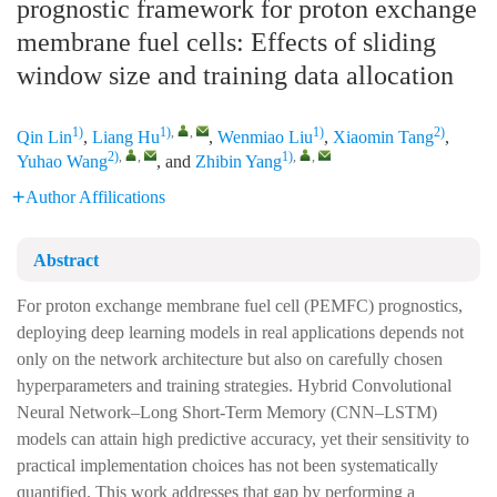
prognostic framework for proton exchange
membrane fuel cells: Effects of sliding
window size and training data allocation
1)
1)
,
,
1)
2)
Qin Lin
,
Liang Hu
,
Wenmiao Liu
,
Xiaomin Tang
,
2)
,
,
1)
,
,
Yuhao Wang
, and
Zhibin Yang
Author Affilications
Abstract
For proton exchange membrane fuel cell (PEMFC) prognostics,
deploying deep learning models in real applications depends not
only on the network architecture but also on carefully chosen
hyperparameters and training strategies. Hybrid Convolutional
Neural Network–Long Short-Term Memory (CNN–LSTM)
models can attain high predictive accuracy, yet their sensitivity to
practical implementation choices has not been systematically
quantified. This work addresses that gap by performing a