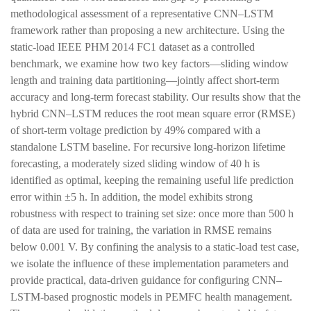
methodological assessment of a representative CNN–LSTM
framework rather than proposing a new architecture. Using the
static-load IEEE PHM 2014 FC1 dataset as a controlled
benchmark, we examine how two key factors—sliding window
length and training data partitioning—jointly affect short-term
accuracy and long-term forecast stability. Our results show that the
hybrid CNN–LSTM reduces the root mean square error (RMSE)
of short-term voltage prediction by 49% compared with a
standalone LSTM baseline. For recursive long-horizon lifetime
forecasting, a moderately sized sliding window of 40 h is
identified as optimal, keeping the remaining useful life prediction
error within ±5 h. In addition, the model exhibits strong
robustness with respect to training set size: once more than 500 h
of data are used for training, the variation in RMSE remains
below 0.001 V. By confining the analysis to a static-load test case,
we isolate the influence of these implementation parameters and
provide practical, data-driven guidance for configuring CNN–
LSTM-based prognostic models in PEMFC health management.