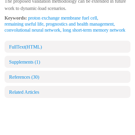
The proposed validation methodology can be extended in future
work to dynamic-load scenarios.
Keywords:
proton exchange membrane fuel cell
,
remaining useful life
,
prognostics and health management
,
convolutional neural network
,
long short-term memory network
FullText(HTML)
Supplements
(1)
References
(30)
Related Articles