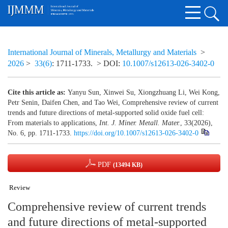
International Journal of Minerals, Metallurgy and Materials
>
2026
>
33(6)
: 1711-1733.
> DOI:
10.1007/s12613-026-3402-0
Cite this article as:
Yanyu Sun, Xinwei Su, Xiongzhuang Li, Wei Kong,
Petr Senin, Daifen Chen, and Tao Wei, Comprehensive review of current
trends and future directions of metal-supported solid oxide fuel cell:
From materials to applications,
Int. J. Miner. Metall. Mater.
, 33(2026),
No. 6, pp. 1711-1733.
https://doi.org/10.1007/s12613-026-3402-0
PDF
(13494 KB)
Review
Comprehensive review of current trends
and future directions of metal-supported