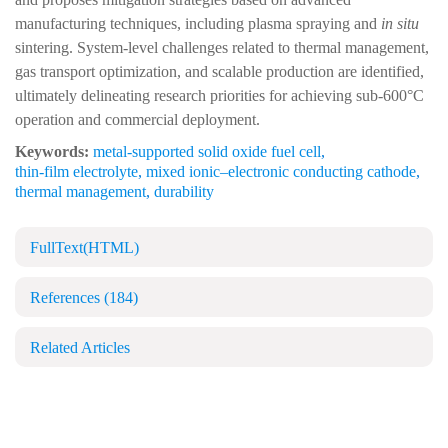
manufacturing techniques, including plasma spraying and
in situ
sintering. System-level challenges related to thermal management,
gas transport optimization, and scalable production are identified,
ultimately delineating research priorities for achieving sub-600°C
operation and commercial deployment.
Keywords:
metal-supported solid oxide fuel cell
,
thin-film electrolyte
,
mixed ionic–electronic conducting cathode
,
thermal management
,
durability
FullText(HTML)
References
(184)
Related Articles