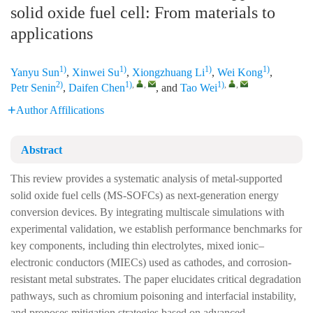
solid oxide fuel cell: From materials to
applications
1)
1)
1)
1)
Yanyu Sun
,
Xinwei Su
,
Xiongzhuang Li
,
Wei Kong
,
2)
1)
,
,
1)
,
,
Petr Senin
,
Daifen Chen
, and
Tao Wei
Author Affilications
Abstract
This review provides a systematic analysis of metal-supported
solid oxide fuel cells (MS-SOFCs) as next-generation energy
conversion devices. By integrating multiscale simulations with
experimental validation, we establish performance benchmarks for
key components, including thin electrolytes, mixed ionic–
electronic conductors (MIECs) used as cathodes, and corrosion-
resistant metal substrates. The paper elucidates critical degradation
pathways, such as chromium poisoning and interfacial instability,
and proposes mitigation strategies based on advanced