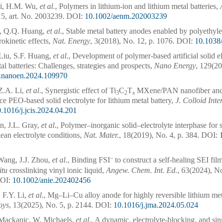
Cai, H.M. Wu,
et al
., Polymers in lithium-ion and lithium metal batteries,
5, art. No. 2003239.
DOI:
10.1002/aenm.202003239
u, Q.Q. Huang,
et al
., Stable metal battery anodes enabled by polyethyl
rokinetic effects,
Nat. Energy
, 3(2018), No. 12, p. 1076.
DOI:
10.1038
Liu, S.F. Huang,
et al
., Development of polymer-based artificial solid el
al batteries: Challenges, strategies and prospects,
Nano Energy
, 129(20
j.nanoen.2024.109970
Z.A. Li,
et al
., Synergistic effect of Ti
C
T
MXene/PAN nanofiber and
3
2
x
e PEO-based solid electrolyte for lithium metal battery,
J. Colloid Inte
.1016/j.jcis.2024.04.201
n, J.L. Gray,
et al
., Polymer–inorganic solid–electrolyte interphase for 
lean electrolyte conditions,
Nat. Mater.
, 18(2019), No. 4, p. 384.
DOI:
–
Wang, J.J. Zhou,
et al
., Binding FSI
to construct a self-healing SEI fil
itu
crosslinking vinyl ionic liquid,
Angew. Chem. Int. Ed.
, 63(2024), No
OI:
10.1002/anie.202402456
, F.Y. Li,
et al
., Mg–Li–Cu alloy anode for highly reversible lithium met
oys
, 13(2025), No. 5, p. 2144.
DOI:
10.1016/j.jma.2024.05.024
Mackanic, W. Michaels,
et al
., A dynamic, electrolyte-blocking, and si