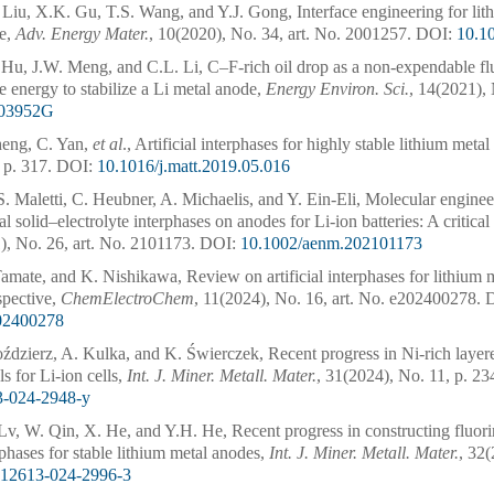
 Liu, X.K. Gu, T.S. Wang, and Y.J. Gong, Interface engineering for lit
te,
Adv. Energy Mater.
, 10(2020), No. 34, art. No. 2001257.
DOI:
10.1
 Hu, J.W. Meng, and C.L. Li, C–F-rich oil drop as a non-expendable flu
e energy to stabilize a Li metal anode,
Energy Environ. Sci.
, 14(2021), 
03952G
eng, C. Yan,
et al
., Artificial interphases for highly stable lithium meta
 p. 317.
DOI:
10.1016/j.matt.2019.05.016
. Maletti, C. Heubner, A. Michaelis, and Y. Ein-Eli, Molecular engine
cial solid–electrolyte interphases on anodes for Li-ion batteries: A critica
), No. 26, art. No. 2101173.
DOI:
10.1002/aenm.202101173
amate, and K. Nishikawa, Review on artificial interphases for lithium 
spective,
ChemElectroChem
, 11(2024), No. 16, art. No. e202400278.
D
202400278
dzierz, A. Kulka, and K. Świerczek, Recent progress in Ni-rich layere
s for Li-ion cells,
Int. J. Miner. Metall. Mater.
, 31(2024), No. 11, p. 23
3-024-2948-y
Lv, W. Qin, X. He, and Y.H. He, Recent progress in constructing fluori
rphases for stable lithium metal anodes,
Int. J. Miner. Metall. Mater.
, 32(
s12613-024-2996-3