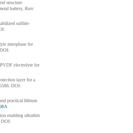
id structure
metal battery,
Rare
abilized sulfide-
I:
yte interphase for
DOI:
 PVDF electrolyte for
tection layer for a
16586.
DOI:
 and practical lithium
508A
ution enabling ultrathin
DOI: