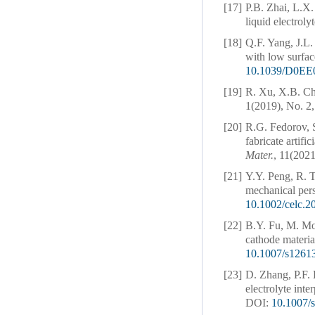
[17]
P.B. Zhai, L.X.
liquid electroly
[18]
Q.F. Yang, J.L.
with low surfac
10.1039/D0EE
[19]
R. Xu, X.B. Ch
1(2019), No. 2,
[20]
R.G. Fedorov, S
fabricate artifi
Mater.
, 11(2021
[21]
Y.Y. Peng, R. T
mechanical per
10.1002/celc.
[22]
B.Y. Fu, M. Moź
cathode material
10.1007/s1261
[23]
D. Zhang, P.F. 
electrolyte inte
DOI:
10.1007/