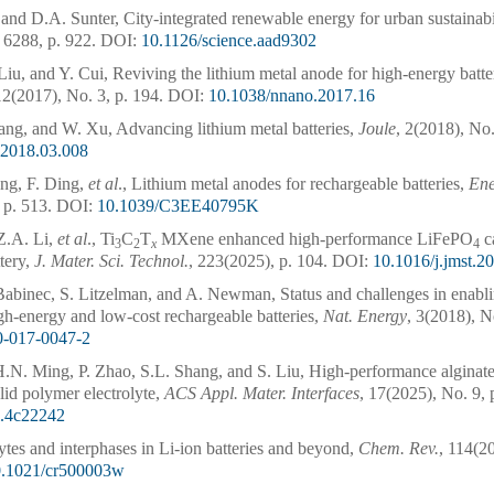
d D.A. Sunter, City-integrated renewable energy for urban sustainabi
 6288, p. 922.
DOI:
10.1126/science.aad9302
Liu, and Y. Cui, Reviving the lithium metal anode for high-energy batte
12(2017), No. 3, p. 194.
DOI:
10.1038/nnano.2017.16
ang, and W. Xu, Advancing lithium metal batteries,
Joule
, 2(2018), No.
e.2018.03.008
ng, F. Ding,
et al
., Lithium metal anodes for rechargeable batteries,
Ene
 p. 513.
DOI:
10.1039/C3EE40795K
Z.A. Li,
et al
., Ti
C
T
MXene enhanced high-performance LiFePO
ca
3
2
x
4
ttery,
J. Mater. Sci. Technol.
, 223(2025), p. 104.
DOI:
10.1016/j.jmst.2
 Babinec, S. Litzelman, and A. Newman, Status and challenges in enabli
igh-energy and low-cost rechargeable batteries,
Nat. Energy
, 3(2018), N
0-017-0047-2
H.N. Ming, P. Zhao, S.L. Shang, and S. Liu, High-performance alginat
lid polymer electrolyte,
ACS Appl. Mater. Interfaces
, 17(2025), No. 9, 
i.4c22242
ytes and interphases in Li-ion batteries and beyond,
Chem. Rev.
, 114(2
0.1021/cr500003w