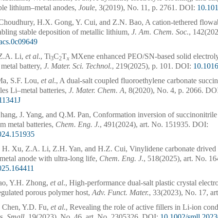
ble lithium–metal anodes,
Joule
, 3(2019), No. 11, p. 2761.
DOI:
10.101
 Choudhury, H.X. Gong, Y. Cui, and Z.N. Bao, A cation-tethered flowa
abling stable deposition of metallic lithium,
J. Am. Chem. Soc.
, 142(202
jacs.0c09649
Z.A. Li,
et al
., Ti
C
T
MXene enhanced PEO/SN-based solid electrolyt
3
2
x
metal battery,
J. Mater. Sci. Technol.
, 219(2025), p. 101.
DOI:
10.1016
Ma, S.F. Lou,
et al
., A dual-salt coupled fluoroethylene carbonate succin
les Li–metal batteries,
J. Mater. Chem. A
, 8(2020), No. 4, p. 2066.
DOI
11341J
hang, J. Yang, and Q.M. Pan, Conformation inversion of succinonitrile 
ium metal batteries,
Chem. Eng. J.
, 491(2024), art. No. 151935.
DOI:
2024.151935
, H. Xu, Z.A. Li, Z.H. Yan, and H.Z. Cui, Vinylidene carbonate drived ult
metal anode with ultra-long life,
Chem. Eng. J.
, 518(2025), art. No. 1
2025.164411
ao, Y.H. Zhong,
et al
., High-performance dual-salt plastic crystal elect
regulated porous polymer host,
Adv. Funct. Mater.
, 33(2023), No. 17, ar
 Chen, Y.D. Fu,
et al
., Revealing the role of active fillers in Li-ion co
es,
Small
, 19(2023), No. 46, art. No. 2305326.
DOI:
10.1002/smll.202