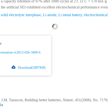
a capacity retention of 97% after 1000 cycles at 2 C (1 C = 170 mA·g
the artificial SEI exhibited excellent electrochemical performance even
l solid electrolyte interphase
,
Li anode
,
Li metal battery
,
electrochemica
t
formation-s12613-026-3409-6
Download(5897KB)
.M. Tarascon, Building better batteries,
Nature
, 451(2008), No. 7179,
2a