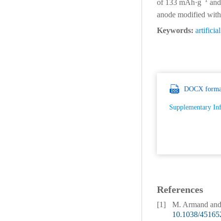
−1
of 133 mAh·g
and 
anode modified with 
Keywords:
artificia
DOCX forma
Supplementary In
References
[1]
M. Armand and J
10.1038/45165