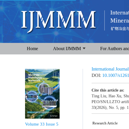
Home
About IJMMM
For Authors an
International Journa
DOI:
10.1007/s126
Cite this article as:
Ting Liu, Hao Xu, Shu
PEO/SN/LLZTO artificia
33(2026), No. 5, pp. 
Research Article
Volume 33
Issue 5