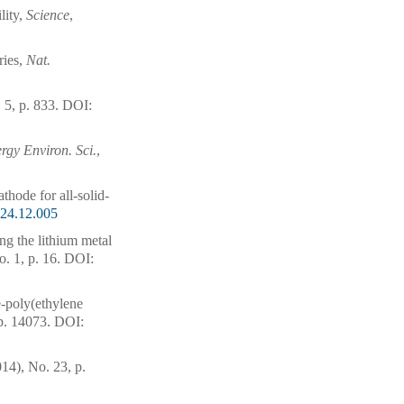
lity,
Science
,
ries,
Nat.
 5, p. 833.
DOI:
rgy Environ. Sci.
,
thode for all-solid-
024.12.005
ng the lithium metal
o. 1, p. 16.
DOI:
e-poly(ethylene
p. 14073.
DOI:
014), No. 23, p.