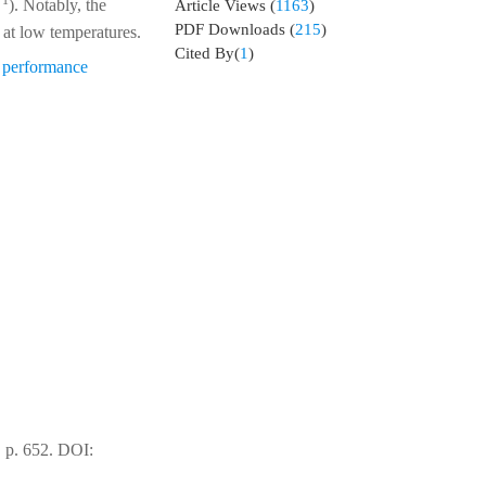
−1
). Notably, the
Article Views
(
1163
)
PDF Downloads
(
215
)
 at low temperatures.
Cited By(
1
)
l performance
 p. 652.
DOI: