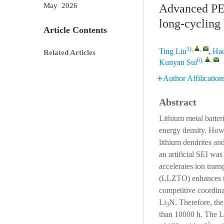
May 2026
Advanced PEO
long-cycling 
Article Contents
1)
,
,
Ting Liu
,
Ha
Related Articles
6)
,
,
Kunyan Sui
Author Affilication
Abstract
Lithium metal batter
energy density. Howev
lithium dendrites and
an artificial SEI wa
accelerates ion trans
(LLZTO) enhances the
competitive coordin
Li
N. Therefore, the
3
than 10000 h. The 