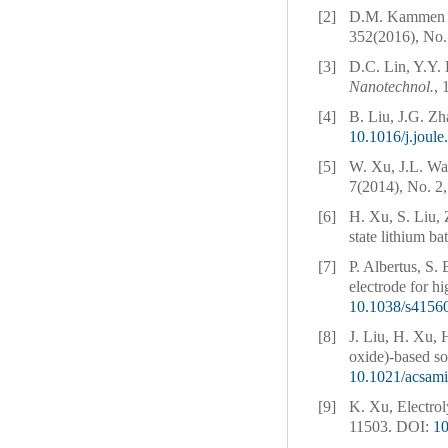
[2]
D.M. Kammen an
352(2016), No.
[3]
D.C. Lin, Y.Y. 
Nanotechnol.
, 
[4]
B. Liu, J.G. Zh
10.1016/j.joul
[5]
W. Xu, J.L. Wa
7(2014), No. 2,
[6]
H. Xu, S. Liu, 
state lithium ba
[7]
P. Albertus, S.
electrode for h
10.1038/s4156
[8]
J. Liu, H. Xu, 
oxide)-based so
10.1021/acsam
[9]
K. Xu, Electrol
11503.
DOI:
1