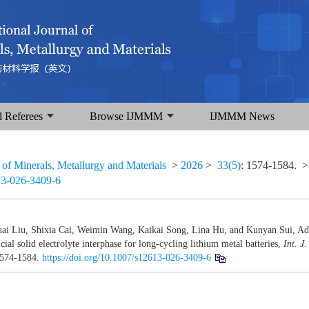
d Referees
Browse IJMMM
IJMMM News
l of Minerals, Metallurgy and Materials
>
2026
>
33(5)
: 1574-1584.
>
13-026-3409-6
ai Liu, Shixia Cai, Weimin Wang, Kaikai Song, Lina Hu, and Kunyan Sui, A
l solid electrolyte interphase for long-cycling lithium metal batteries,
Int. J.
1574-1584.
https://doi.org/10.1007/s12613-026-3409-6