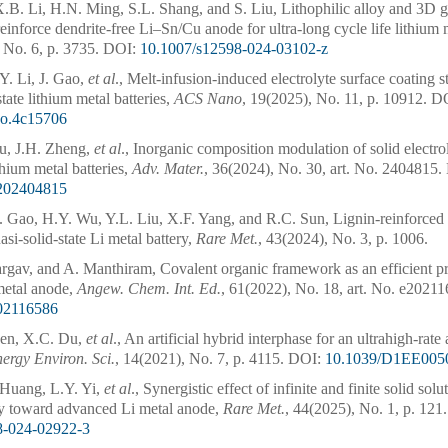
X.B. Li, H.N. Ming, S.L. Shang, and S. Liu, Lithophilic alloy and 3D gr
reinforce dendrite-free Li–Sn/Cu anode for ultra-long cycle life lithium 
 No. 6, p. 3735.
DOI:
10.1007/s12598-024-03102-z
Y. Li, J. Gao,
et al
., Melt-infusion-induced electrolyte surface coating st
state lithium metal batteries,
ACS Nano
, 19(2025), No. 11, p. 10912.
DO
no.4c15706
iu, J.H. Zheng,
et al
., Inorganic composition modulation of solid electrol
thium metal batteries,
Adv. Mater.
, 36(2024), No. 30, art. No. 2404815.
202404815
. Gao, H.Y. Wu, Y.L. Liu, X.F. Yang, and R.C. Sun, Lignin-reinforced
asi-solid-state Li metal battery,
Rare Met.
, 43(2024), No. 3, p. 1006.
rgav, and A. Manthiram, Covalent organic framework as an efficient pro
metal anode,
Angew. Chem. Int. Ed.
, 61(2022), No. 18, art. No. e2021
202116586
hen, X.C. Du,
et al
., An artificial hybrid interphase for an ultrahigh-rate
ergy Environ. Sci.
, 14(2021), No. 7, p. 4115.
DOI:
10.1039/D1EE00
Huang, L.Y. Yi,
et al
., Synergistic effect of infinite and finite solid sol
 toward advanced Li metal anode,
Rare Met.
, 44(2025), No. 1, p. 121.
8-024-02922-3