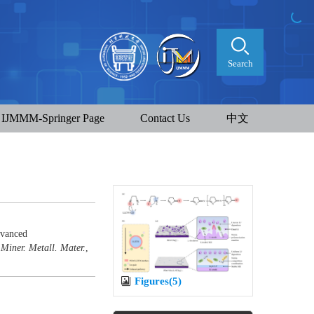
Search
IJMMM-Springer Page
Contact Us
中文
dvanced
 Miner. Metall. Mater.
,
Figures(5)