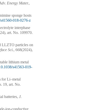
Adv. Energy Mater.
,
enimine sponge hosts
/s41560-018-0276-z
ectrolyte interphase
24), art. No. 109970.
 LLZTO particles on
rface Sci.
, 668(2024),
stable lithium metal
10.1038/s41563-019-
m for Li–metal
. 19, art. No.
al batteries,
J.
ngle-ion-conductive