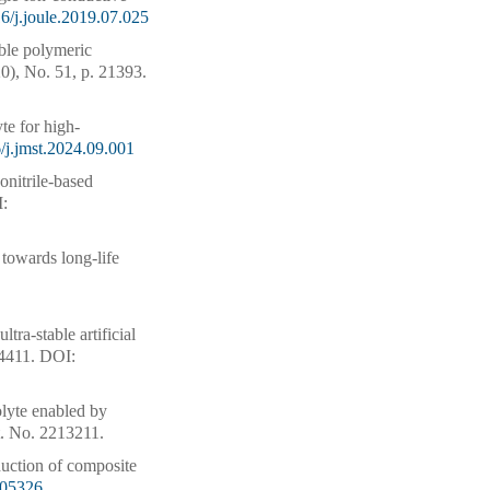
6/j.joule.2019.07.025
ble polymeric
0), No. 51, p. 21393.
e for high-
/j.jmst.2024.09.001
onitrile-based
:
towards long-life
ra-stable artificial
64411.
DOI:
rolyte enabled by
t. No. 2213211.
nduction of composite
305326