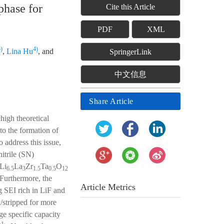
phase for
Cite this Article
PDF
XML
)
4)
,
Lina Hu
, and
SpringerLink
中文信息
Share Article
high theoretical
 to the formation of
o address this issue,
itrile (SN)
 Li
La
Zr
Ta
O
6.5
3
1.5
0.5
12
 Furthermore, the
Article Metrics
 SEI rich in LiF and
d/stripped for more
ge specific capacity