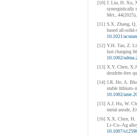
[10]
J. Liu, H. Xu, 
synergistically 
Met.
, 44(2025),
[11]
S.X. Zhang, Q.
based all-solid-
10.1021/acsna
[12]
Y.H. Tan, Z. L
fast charging li
10.1002/adma.
[13]
X.Y. Chen, X.J
dendrite-free qu
[14]
J.R. He, A. Bha
stable lithium–
10.1002/anie.
[15]
A.J. Hu, W. C
metal anode,
En
[16]
X.X. Chen, H. 
Li–Cu–Ag alloy
10.1007/s1259