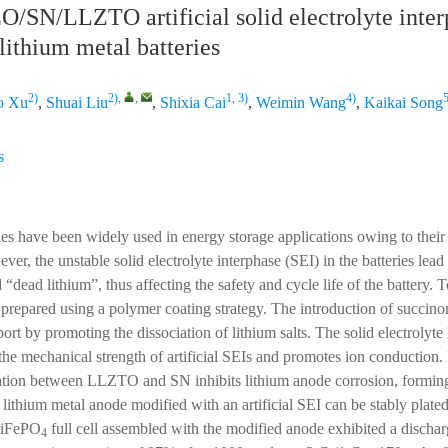
/SN/LLZTO artificial solid electrolyte inter
lithium metal batteries
2)
2)
,
,
1, 3)
4)
5
o Xu
,
Shuai Liu
,
Shixia Cai
,
Weimin Wang
,
Kaikai Song
s
ies have been widely used in energy storage applications owing to their 
er, the unstable solid electrolyte interphase (SEI) in the batteries lead
 “dead lithium”, thus affecting the safety and cycle life of the battery. T
s prepared using a polymer coating strategy. The introduction of succinon
port by promoting the dissociation of lithium salts. The solid electrolyte
 mechanical strength of artificial SEIs and promotes ion conduction.
ation between LLZTO and SN inhibits lithium anode corrosion, forming
 lithium metal anode modified with an artificial SEI can be stably plate
LiFePO
full cell assembled with the modified anode exhibited a dischar
4