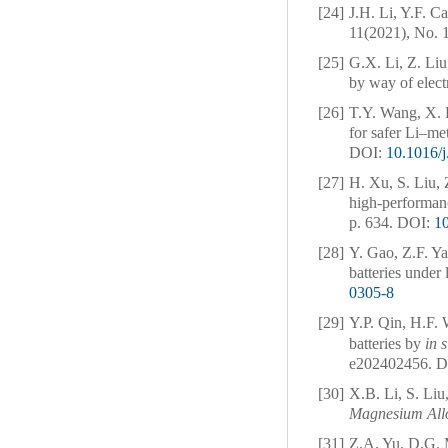
[24]
J.H. Li, Y.F. 
11(2021), No. 1
[25]
G.X. Li, Z. Li
by way of elect
[26]
T.Y. Wang, X. 
for safer Li–met
DOI:
10.1016/
[27]
H. Xu, S. Liu, 
high-performanc
p. 634.
DOI:
10
[28]
Y. Gao, Z.F. Ya
batteries under 
0305-8
[29]
Y.P. Qin, H.F. 
batteries by
in s
e202402456.
D
[30]
X.B. Li, S. Liu
Magnesium All
[31]
Z.A. Yu, D.G. 