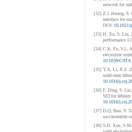
network for sta
[32]
Z.J. Huang, S.
interface for en
DOI:
10.1021/
[33]
H. Xu, S. Liu, 
performance Li 
[34]
C.K. Fu, Y.L. 
electrolyte enab
10.1039/C9TA
[35]
Y.X. Li, X.Z. Z
solid-state lith
10.1016/j.cej.
[36]
F. Ding, S. Liu
SEI for lithium 
10.1016/j.cej.
[37]
D.Q. Bao, Y. T
succinonitrile-
[38]
S.D. Xue, S.M.
solid electrolyt