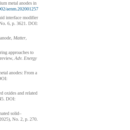
hium metal anodes in
002/aenm.202001257
id interface modifier
No. 6, p. 3621.
DOI:
l anode,
Matter
,
ering approaches to
l review,
Adv. Energy
metal anodes: From a
OI:
d oxides and related
45.
DOI:
nated solid–
2025), No. 2, p. 270.