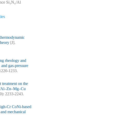
ance Si₃N₄/Al
ies
d thermodynamic
 theory
[J].
ng rheology and
n and gas-pressure
: 1220-1233.
t treatment on the
 SiC/Al–Zn–Mg–Cu
10): 2233-2243.
high-Cr CoNi-based
ce and mechanical