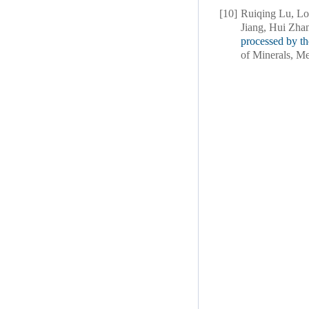
[10]
Ruiqing Lu, Lo
Jiang, Hui Zha
processed by t
of Minerals, Me