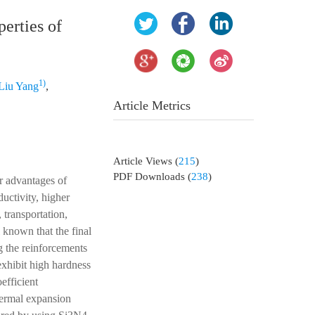
perties of
1)
Liu Yang
,
Article Metrics
Article Views
(
215
)
PDF Downloads
(
238
)
r advantages of
uctivity, higher
 transportation,
 known that the final
g the reinforcements
exhibit high hardness
efficient
thermal expansion