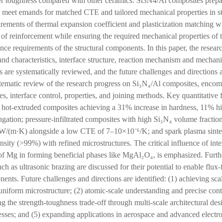
her toughness compared with other ceramics. Si3N4/Al composites prep
 meet emands for matched CTE and tailored mechanical properties in st
ements of thermal expansion coefficient and plasticization matching wi
 of reinforcement while ensuring the required mechanical properties of 
nce requirements of the structural components. In this paper, the resea
and characteristics, interface structure, reaction mechanism and mechani
are systematically reviewed, and the future challenges and directions a
stematic review of the research progress on Si₃N₄/Al composites, enco
es, interface control, properties, and joining methods. Key quantitative 
nd hot-extruded composites achieving a 31% increase in hardness, 11% hi
gation; pressure-infiltrated composites with high Si₃N₄ volume fraction
 W/(m·K) alongside a low CTE of 7–10×10⁻⁶/K; and spark plasma sinte
nsity (>99%) with refined microstructures. The critical influence of inter
e of Mg in forming beneficial phases like MgAl₂O₄, is emphasized. Fur
ch as ultrasonic brazing are discussed for their potential to enable flux-f
ents. Future challenges and directions are identified: (1) achieving sca
niform microstructure; (2) atomic-scale understanding and precise contro
ng the strength-toughness trade-off through multi-scale architectural des
cesses; and (5) expanding applications in aerospace and advanced electr