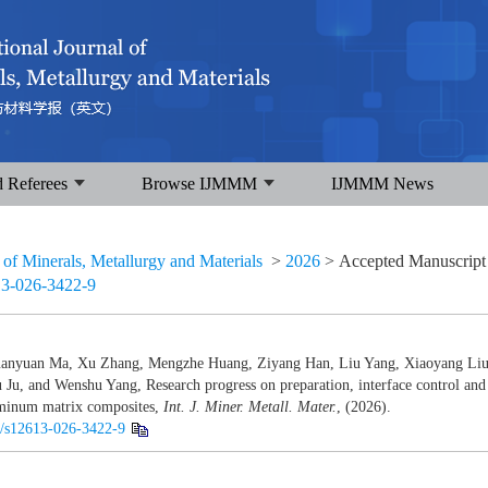
d Referees
Browse IJMMM
IJMMM News
l of Minerals, Metallurgy and Materials
>
2026
> Accepted Manuscrip
13-026-3422-9
uanyuan Ma, Xu Zhang, Mengzhe Huang, Ziyang Han, Liu Yang, Xiaoyang Liu
Ju, and Wenshu Yang, Research progress on preparation, interface control and
uminum matrix composites,
Int. J. Miner. Metall. Mater.
, (2026).
07/s12613-026-3422-9