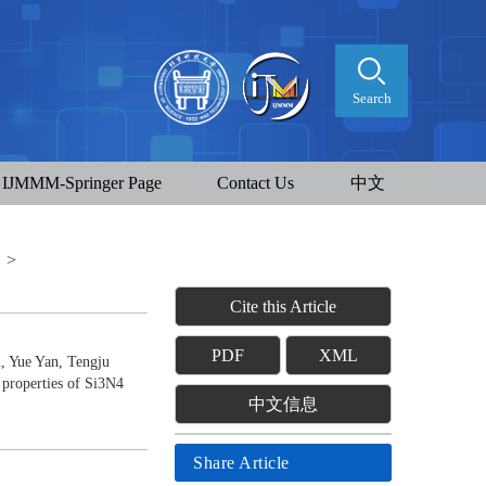
Search
IJMMM-Springer Page
Contact Us
中文
t
>
Cite this Article
PDF
XML
, Yue Yan, Tengju
 properties of Si3N4
中文信息
Share Article