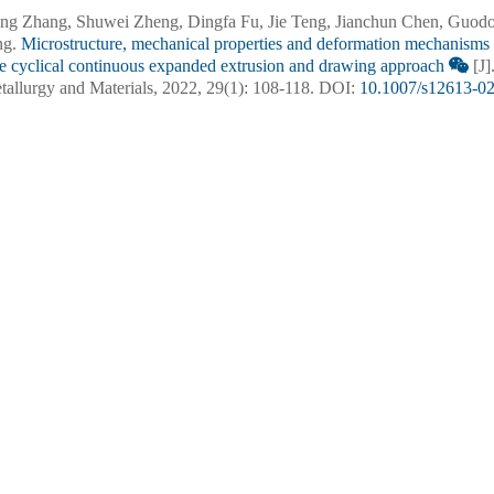
ng Zhang, Shuwei Zheng, Dingfa Fu, Jie Teng, Jianchun Chen, Guodo
ng.
Microstructure, mechanical properties and deformation mechanisms
he cyclical continuous expanded extrusion and drawing approach
[J]
tallurgy and Materials, 2022, 29(1): 108-118.
DOI:
10.1007/s12613-0