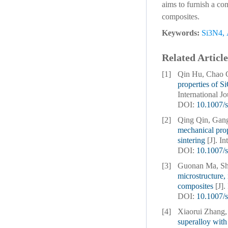
aims to furnish a co
composites.
Keywords:
Si3N4
,
Related Article
[1]
Qin Hu, Chao 
properties of S
International J
DOI:
10.1007/
[2]
Qing Qin, Gan
mechanical pro
sintering
[J]. I
DOI:
10.1007/
[3]
Guonan Ma, Sh
microstructure,
composites
[J]
DOI:
10.1007/
[4]
Xiaorui Zhang,
superalloy with