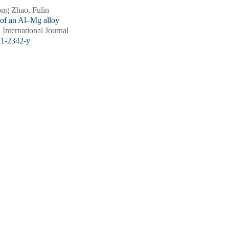
ng Zhao, Fulin
 of an Al–Mg alloy
. International Journal
21-2342-y