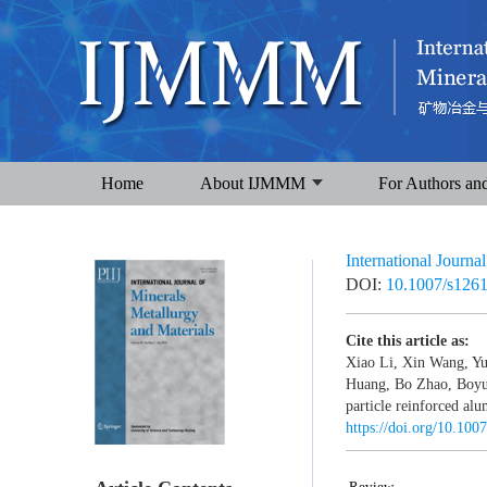
Home
About IJMMM
For Authors an
International Journa
DOI:
10.1007/s126
Cite this article as:
Xiao Li, Xin Wang, Y
Huang, Bo Zhao, Boyu 
particle reinforced al
https://doi.org/10.10
Review