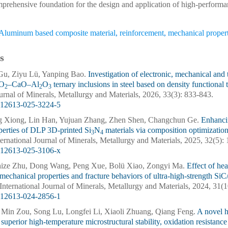
mprehensive foundation for the design and application of high-perform
Aluminum based composite material
,
reinforcement
,
mechanical propert
s
Gu, Ziyu Lü, Yanping Bao.
Investigation of electronic, mechanical an
iO
–CaO–Al
O
ternary inclusions in steel based on density functional
2
2
3
ournal of Minerals, Metallurgy and Materials, 2026, 33(3): 833-843.
s12613-025-3224-5
g Xiong, Lin Han, Yujuan Zhang, Zhen Shen, Changchun Ge.
Enhanci
perties of DLP 3D-printed Si
N
materials via composition optimizatio
3
4
nternational Journal of Minerals, Metallurgy and Materials, 2025, 32(5)
s12613-025-3106-x
ize Zhu, Dong Wang, Peng Xue, Bolü Xiao, Zongyi Ma.
Effect of hea
 mechanical properties and fracture behaviors of ultra-high-strength
. International Journal of Minerals, Metallurgy and Materials, 2024, 31(
s12613-024-2856-1
 Min Zou, Song Lu, Longfei Li, Xiaoli Zhuang, Qiang Feng.
A novel 
 superior high-temperature microstructural stability, oxidation resistan