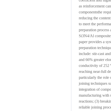
coefficient and hig
as reinforcement can
componentsthe requir
reducing the content
to meet the performa
preparation process 
Si3N4/Al composites 
paper provides a sy
preparation techniqu
include: stir-cast a
and 66% greater elon
conductivity of 252
reaching near-full de
particularly the rol
joining techniques su
integration of compon
manufacturing with u
reactions; (3) breaki
reliable joining pro