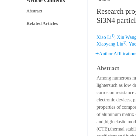
Article Contents
Research prog
Abstract
Si3N4 partic
Related Articles
1)
Xiao Li
,
Xin Wan
1)
Xiaoyang Liu
,
Yue
Author Affilication
Abstract
Among numerous meta
lightersuch as low d
corrosion resistance
electronic devices, 
properties of compos
of aluminum matrix c
and,high elastic mod
(CTE),thermal stabili