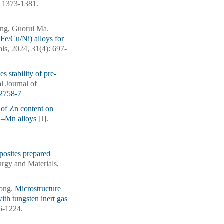
): 1373-1381.
ng, Guorui Ma.
Fe/Cu/Ni) alloys for
als, 2024, 31(4): 697-
s stability of pre-
al Journal of
2758-7
 of Zn content on
Ca–Mn alloys
[J].
posites prepared
lurgy and Materials,
Song.
Microstructure
ith tungsten inert gas
16-1224.