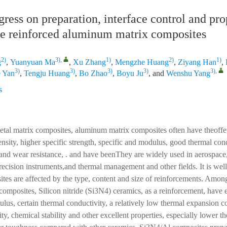
ress on preparation, interface control and pro
le reinforced aluminum matrix composites
2)
3)
,
1)
2)
1)
g
,
Yuanyuan Ma
,
Xu Zhang
,
Mengzhe Huang
,
Ziyang Han
,
3)
3)
3)
3)
3)
,
 Yan
,
Tengju Huang
,
Bo Zhao
,
Boyu Ju
, and
Wenshu Yang
s
l matrix composites, aluminum matrix composites often have theoffe
ensity, higher specific strength, specific and modulus, good thermal cond
 and wear resistance, . and have beenThey are widely used in aerospace,
precision instruments,and thermal management and other fields. It is well
ites are affected by the type, content and size of reinforcements. Amon
omposites, Silicon nitride (Si3N4) ceramics, as a reinforcement, have 
ulus, certain thermal conductivity, a relatively low thermal expansion co
ty, chemical stability and other excellent properties, especially lower 