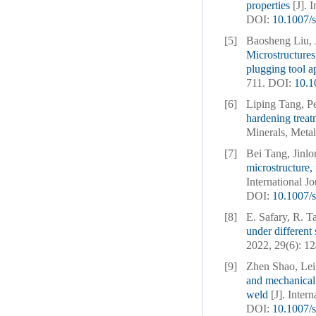
properties
[J]. 
DOI:
10.1007/
[5]
Baosheng Liu, 
Microstructures
plugging tool a
711.
DOI:
10.1
[6]
Liping Tang, P
hardening treat
Minerals, Metal
[7]
Bei Tang, Jinl
microstructure
International J
DOI:
10.1007/
[8]
E. Safary, R. 
under different 
2022, 29(6): 1
[9]
Zhen Shao, Lei
and mechanical 
weld
[J]. Inter
DOI:
10.1007/