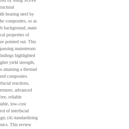
ared by using Si3N4
ructural
th bearing steel by
the composites, so as
rch background, main
cal properties of
re pointed out. This
mpassing mainstream
findings highlighted
gher yield strength,
s attaining a thermal
red composites
facial reactions,
thermore, advanced
ree, reliable
lable, low-cost
l of interfacial
ign; (4) standardizing
onics. This review