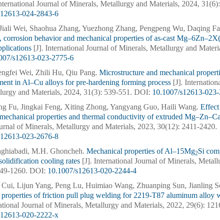
International Journal of Minerals, Metallurgy and Materials, 2024, 31(6
s12613-024-2843-6
Jiali Wei, Shaohua Zhang, Yuezhong Zhang, Pengpeng Wu, Daqing Fa
, corrosion behavior and mechanical properties of as-cast Mg–6Zn–2X(
pplications
[J]. International Journal of Minerals, Metallurgy and Materi
007/s12613-023-2775-6
engfei Wei, Zhili Hu, Qiu Pang.
Microstructure and mechanical propertie
ment in Al–Cu alloys for pre-hardening forming process
[J]. Internation
lurgy and Materials, 2024, 31(3): 539-551.
DOI:
10.1007/s12613-023-
ong Fu, Jingkai Feng, Xiting Zhong, Yangyang Guo, Haili Wang.
Effect
, mechanical properties and thermal conductivity of extruded Mg–Zn–
ournal of Minerals, Metallurgy and Materials, 2023, 30(12): 2411-2420.
s12613-023-2676-8
Taghiabadi, M.H. Ghoncheh.
Mechanical properties of Al–15Mg
Si com
2
solidification cooling rates
[J]. International Journal of Minerals, Metal
249-1260.
DOI:
10.1007/s12613-020-2244-4
 Cui, Lijun Yang, Peng Lu, Huimiao Wang, Zhuanping Sun, Jianling 
properties of friction pull plug welding for 2219-T87 aluminum alloy w
national Journal of Minerals, Metallurgy and Materials, 2022, 29(6): 12
s12613-020-2222-x