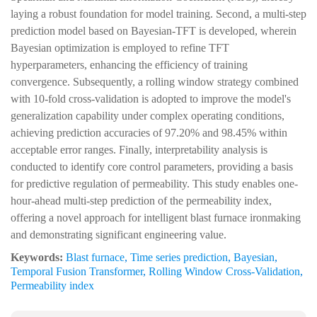
laying a robust foundation for model training. Second, a multi-step
prediction model based on Bayesian-TFT is developed, wherein
Bayesian optimization is employed to refine TFT
hyperparameters, enhancing the efficiency of training
convergence. Subsequently, a rolling window strategy combined
with 10-fold cross-validation is adopted to improve the model's
generalization capability under complex operating conditions,
achieving prediction accuracies of 97.20% and 98.45% within
acceptable error ranges. Finally, interpretability analysis is
conducted to identify core control parameters, providing a basis
for predictive regulation of permeability. This study enables one-
hour-ahead multi-step prediction of the permeability index,
offering a novel approach for intelligent blast furnace ironmaking
and demonstrating significant engineering value.
Keywords:
Blast furnace
,
Time series prediction
,
Bayesian
,
Temporal Fusion Transformer
,
Rolling Window Cross-Validation
,
Permeability index