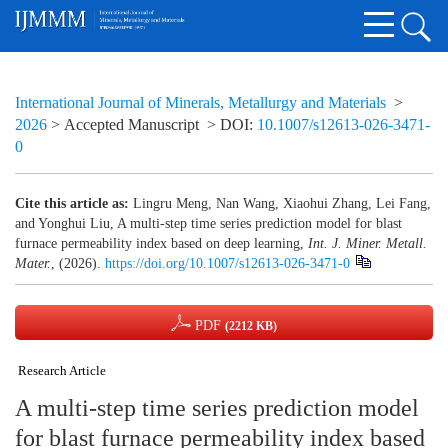
International Journal of Minerals, Metallurgy and Materials
>
2026
> Accepted Manuscript
> DOI:
10.1007/s12613-026-3471-
0
Cite this article as:
Lingru Meng, Nan Wang, Xiaohui Zhang, Lei Fang,
and Yonghui Liu, A multi-step time series prediction model for blast
furnace permeability index based on deep learning,
Int. J. Miner. Metall.
Mater.
, (2026).
https://doi.org/10.1007/s12613-026-3471-0
PDF
(2212 KB)
Research Article
A multi-step time series prediction model
for blast furnace permeability index based