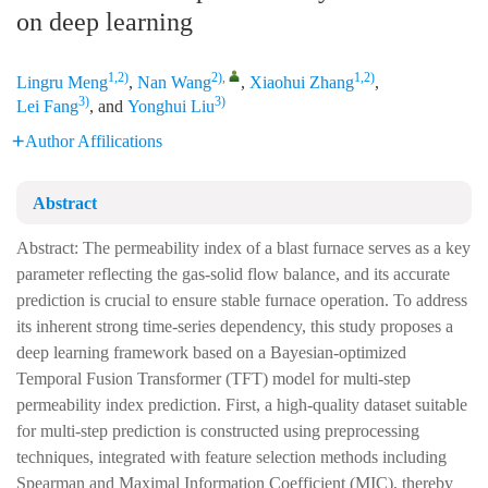
on deep learning
1,2)
2)
,
1,2)
Lingru Meng
,
Nan Wang
,
Xiaohui Zhang
,
3)
3)
Lei Fang
, and
Yonghui Liu
Author Affilications
Abstract
Abstract: The permeability index of a blast furnace serves as a key
parameter reflecting the gas-solid flow balance, and its accurate
prediction is crucial to ensure stable furnace operation. To address
its inherent strong time-series dependency, this study proposes a
deep learning framework based on a Bayesian-optimized
Temporal Fusion Transformer (TFT) model for multi-step
permeability index prediction. First, a high-quality dataset suitable
for multi-step prediction is constructed using preprocessing
techniques, integrated with feature selection methods including
Spearman and Maximal Information Coefficient (MIC), thereby