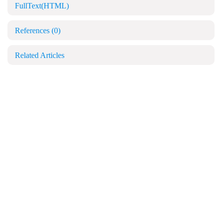
FullText(HTML)
References
(0)
Related Articles