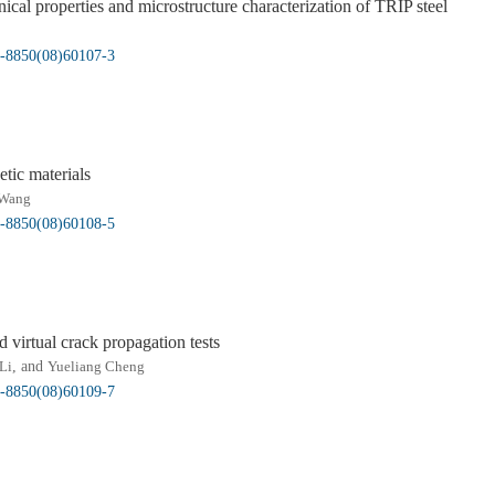
ical properties and microstructure characterization of TRIP steel
05-8850(08)60107-3
etic materials
Wang
05-8850(08)60108-5
d virtual crack propagation tests
Li
, and
Yueliang Cheng
05-8850(08)60109-7