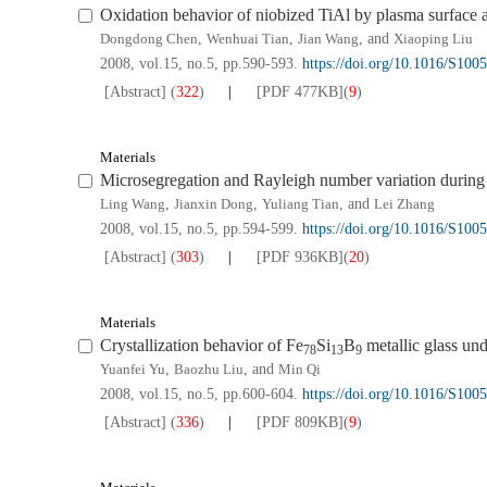
Oxidation behavior of niobized TiAl by plasma surface 
Dongdong Chen
,
Wenhuai Tian
,
Jian Wang
, and
Xiaoping Liu
2008, vol.15, no.5, pp.590-593.
https://doi.org/10.1016/S100
[Abstract]
(
322
)
[PDF
477KB
]
(
9
)
Materials
Microsegregation and Rayleigh number variation during t
Ling Wang
,
Jianxin Dong
,
Yuliang Tian
, and
Lei Zhang
2008, vol.15, no.5, pp.594-599.
https://doi.org/10.1016/S100
[Abstract]
(
303
)
[PDF
936KB
]
(
20
)
Materials
Crystallization behavior of Fe
Si
B
metallic glass und
78
13
9
Yuanfei Yu
,
Baozhu Liu
, and
Min Qi
2008, vol.15, no.5, pp.600-604.
https://doi.org/10.1016/S100
[Abstract]
(
336
)
[PDF
809KB
]
(
9
)