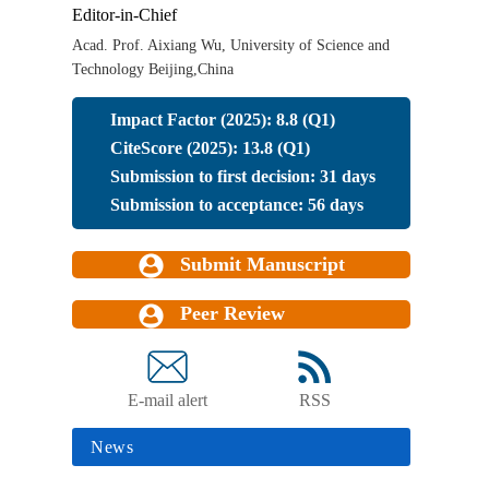
Editor-in-Chief
Acad. Prof. Aixiang Wu, University of Science and
Technology Beijing,China
Impact Factor (2025): 8.8 (Q1)
CiteScore (2025): 13.8 (Q1)
Submission to first decision: 31 days
Submission to acceptance: 56 days
Submit Manuscript
Peer Review
E-mail alert
RSS
News