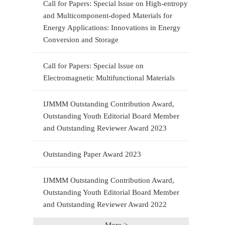
Call for Papers: Special lssue on High-entropy
and Multicomponent-doped Materials for
Energy Applications: Innovations in Energy
Conversion and Storage
Call for Papers: Special lssue on
Electromagnetic Multifunctional Materials
IJMMM Outstanding Contribution Award,
Outstanding Youth Editorial Board Member
and Outstanding Reviewer Award 2023
Outstanding Paper Award 2023
IJMMM Outstanding Contribution Award,
Outstanding Youth Editorial Board Member
and Outstanding Reviewer Award 2022
More >