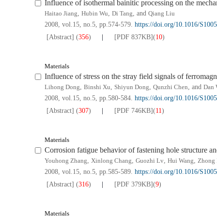
Influence of isothermal bainitic processing on the mechan
Haitao Jiang
,
Hubin Wu
,
Di Tang
, and
Qiang Liu
2008, vol.15, no.5, pp.574-579.
https://doi.org/10.1016/S10
[Abstract]
(
356
)
[PDF
837KB
]
(
10
)
Materials
Influence of stress on the stray field signals of ferromagn
Lihong Dong
,
Binshi Xu
,
Shiyun Dong
,
Qunzhi Chen
, and
Dan 
2008, vol.15, no.5, pp.580-584.
https://doi.org/10.1016/S10
[Abstract]
(
307
)
[PDF
746KB
]
(
11
)
Materials
Corrosion fatigue behavior of fastening hole structure an
Youhong Zhang
,
Xinlong Chang
,
Guozhi Lv
,
Hui Wang
,
Zhong 
2008, vol.15, no.5, pp.585-589.
https://doi.org/10.1016/S10
[Abstract]
(
316
)
[PDF
379KB
]
(
9
)
Materials