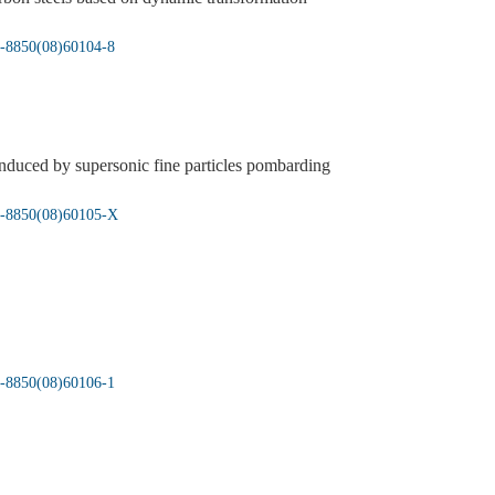
05-8850(08)60104-8
induced by supersonic fine particles pombarding
05-8850(08)60105-X
05-8850(08)60106-1