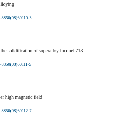
alloying
5-8850(08)60110-3
he solidification of superalloy Inconel 718
5-8850(08)60111-5
er high magnetic field
5-8850(08)60112-7