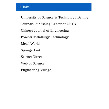
Links
University of Science & Technology Beijing
Journals Publishing Center of USTB
Chinese Journal of Engineering
Powder Metallurgy Technology
Metal World
SpringerLink
ScienceDirect
Web of Science
Engineering Village