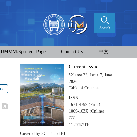
Search
IJMMM-Springer Page
Contact Us
中文
Current Issue
Volume 33, Issue 7, June
2026
Table of Contents
sue
ISSN
1674-4799 (Print)
1869-103X (Online)
CN
11-5787/TF
Covered by SCI-E and EI