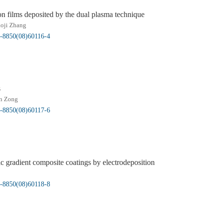
n films deposited by the dual plasma technique
oji Zhang
5-8850(08)60116-4
s
n Zong
5-8850(08)60117-6
c gradient composite coatings by electrodeposition
5-8850(08)60118-8