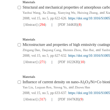
Materials
Structural and mechanical properties of amorphous carbo
Yaohui Wang
,
Xu Zhang
,
Xianying Wu
,
Huixing Zhang
, and
Xia
2008, vol.15, no.5, pp.622-626.
https://doi.org/10.1016/S100
[Abstract]
(
294
)
[PDF
344KB
]
(
8
)
Materials
Microstructure and properties of high emissivity coating
Zhigang Dan
,
Daqiang Cang
,
Huimin Zhou
,
Hao Bai
, and
Yanbi
2008, vol.15, no.5, pp.627-632.
https://doi.org/10.1016/S100
[Abstract]
(
271
)
[PDF
1022KB
]
(
10
)
Materials
Influence of current density on nano-Al
O
/Ni+Co bioni
2
3
Yan Liu
,
Luquan Ren
,
Sirong Yu
, and
Zhuwu Han
2008, vol.15, no.5, pp.633-637.
https://doi.org/10.1016/S100
[Abstract]
(
317
)
[PDF
1047KB
]
(
9
)