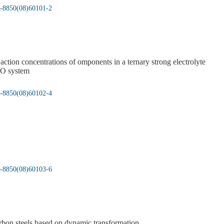
05-8850(08)60101-2
ction concentrations of omponents in a ternary strong electrolyte
O system
05-8850(08)60102-4
05-8850(08)60103-6
rbon steels based on dynamic transformation