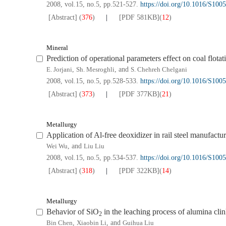
2008, vol.15, no.5, pp.521-527.
https://doi.org/10.1016/S10
[Abstract]
(
376
)
[PDF
581KB
]
(
12
)
Mineral
Prediction of operational parameters effect on coal flotat
E. Jorjani
,
Sh. Mesroghli
, and
S. Chehreh Chelgani
2008, vol.15, no.5, pp.528-533.
https://doi.org/10.1016/S10
[Abstract]
(
373
)
[PDF
377KB
]
(
21
)
Metallurgy
Application of Al-free deoxidizer in rail steel manufactu
Wei Wu
, and
Liu Liu
2008, vol.15, no.5, pp.534-537.
https://doi.org/10.1016/S10
[Abstract]
(
318
)
[PDF
322KB
]
(
14
)
Metallurgy
Behavior of SiO
in the leaching process of alumina cli
2
Bin Chen
,
Xiaobin Li
, and
Guihua Liu