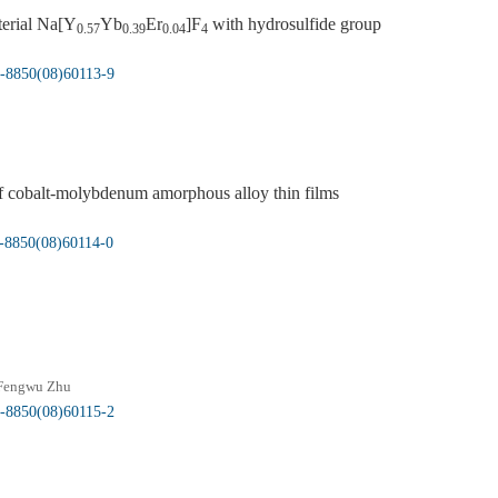
terial Na[Y
Yb
Er
]F
with hydrosulfide group
0.57
0.39
0.04
4
5-8850(08)60113-9
 of cobalt-molybdenum amorphous alloy thin films
5-8850(08)60114-0
Fengwu Zhu
5-8850(08)60115-2