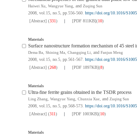
Haiwei Xu
,
Wangyue Yang
, and
Zuqing Sun
2008, vol.15, no.5, pp.556-560.
https://doi.org/10.1016/S10
[Abstract]
(
331
)
[PDF
811KB
]
(
10
)
Materials
Surface nanostructure formation mechanism of 45 steel 
Dema Ba
,
Shining Ma
,
Changqing Li
, and
Fanjun Meng
2008, vol.15, no.5, pp.561-567.
https://doi.org/10.1016/S10
[Abstract]
(
268
)
[PDF
1897KB
]
(
8
)
Materials
Ultra-fine ferrite grains obtained in the TSDR process
Ling Zhang
,
Wangyue Yang
,
Chunxia Xue
, and
Zuqing Sun
2008, vol.15, no.5, pp.568-573.
https://doi.org/10.1016/S10
[Abstract]
(
311
)
[PDF
1003KB
]
(
10
)
Materials