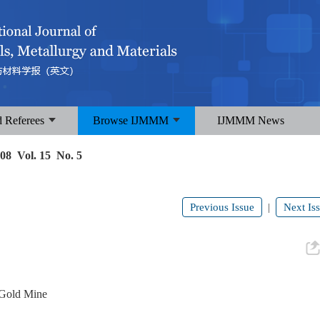
d Referees
Browse IJMMM
IJMMM News
08 Vol. 15 No. 5
Previous Issue
Next Is
|
u Gold Mine