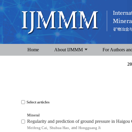
Home
About IJMMM
For Authors an
20
Select articles
Mineral
Regularity and prediction of ground pressure in Haigo
Meifeng Cai
,
Shuhua Hao
, and
Hongguang Ji