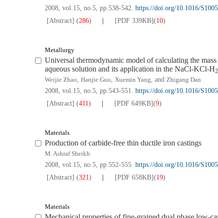
2008, vol.15, no.5, pp.538-542.
https://doi.org/10.1016/S10
[Abstract]
(
286
)
[PDF
339KB
]
(
10
)
Metallurgy
Universal thermodynamic model of calculating the mass a
aqueous solution and its application in the NaCl-KCl-H
2
Weijie Zhao
,
Hanjie Guo
,
Xuemin Yang
, and
Zhigang Dan
2008, vol.15, no.5, pp.543-551.
https://doi.org/10.1016/S10
[Abstract]
(
411
)
[PDF
649KB
]
(
9
)
Materials
Production of carbide-free thin ductile iron castings
M. Ashraf Sheikh
2008, vol.15, no.5, pp.552-555.
https://doi.org/10.1016/S10
[Abstract]
(
321
)
[PDF
658KB
]
(
19
)
Materials
Mechanical properties of fine-grained dual phase low-ca