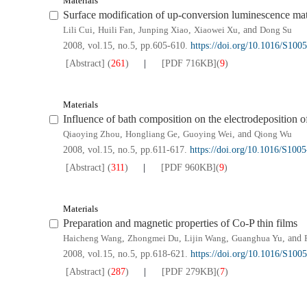
Materials
Surface modification of up-conversion luminescence ma
Lili Cui
,
Huili Fan
,
Junping Xiao
,
Xiaowei Xu
, and
Dong Su
2008, vol.15, no.5, pp.605-610.
https://doi.org/10.1016/S100
[Abstract]
(
261
)
[PDF
716KB
]
(
9
)
Materials
Influence of bath composition on the electrodeposition
Qiaoying Zhou
,
Hongliang Ge
,
Guoying Wei
, and
Qiong Wu
2008, vol.15, no.5, pp.611-617.
https://doi.org/10.1016/S100
[Abstract]
(
311
)
[PDF
960KB
]
(
9
)
Materials
Preparation and magnetic properties of Co-P thin films
Haicheng Wang
,
Zhongmei Du
,
Lijin Wang
,
Guanghua Yu
, and
2008, vol.15, no.5, pp.618-621.
https://doi.org/10.1016/S100
[Abstract]
(
287
)
[PDF
279KB
]
(
7
)