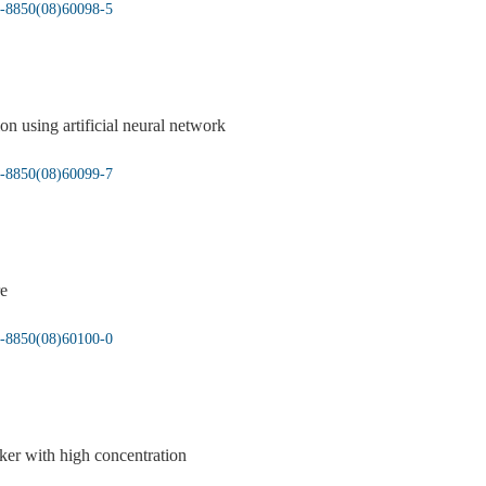
05-8850(08)60098-5
ion using artificial neural network
05-8850(08)60099-7
re
05-8850(08)60100-0
nker with high concentration