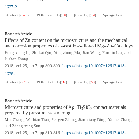
1627-2
[Abstract]
(
693
)
[PDF
16573KB
]
(
19
)
[Cited By]
(
19
)
SpringerLink
Research Article
Effects of Zn content on the microstructure and the mechanical
and corrosion properties of as-cast low-alloyed Mg–Zn–Ca alloys
Hong-xiang Li
,
Shi-kai Qin
,
Ying-zhong Ma
,
Jian Wang
,
Yun-jin Liu
, and
Ji-shan Zhang
2018, vol.25, no.7, pp.800-809.
https://doi.org/10.1007/s12613-018-
1628-1
[Abstract]
(
745
)
[PDF
18658KB
]
(
34
)
[Cited By]
(
53
)
SpringerLink
Research Article
Microstructure and properties of Ag–Ti
SiC
contact materials
3
2
prepared by pressureless sintering
Min Zhang
,
Wu-bian Tian
,
Pei-gen Zhang
,
Jian-xiang Ding
,
Ya-mei Zhang
,
and
Zheng-ming Sun
2018, vol.25, no.7, pp.810-816.
https://doi.org/10.1007/s12613-018-