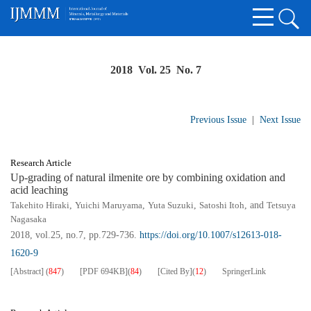
2018 Vol. 25 No. 7
Previous Issue
|
Next Issue
Research Article
Up-grading of natural ilmenite ore by combining oxidation and
acid leaching
Takehito Hiraki
,
Yuichi Maruyama
,
Yuta Suzuki
,
Satoshi Itoh
, and
Tetsuya
Nagasaka
2018, vol.25, no.7, pp.729-736.
https://doi.org/10.1007/s12613-018-
1620-9
[Abstract]
(
847
)
[PDF
694KB
]
(
84
)
[Cited By]
(
12
)
SpringerLink