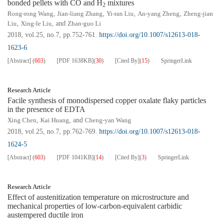
bonded pellets with CO and H
mixtures
2
Rong-rong Wang
,
Jian-liang Zhang
,
Yi-ran Liu
,
An-yang Zheng
,
Zheng-jian
Liu
,
Xing-le Liu
, and
Zhan-guo Li
2018, vol.25, no.7, pp.752-761.
https://doi.org/10.1007/s12613-018-
1623-6
[Abstract]
(
603
)
[PDF
1638KB
]
(
30
)
[Cited By]
(
15
)
SpringerLink
Research Article
Facile synthesis of monodispersed copper oxalate flaky particles
in the presence of EDTA
Xing Chen
,
Kai Huang
, and
Cheng-yan Wang
2018, vol.25, no.7, pp.762-769.
https://doi.org/10.1007/s12613-018-
1624-5
[Abstract]
(
603
)
[PDF
1041KB
]
(
14
)
[Cited By]
(
3
)
SpringerLink
Research Article
Effect of austenitization temperature on microstructure and
mechanical properties of low-carbon-equivalent carbidic
austempered ductile iron