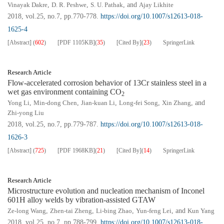
Vinayak Dakre
,
D. R. Peshwe
,
S. U. Pathak
, and
Ajay Likhite
2018, vol.25, no.7, pp.770-778.
https://doi.org/10.1007/s12613-018-
1625-4
[Abstract]
(
602
)
[PDF
1105KB
]
(
35
)
[Cited By]
(
23
)
SpringerLink
Research Article
Flow-accelerated corrosion behavior of 13Cr stainless steel in a
wet gas environment containing CO
2
Yong Li
,
Min-dong Chen
,
Jian-kuan Li
,
Long-fei Song
,
Xin Zhang
, and
Zhi-yong Liu
2018, vol.25, no.7, pp.779-787.
https://doi.org/10.1007/s12613-018-
1626-3
[Abstract]
(
725
)
[PDF
1968KB
]
(
21
)
[Cited By]
(
14
)
SpringerLink
Research Article
Microstructure evolution and nucleation mechanism of Inconel
601H alloy welds by vibration-assisted GTAW
Ze-long Wang
,
Zhen-tai Zheng
,
Li-bing Zhao
,
Yun-feng Lei
, and
Kun Yang
2018, vol.25, no.7, pp.788-799.
https://doi.org/10.1007/s12613-018-