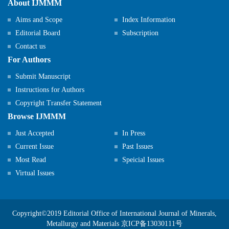
About IJMMM
Aims and Scope
Index Information
Editorial Board
Subscription
Contact us
For Authors
Submit Manuscript
Instructions for Authors
Copyright Transfer Statement
Browse IJMMM
Just Accepted
In Press
Current Issue
Past Issues
Most Read
Speicial Issues
Virtual Issues
Copyright©2019 Editorial Office of International Journal of Minerals,
Metallurgy and Materials
京ICP备13030111号