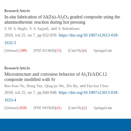
Research Article
In-situ fabrication of Al(Zn)-Al
O
graded composite using the
2
3
aluminothermic reaction during hot pressing
S. M. A. Haghi
,
S. A. Sajjadi
, and
A. Babakhani
2018, vol.25, no.7, pp.832-839.
https://doi.org/10.1007/s12613-018-
1632-5
[Abstract]
(
599
)
[PDF
8214KB
]
(
13
)
[Cited By]
(
4
)
SpringerLink
Research Article
Microstructure and corrosion behavior of Al
Ti/ADC12
3
composite modified with Sr
Bao-biao Yu
,
Hong Yan
,
Qing-jie Wu
,
Zhi Hu
, and
Fan-hui Chen
2018, vol.25, no.7, pp.840-848.
https://doi.org/10.1007/s12613-018-
1633-4
[Abstract]
(
818
)
[PDF
9435KB
]
(
41
)
[Cited By]
(
2
)
SpringerLink