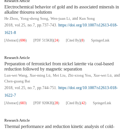
Research Article
Electrochemical behavior of gold and its associated minerals in
alkaline thiourea solutions
He Zhou
,
Yong-sheng Song
,
Wen-juan Li
, and
Kun Song
2018, vol.25, no.7, pp.737-743.
https://doi.org/10.1007/s12613-018-
1621-8
[Abstract]
(
696
)
[PDF
515KB
]
(
24
)
[Cited By]
(
8
)
SpringerLink
Research Article
Preparation of ferronickel from nickel laterite via coal-based
reduction followed by magnetic separation
Lun-wei Wang
,
Xue-ming Lü
,
Mei Liu
,
Zhi-xiong You
,
Xue-wei Lü
, and
Chen-guang Bai
2018, vol.25, no.7, pp.744-751.
https://doi.org/10.1007/s12613-018-
1622-7
[Abstract]
(
683
)
[PDF
920KB
]
(
28
)
[Cited By]
(
42
)
SpringerLink
Research Article
Thermal performance and reduction kinetic analysis of cold-