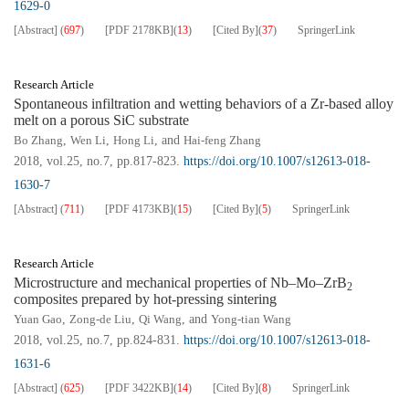
1629-0
[Abstract]
(
697
)
[PDF
2178KB
]
(
13
)
[Cited By]
(
37
)
SpringerLink
Research Article
Spontaneous infiltration and wetting behaviors of a Zr-based alloy
melt on a porous SiC substrate
Bo Zhang
,
Wen Li
,
Hong Li
, and
Hai-feng Zhang
2018, vol.25, no.7, pp.817-823.
https://doi.org/10.1007/s12613-018-
1630-7
[Abstract]
(
711
)
[PDF
4173KB
]
(
15
)
[Cited By]
(
5
)
SpringerLink
Research Article
Microstructure and mechanical properties of Nb–Mo–ZrB
2
composites prepared by hot-pressing sintering
Yuan Gao
,
Zong-de Liu
,
Qi Wang
, and
Yong-tian Wang
2018, vol.25, no.7, pp.824-831.
https://doi.org/10.1007/s12613-018-
1631-6
[Abstract]
(
625
)
[PDF
3422KB
]
(
14
)
[Cited By]
(
8
)
SpringerLink