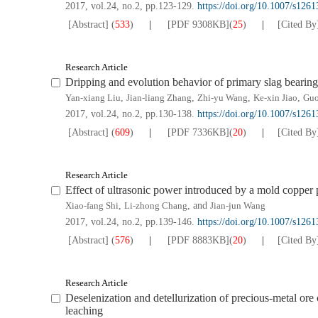
2017, vol.24, no.2, pp.123-129.
https://doi.org/10.1007/s126
[Abstract]
(
533
)
[PDF
9308KB
]
(
25
)
[Cited By
Research Article
Dripping and evolution behavior of primary slag bearin
Yan-xiang Liu
,
Jian-liang Zhang
,
Zhi-yu Wang
,
Ke-xin Jiao
,
Guo
2017, vol.24, no.2, pp.130-138.
https://doi.org/10.1007/s126
[Abstract]
(
609
)
[PDF
7336KB
]
(
20
)
[Cited By
Research Article
Effect of ultrasonic power introduced by a mold copper pl
Xiao-fang Shi
,
Li-zhong Chang
, and
Jian-jun Wang
2017, vol.24, no.2, pp.139-146.
https://doi.org/10.1007/s126
[Abstract]
(
576
)
[PDF
8883KB
]
(
20
)
[Cited By
Research Article
Deselenization and detellurization of precious-metal ore
leaching