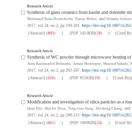
Research Article
Synthesis of glass ceramics from kaolin and dolomite mi
Mohamed Reda Boudchicha
,
Fausto Rubio
, and
Slimane Achour
2017, vol.24, no.2, pp.194-201.
https://doi.org/10.1007/s126
[Abstract]
(
893
)
[PDF
1413KB
]
(
28
)
[Cited By
Research Article
Synthesis of WC powder through microwave heating o
Amir Karimzadeh Behnami
,
Arman Hoseinpur
,
Masoud Sakaki
,
2017, vol.24, no.2, pp.202-207.
https://doi.org/10.1007/s126
[Abstract]
(
616
)
[PDF
851KB
]
(
19
)
[Cited By]
Research Article
Modification and investigation of silica particles as a foa
Qian Zhu
,
Hua-lei Zhou
,
Ying-xiao Song
,
Zhi-dong Chang
, and
2017, vol.24, no.2, pp.208-215.
https://doi.org/10.1007/s126
[Abstract]
(
661
)
[PDF
1069KB
]
(
24
)
[Cited By