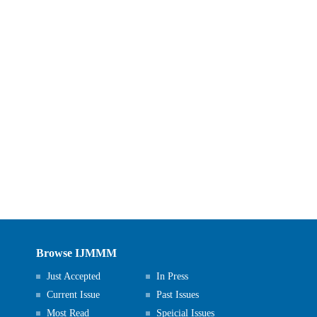
Browse IJMMM
Just Accepted
In Press
Current Issue
Past Issues
Most Read
Speicial Issues