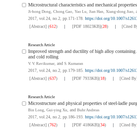
Microstructural characteristics and mechanical propertie
Ji-hong Dong
,
Chong Gao
,
Yao Lu
,
Jian Han
,
Xiang-dong Jiao
,
2017, vol.24, no.2, pp.171-178.
https://doi.org/10.1007/s126
[Abstract]
(
612
)
[PDF
18023KB
]
(
28
)
[Cited B
Research Article
Improved strength and ductility of high alloy containi
and cold rolling
V. V. Ravikumar
, and
S. Kumaran
2017, vol.24, no.2, pp.179-185.
https://doi.org/10.1007/s126
[Abstract]
(
637
)
[PDF
7933KB
]
(
18
)
[Cited By
Research Article
Microstructure and physical properties of steel-ladle pur
Bin Long
,
Gui-ying Xu
, and
Buhr Andreas
2017, vol.24, no.2, pp.186-193.
https://doi.org/10.1007/s126
[Abstract]
(
762
)
[PDF
4186KB
]
(
34
)
[Cited By