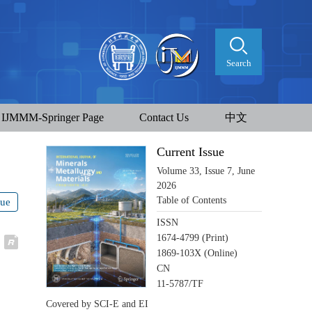
Search
IJMMM-Springer Page
Contact Us
中文
Current Issue
Volume 33, Issue 7, June
2026
Table of Contents
sue
ISSN
1674-4799 (Print)
1869-103X (Online)
CN
11-5787/TF
Covered by SCI-E and EI