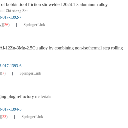
s of bobbin-tool friction stir welded 2024-T3 aluminum alloy
 and
Zhi-xiong Zhu
13-017-1392-7
y]
(
26
)
SpringerLink
ng Al-12Zn-3Mg-2.5Cu alloy by combining non-isothermal step rolling
13-017-1393-6
]
(
7
)
SpringerLink
ging plug refractory materials
13-017-1394-5
]
(
23
)
SpringerLink