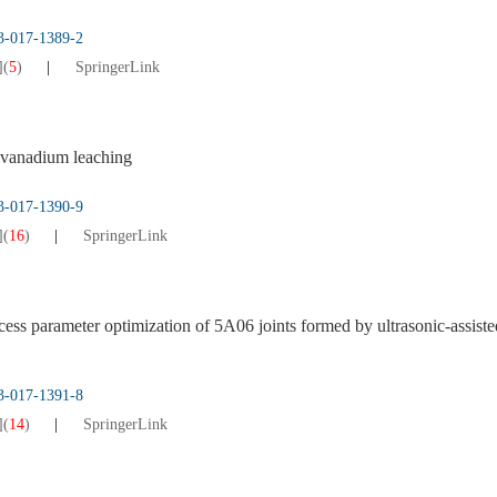
13-017-1389-2
]
(
5
)
SpringerLink
vanadium leaching
13-017-1390-9
]
(
16
)
SpringerLink
cess parameter optimization of 5A06 joints formed by ultrasonic-assiste
13-017-1391-8
]
(
14
)
SpringerLink