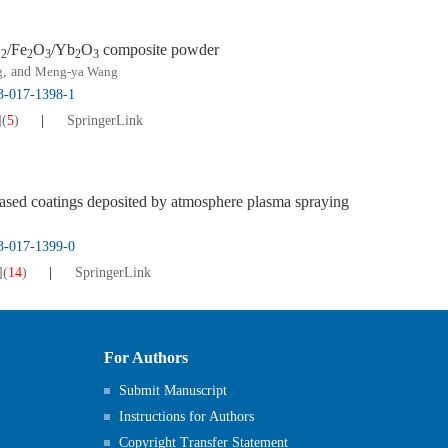
O
/Fe
O
/Yb
O
composite powder
2
2
3
2
3
g
, and
Meng-ya Wang
13-017-1398-1
]
(
5
)
SpringerLink
ased coatings deposited by atmosphere plasma spraying
13-017-1399-0
]
(
14
)
SpringerLink
For Authors
Submit Manuscript
Instructions for Authors
Copyright Transfer Statement