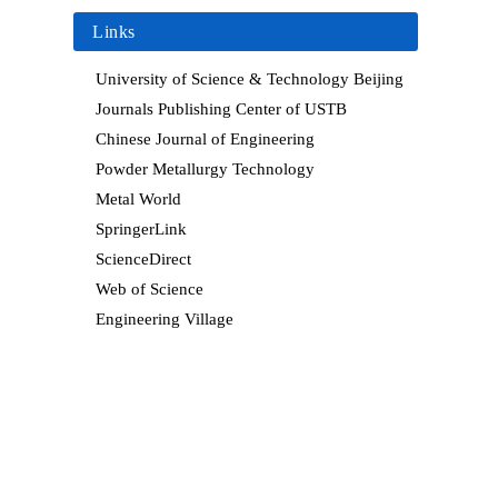
Links
University of Science & Technology Beijing
Journals Publishing Center of USTB
Chinese Journal of Engineering
Powder Metallurgy Technology
Metal World
SpringerLink
ScienceDirect
Web of Science
Engineering Village