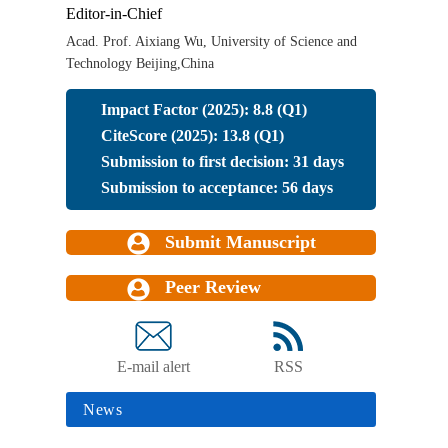
Editor-in-Chief
Acad. Prof. Aixiang Wu, University of Science and
Technology Beijing,China
Impact Factor (2025): 8.8 (Q1)
CiteScore (2025): 13.8 (Q1)
Submission to first decision: 31 days
Submission to acceptance: 56 days
Submit Manuscript
Peer Review
E-mail alert
RSS
News