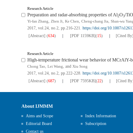
Research Article
Preparation and radar-absorbing properties of Al
O
/Ti
2
3
Yi-fan Zhang
,
Zhen Ji
,
Ke Chen
,
Cheng-chang Jia
,
Shan-wu Yan
2017, vol.24, no.2, pp.216-221.
https://doi.org/10.1007/s126
[Abstract]
(
634
)
[PDF
1159KB
]
(
15
)
[Cited By
Research Article
High-temperature frictional wear behavior of MCrAlY-b
Chong Tao
,
Lei Wang
, and
Xiu Song
2017, vol.24, no.2, pp.222-228.
https://doi.org/10.1007/s126
[Abstract]
(
687
)
[PDF
7595KB
]
(
22
)
[Cited By
About IJMMM
Aims and Scope
Index Information
Editorial Board
Subscription
Contact us