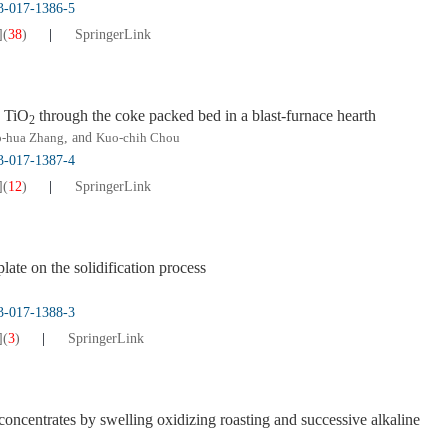
13-017-1386-5
]
(
38
)
SpringerLink
g TiO
through the coke packed bed in a blast-furnace hearth
2
-hua Zhang
, and
Kuo-chih Chou
13-017-1387-4
]
(
12
)
SpringerLink
ate on the solidification process
13-017-1388-3
]
(
3
)
SpringerLink
 concentrates by swelling oxidizing roasting and successive alkaline