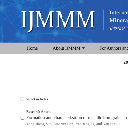
Home
About IJMMM
For Authors an
20
Select articles
Research Article
Formation and characterization of metallic iron grains in 
Yong-sheng Sun
,
Yue-xin Han
,
Yan-feng Li
, and
Yan-jun Li