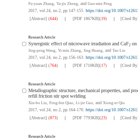
Fu-yuan Zhang
,
Ya-jie Zheng
, and
Guo-min Peng
2017, vol.24, no.2, pp.147-155.
https://doi.org/10.1007/s126
[Abstract]
(
644
)
[PDF
1867KB
]
(
19
)
[Cited By
Research Article
Synergistic effect of microwave irradiation and CaF
on 
2
Jing-peng Wang
,
Yi-min Zhang
,
Jing Huang
, and
Tao Liu
2017, vol.24, no.2, pp.156-163.
https://doi.org/10.1007/s126
[Abstract]
(
764
)
[PDF
1710KB
]
(
17
)
[Cited By
Research Article
Metallographic structure, mechanical properties, and pro
refill friction stir spot welding
Xin-bo Liu
,
Feng-bin Qiao
,
Li-jie Guo
, and
Xiong-er Qiu
2017, vol.24, no.2, pp.164-170.
https://doi.org/10.1007/s126
[Abstract]
(
873
)
[PDF
7793KB
]
(
23
)
[Cited By
Research Article