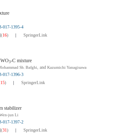
xture
13-017-1395-4
]
(
16
)
SpringerLink
f WO
-C mixture
3
Mohammad Sh. Bafghi
, and
Kazumichi Yanagisawa
13-017-1396-3
(
15
)
SpringerLink
m stabilizer
Wen-jun Li
13-017-1397-2
]
(
31
)
SpringerLink