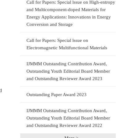
Call for Papers: Special lssue on High-entropy
and Multicomponent-doped Materials for
Energy Applications: Innovations in Energy
Conversion and Storage
Call for Papers: Special lssue on
Electromagnetic Multifunctional Materials
IJMMM Outstanding Contribution Award,
Outstanding Youth Editorial Board Member
and Outstanding Reviewer Award 2023
d
Outstanding Paper Award 2023
IJMMM Outstanding Contribution Award,
Outstanding Youth Editorial Board Member
and Outstanding Reviewer Award 2022
More >