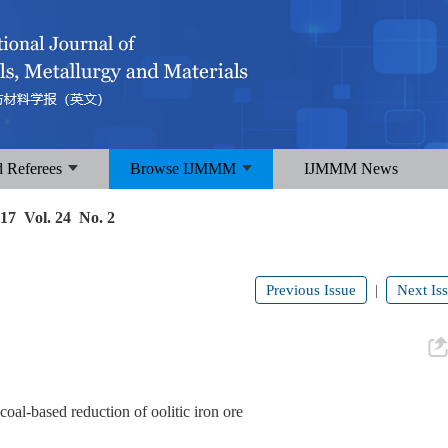
d Referees
Browse IJMMM
IJMMM News
17 Vol. 24 No. 2
Previous Issue
Next Is
|
coal-based reduction of oolitic iron ore