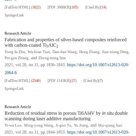
[FullText HTML]
(
1822
)
[PDF
3908KB
]
(
105
)
[Cited By]
(
14
)
SpringerLink
Research Article
Fabrication and properties of silver-based composites reinforced
with carbon-coated Ti
AlC
3
2
Yong-fa Zhu
,
Wu-bian Tian
,
Dan-dan Wang
,
Heng Zhang
,
Jian-xiang Ding
,
Pei-gen Zhang
, and
Zheng-ming Sun
2021, vol.28, no.11, pp.1836-1843.
https://doi.org/10.1007/s12613-020-
2064-6
[FullText HTML]
(
2540
)
[PDF
1143KB
]
(
27
)
[Cited By]
(
7
)
SpringerLink
Research Article
Reduction of residual stress in porous Ti6Al4V by
in situ
double
scanning during laser additive manufacturing
Yi-wa Luo
,
Ming-yong Wang
,
Ji-guo Tu
,
Yu Jiang
, and
Shu-qiang Jiao
2021, vol.28, no.11, pp.1844-1853.
https://doi.org/10.1007/s12613-020-