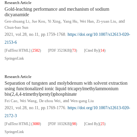
Research Article
Gold-leaching performance and mechanism of sodium
dicyanamide
Gen-zhuang Li
,
Jue Kou
,
Yi Xing
,
Yang Hu
,
Wei Han
,
Zi-yuan Liu
, and
Chun-bao Sun
2021, vol.28, no.11, pp.1759-1768.
https://doi.org/10.1007/s12613-020-
2153-6
[FullText HTML]
(
2582
)
[PDF
3523KB
]
(
73
)
[Cited By]
(
14
)
SpringerLink
Research Article
Separation of tungsten and molybdenum with solvent extraction
using functionalized ionic liquid tricaprylmethylammonium
bis(2,4,4-trimethylpentyl)phosphinate
Fei Cao
,
Wei Wang
,
De-zhou Wei
, and
Wen-gang Liu
2021, vol.28, no.11, pp.1769-1776.
https://doi.org/10.1007/s12613-020-
2172-3
[FullText HTML]
(
3080
)
[PDF
1032KB
]
(
98
)
[Cited By]
(
25
)
SpringerLink