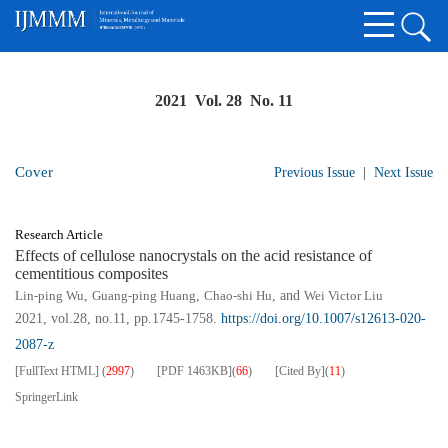
2021 Vol. 28 No. 11
Cover
Previous Issue
|
Next Issue
Research Article
Effects of cellulose nanocrystals on the acid resistance of
cementitious composites
Lin-ping Wu
,
Guang-ping Huang
,
Chao-shi Hu
, and
Wei Victor Liu
2021, vol.28, no.11, pp.1745-1758.
https://doi.org/10.1007/s12613-020-
2087-z
[FullText HTML]
(
2997
)
[PDF
1463KB
]
(
66
)
[Cited By]
(
11
)
SpringerLink