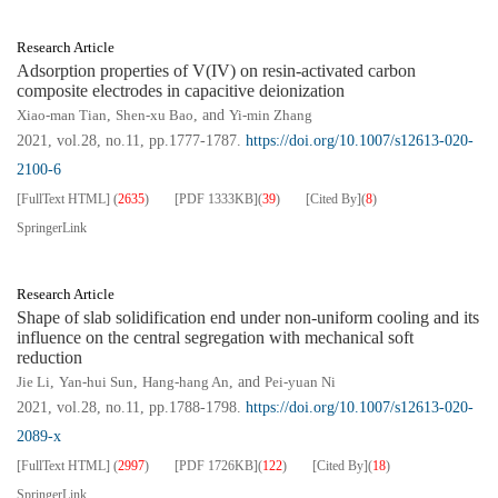
Research Article
Adsorption properties of V(IV) on resin-activated carbon
composite electrodes in capacitive deionization
Xiao-man Tian
,
Shen-xu Bao
, and
Yi-min Zhang
2021, vol.28, no.11, pp.1777-1787.
https://doi.org/10.1007/s12613-020-
2100-6
[FullText HTML]
(
2635
)
[PDF
1333KB
]
(
39
)
[Cited By]
(
8
)
SpringerLink
Research Article
Shape of slab solidification end under non-uniform cooling and its
influence on the central segregation with mechanical soft
reduction
Jie Li
,
Yan-hui Sun
,
Hang-hang An
, and
Pei-yuan Ni
2021, vol.28, no.11, pp.1788-1798.
https://doi.org/10.1007/s12613-020-
2089-x
[FullText HTML]
(
2997
)
[PDF
1726KB
]
(
122
)
[Cited By]
(
18
)
SpringerLink