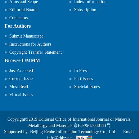
Aims and Scope
Index Information
Editorial Board
Subscription
Contact us
For Authors
Submit Manuscript
Instructions for Authors
Copyright Transfer Statement
Browse IJMMM
Just Accepted
In Press
Current Issue
Past Issues
Most Read
Speicial Issues
Virtual Issues
Copyright©2019 Editorial Office of International Journal of Minerals,
Metallurgy and Materials
京ICP备13030111号
Supported by:
Beijing Renhe Information Technology Co., Ltd.
Email:
info@rhhz.net