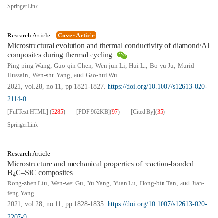
SpringerLink
Research Article
Cover Article
Microstructural evolution and thermal conductivity of diamond/Al
composites during thermal cycling
Ping-ping Wang
,
Guo-qin Chen
,
Wen-jun Li
,
Hui Li
,
Bo-yu Ju
,
Murid
Hussain
,
Wen-shu Yang
, and
Gao-hui Wu
2021, vol.28, no.11, pp.1821-1827.
https://doi.org/10.1007/s12613-020-
2114-0
[FullText HTML]
(
3285
)
[PDF
962KB
]
(
97
)
[Cited By]
(
35
)
SpringerLink
Research Article
Microstructure and mechanical properties of reaction-bonded
B
C–SiC composites
4
Rong-zhen Liu
,
Wen-wei Gu
,
Yu Yang
,
Yuan Lu
,
Hong-bin Tan
, and
Jian-
feng Yang
2021, vol.28, no.11, pp.1828-1835.
https://doi.org/10.1007/s12613-020-
2207-9