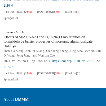
2110-4
[FullText HTML]
(
2645
)
[PDF
1166KB
]
(
50
)
[Cited By]
(
3
)
SpringerLink
Research Article
Effects of Si/Al, Na/Al and H
O/Na
O molar ratios on
2
2
formaldehyde barrier properties of inorganic aluminosilicate
coatings
Shan-xia Xiong
,
Jian-lei Kuang
,
Qian-fang Zheng
,
Ting Xiao
,
Wen-xiu Liu
,
Qi Wang
,
Peng Jiang
, and
Wen-bin Cao
2021, vol.28, no.11, pp.1868-1874.
https://doi.org/10.1007/s12613-020-
2197-7
[FullText HTML]
(
2024
)
[PDF
7298KB
]
(
29
)
[Cited By]
(
3
)
SpringerLink
About IJMMM