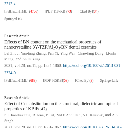
2212-z
[FullText HTML]
(
4766
)
[PDF
1187KB
]
(
73
)
[Cited By]
(
34
)
SpringerLink
Research Article
Effects of BN content on the mechanical properties of
nanocrystalline 3Y-TZP/Al
O
/BN dental ceramics
2
3
Lei Zhou
,
Yan-fang Zhang
,
Pan Yi
,
Ying Wen
,
Chao-fang Dong
,
Li-min
Meng
, and
Se-fei Yang
2021, vol.28, no.11, pp.1854-1860.
https://doi.org/10.1007/s12613-021-
2324-0
[FullText HTML]
(
683
)
[PDF
765KB
]
(
58
)
[Cited By]
(
3
)
SpringerLink
Research Article
Effect of Co substitution on the structural, dielectric and optical
properties of KBiFe
O
2
5
K. Chandrakanta
,
R. Jena
,
P. Pal
,
Md.F. Abdullah
,
S.D. Kaushik
, and
A.K.
Singh
2021, vol.28, no.11, pp.1861-1867.
https://doi.org/10.1007/s12613-020-