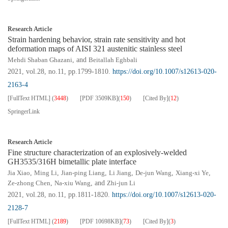
Research Article
Strain hardening behavior, strain rate sensitivity and hot
deformation maps of AISI 321 austenitic stainless steel
Mehdi Shaban Ghazani
, and
Beitallah Eghbali
2021, vol.28, no.11, pp.1799-1810.
https://doi.org/10.1007/s12613-020-
2163-4
[FullText HTML]
(
3448
)
[PDF
3509KB
]
(
150
)
[Cited By]
(
12
)
SpringerLink
Research Article
Fine structure characterization of an explosively-welded
GH3535/316H bimetallic plate interface
Jia Xiao
,
Ming Li
,
Jian-ping Liang
,
Li Jiang
,
De-jun Wang
,
Xiang-xi Ye
,
Ze-zhong Chen
,
Na-xiu Wang
, and
Zhi-jun Li
2021, vol.28, no.11, pp.1811-1820.
https://doi.org/10.1007/s12613-020-
2128-7
[FullText HTML]
(
2189
)
[PDF
10698KB
]
(
73
)
[Cited By]
(
3
)