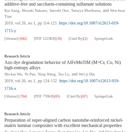
additive-free and saccharin-containing sulfamate solutions
Kai Jiang
,
Hiroaki Nakano
,
Satoshi Oue
,
Tatsuya Morikawa
, and
Wen-huai
Tian
2019, vol.26, no.1, pp.114-123.
https://doi.org/10.1007/s12613-019-
1715-y
[Abstract]
(
642
)
[PDF
1223KB
]
(
16
)
[Cited By]
(
2
)
SpringerLink
Research Article
Azo dye degradation behavior of AlFeMnTiM (M=Cr, Co, Ni)
high-entropy alloys
Shi-kai Wu
,
Ye Pan
,
Ning Wang
,
Tao Lu
, and
Wei-ji Dai
2019, vol.26, no.1, pp.124-132.
https://doi.org/10.1007/s12613-019-
1716-x
[Abstract]
(
764
)
[PDF
770KB
]
(
65
)
[Cited By]
(
67
)
SpringerLink
Research Article
Preparation of super-aligned carbon nanotube-reinforced nickel-
matrix laminar composites with excellent mechanical properties
Ze-cheng Hou
,
Lun-qiao Xiong
,
Yuan-feng Liu
,
Lin Zhu
, and
Wen-zhen Li