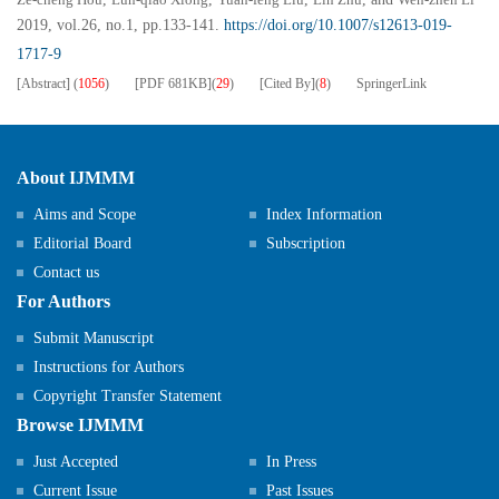
2019, vol.26, no.1, pp.133-141.
https://doi.org/10.1007/s12613-019-
1717-9
[Abstract]
(
1056
)
[PDF
681KB
]
(
29
)
[Cited By]
(
8
)
SpringerLink
About IJMMM
Aims and Scope
Index Information
Editorial Board
Subscription
Contact us
For Authors
Submit Manuscript
Instructions for Authors
Copyright Transfer Statement
Browse IJMMM
Just Accepted
In Press
Current Issue
Past Issues