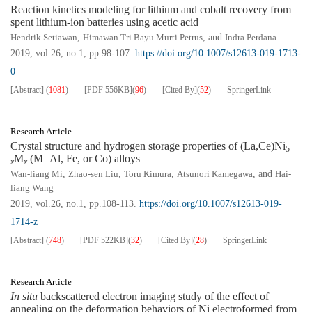
Reaction kinetics modeling for lithium and cobalt recovery from
spent lithium-ion batteries using acetic acid
Hendrik Setiawan
,
Himawan Tri Bayu Murti Petrus
, and
Indra Perdana
2019, vol.26, no.1, pp.98-107.
https://doi.org/10.1007/s12613-019-1713-
0
[Abstract]
(
1081
)
[PDF
556KB
]
(
96
)
[Cited By]
(
52
)
SpringerLink
Research Article
Crystal structure and hydrogen storage properties of (La,Ce)Ni
5-
M
(M=Al, Fe, or Co) alloys
x
x
Wan-liang Mi
,
Zhao-sen Liu
,
Toru Kimura
,
Atsunori Kamegawa
, and
Hai-
liang Wang
2019, vol.26, no.1, pp.108-113.
https://doi.org/10.1007/s12613-019-
1714-z
[Abstract]
(
748
)
[PDF
522KB
]
(
32
)
[Cited By]
(
28
)
SpringerLink
Research Article
In situ
backscattered electron imaging study of the effect of
annealing on the deformation behaviors of Ni electroformed from