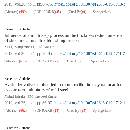
2019, vol.26, no.1, pp.64-75.
https://doi.org/10.1007/s12613-019-1710-3
[Abstract]
(
690
)
[PDF
1203KB
]
(
35
)
[Cited By]
(
9
)
SpringerLink
Research Article
Influence of a multi-step process on the thickness reduction error
of sheet metal in a flexible rolling process
Yi Li
,
Ming-zhe Li
, and
Kai Liu
2019, vol.26, no.1, pp.76-85.
https://doi.org/10.1007/s12613-019-1711-2
[Abstract]
(
613
)
[PDF
763KB
]
(
25
)
[Cited By]
(
5
)
SpringerLink
Research Article
Azole derivatives embedded in montmorillonite clay nanocarriers
as corrosion inhibitors of mild steel
Milad Edraki
, and
Davood Zaarei
2019, vol.26, no.1, pp.86-97.
https://doi.org/10.1007/s12613-019-1712-1
[Abstract]
(
662
)
[PDF
902KB
]
(
18
)
[Cited By]
(
33
)
SpringerLink
Research Article