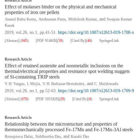
Research Article
Effect of molasses binder on the physical and mechanical
properties of iron ore pellets
Anand Babu Kotta
,
Anshuman Patra
,
Mithilesh Kumar
, and
Swapan Kumar
Karak
2019, vol.26, no.1, pp.41-51.
https://doi.org/10.1007/s12613-019-1708-x
[Abstract]
(
945
)
[PDF
914KB
]
(
59
)
[Cited By]
(
46
)
SpringerLink
Research Article
Effect of retained austenite and nonmetallic inclusions on the
thermal/electrical properties and resistance spot welding nuggets
of Si-containing TRIP steels
V. H. Vargas
,
I. Mejía
,
V. H. Baltazar-Hernández
, and
C. Maldonado
2019, vol.26, no.1, pp.52-63.
https://doi.org/10.1007/s12613-019-1709-9
[Abstract]
(
670
)
[PDF
1051KB
]
(
29
)
[Cited By]
(
6
)
SpringerLink
Research Article
Relationship between the microstructure and properties of
thermomechanically processed Fe-17Mn and Fe-17Mn-3Al steels
Renuprava Dalai
,
Siddhartha Das
, and
Karabi Das