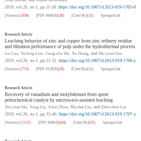
2019, vol.26, no.1, pp.11-20.
https://doi.org/10.1007/s12613-019-1705-0
[Abstract]
(
836
)
[PDF
666KB
]
(
38
)
[Cited By]
(
32
)
SpringerLink
Research Article
Leaching behavior of zinc and copper from zinc refinery residue
and filtration performance of pulp under the hydrothermal process
Lei Cao
,
Ya-long Liao
,
Gong-chu Shi
,
Yu Zhang
, and
Mu-yuan Guo
2019, vol.26, no.1, pp.21-32.
https://doi.org/10.1007/s12613-019-1706-z
[Abstract]
(
774
)
[PDF
912KB
]
(
26
)
[Cited By]
(
12
)
SpringerLink
Research Article
Recovery of vanadium and molybdenum from spent
petrochemical catalyst by microwave-assisted leaching
Zhi-yuan Ma
,
Yong Liu
,
Ji-kui Zhou
,
Mu-dan Liu
, and
Zhen-zhen Liu
2019, vol.26, no.1, pp.33-40.
https://doi.org/10.1007/s12613-019-1707-y
[Abstract]
(
1112
)
[PDF
606KB
]
(
64
)
[Cited By]
(
52
)
SpringerLink