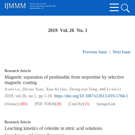
2019 Vol. 26 No. 1
Previous Issue
|
Next Issue
Research Article
Magnetic separation of pentlandite from serpentine by selective
magnetic coating
Ji-wei Lu
,
Zhi-tao Yuan
,
Xiao-fei Guo
,
Zhong-yun Tong
, and
Li-xia Li
2019, vol.26, no.1, pp.1-10.
https://doi.org/10.1007/s12613-019-1704-1
[Abstract]
(
691
)
[PDF
763KB
]
(
29
)
[Cited By]
(
15
)
SpringerLink
Research Article
Leaching kinetics of celestite in nitric acid solutions
Feray Kocan
, and
Umran Hicsonmez